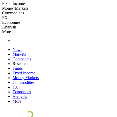
Fixed Income
Money Markets
Commodities
FX
Economies
Analysis
More
News
Markets
Companies
Research
Funds
Fixed Income
Money Markets
Commodities
FX
Economies
Analysis
More