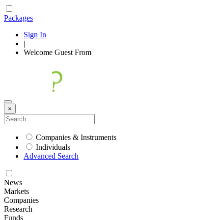
Packages
Sign In
|
Welcome
Guest
From
×
Companies & Instruments
Individuals
Advanced Search
News
Markets
Companies
Research
Funds