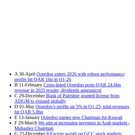
A
30-April
Ooredoo enters 2026 with robust performance;
profits hit QAR 1bn in Q1-26
B
11-February
Cross-listed Ooredoo posts QAR 24.6bn
revenue in 2025 results; dividends announced
C
29-December
Bank of Palestine granted license from
ADGM to expand globally
D
01-May
Ooredoo’s profits up 5% in Q1-25; total revenues
hit QAR 5.8bn
E
13-January
Ooredoo names new Chairman for Kuwait
F
29-March
We aim at increasing investors in Arab markets -
Mubasher Chairman
G
25-December
8 Factors weigh on GCC stock markets