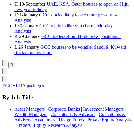
H
10-September
UAE, KSA, Qatar bourses to open on Hijri
new year holiday
I
31-January
GCC stocks likely to see more pressure –
Analysts
J
30-January
GCC markets likely to rise on Monday –
Analysts
K
29-January
GCC traders should build new positions –
Analysts
L
26-January
GCC bourses to be volatile; Saudi & Kuwaiti
stocks lure investors
DECYPHA packages
By Job Title
Asset Managers
|
Corporate Banks
|
Investment Managers
|
Wealth Managers
|
Consultants & Advisors
|
Consultants &
Advisors
|
Academics
|
Hedge Funds
|
Private Equity Analysts
|
Traders
|
Equity Research Analysts