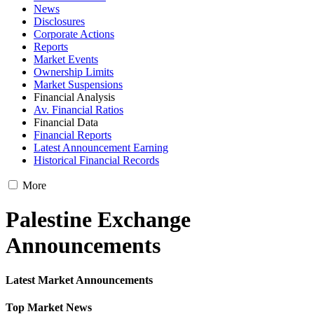
News
Disclosures
Corporate Actions
Reports
Market Events
Ownership Limits
Market Suspensions
Financial Analysis
Av. Financial Ratios
Financial Data
Financial Reports
Latest Announcement Earning
Historical Financial Records
More
Palestine Exchange
Announcements
Latest Market Announcements
Top Market News