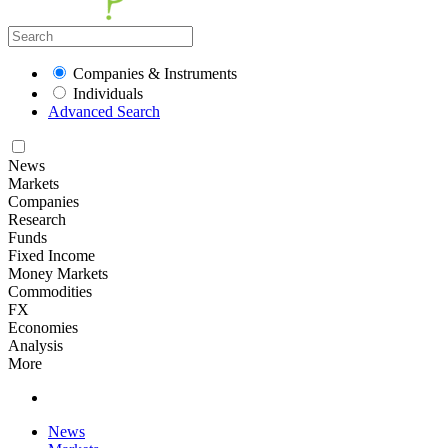
Companies & Instruments
Individuals
Advanced Search
News
Markets
Companies
Research
Funds
Fixed Income
Money Markets
Commodities
FX
Economies
Analysis
More
News