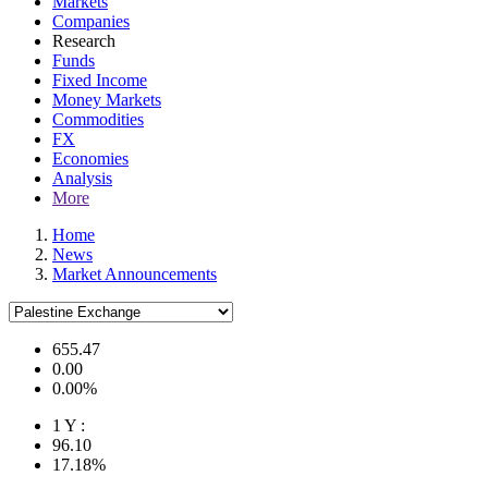
Markets
Companies
Research
Funds
Fixed Income
Money Markets
Commodities
FX
Economies
Analysis
More
Home
News
Market Announcements
655.47
0.00
0.00%
1 Y :
96.10
17.18%