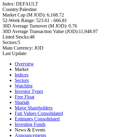
Index:
DEFAULT
Country:
Palestine
Market Cap (M JOD):
6,168.72
52-Week Range:
523.61 - 666.81
30D Average Turnover (M JOD):
0.76
30D Average Transaction Value (JOD):
11,948.97
Listed Stocks:
48
Sectors:
5
Main Currency:
JOD
Last Update:
Overview
Market
Indices
Sectors
Watchlist
Investor Types
Free Float
Shariah
Major Shareholders
Fair Values Consolidated
Estimates Consolidated
Investing Funds
News & Events
Announcements