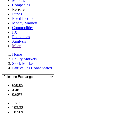
Markets
Companies
Research
Funds
Fixed Income
Money Markets
Commodities
FX
Economies
Analysis
More
Home
Equity Markets
Stock Market
Fair Values Consolidated
659.95
4.48
0.68%
1 Y :
103.32
18.56%