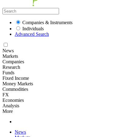
Companies & Instruments
Individuals
Advanced Search
News
Markets
Companies
Research
Funds
Fixed Income
Money Markets
Commodities
FX
Economies
Analysis
More
News