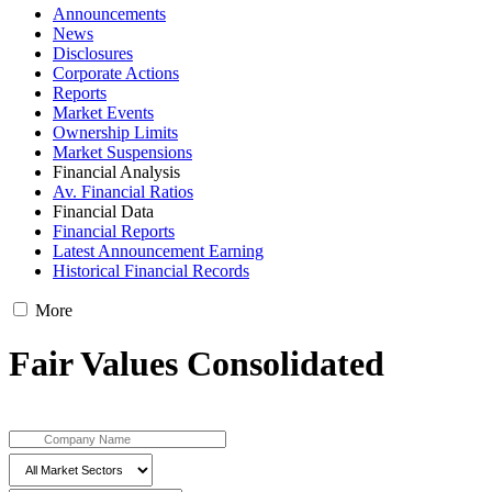
Announcements
News
Disclosures
Corporate Actions
Reports
Market Events
Ownership Limits
Market Suspensions
Financial Analysis
Av. Financial Ratios
Financial Data
Financial Reports
Latest Announcement Earning
Historical Financial Records
More
Fair Values Consolidated