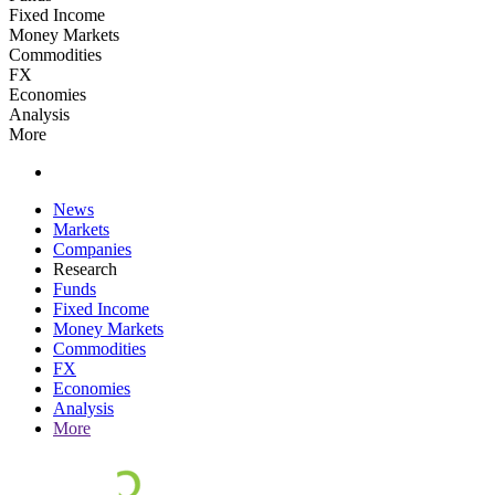
Fixed Income
Money Markets
Commodities
FX
Economies
Analysis
More
News
Markets
Companies
Research
Funds
Fixed Income
Money Markets
Commodities
FX
Economies
Analysis
More