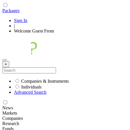
Packages
Sign In
|
Welcome
Guest
From
×
Companies & Instruments
Individuals
Advanced Search
News
Markets
Companies
Research
Funds