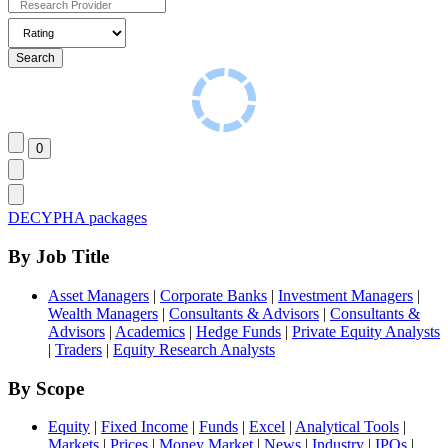
DECYPHA packages
By Job Title
Asset Managers
|
Corporate Banks
|
Investment Managers
|
Wealth Managers
|
Consultants & Advisors
|
Consultants &
Advisors
|
Academics
|
Hedge Funds
|
Private Equity Analysts
|
Traders
|
Equity Research Analysts
By Scope
Equity
|
Fixed Income
|
Funds
|
Excel
|
Analytical Tools
|
Markets
|
Prices
|
Money Market
|
News
|
Industry
|
IPOs
|