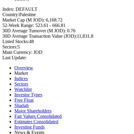
Index:
DEFAULT
Country:
Palestine
Market Cap (M JOD):
6,168.72
52-Week Range:
523.61 - 666.81
30D Average Turnover (M JOD):
0.76
30D Average Transaction Value (JOD):
11,831.8
Listed Stocks:
48
Sectors:
5
Main Currency:
JOD
Last Update:
Overview
Market
Indices
Sectors
Watchlist
Investor Types
Free Float
Shariah
Major Shareholders
Fair Values Consolidated
Estimates Consolidated
Investing Funds
News & Events