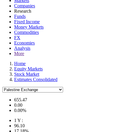
Markets
Companies
Research
Funds
Fixed Income
Money Markets
Commodities
FX
Economies
Analysis
More
Home
Equity Markets
Stock Market
Estimates Consolidated
655.47
0.00
0.00%
1 Y :
96.10
17.18%