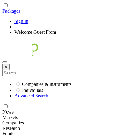
Packages
Sign In
|
Welcome
Guest
From
×
Companies & Instruments
Individuals
Advanced Search
News
Markets
Companies
Research
Funds