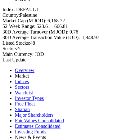
Index:
DEFAULT
Country:
Palestine
Market Cap (M JOD):
6,168.72
52-Week Range:
523.61 - 666.81
30D Average Turnover (M JOD):
0.76
30D Average Transaction Value (JOD):
11,948.97
Listed Stocks:
48
Sectors:
5
Main Currency:
JOD
Last Update:
Overview
Market
Indices
Sectors
Watchlist
Investor Types
Free Float
Shariah
Major Shareholders
Fair Values Consolidated
Estimates Consolidated
Investing Funds
News & Events