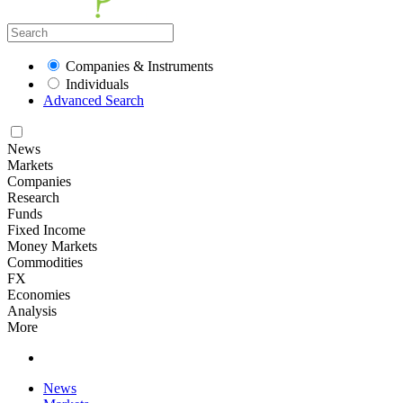
Companies & Instruments
Individuals
Advanced Search
News
Markets
Companies
Research
Funds
Fixed Income
Money Markets
Commodities
FX
Economies
Analysis
More
News