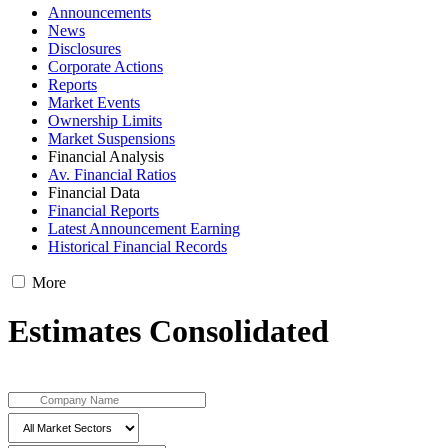
Announcements
News
Disclosures
Corporate Actions
Reports
Market Events
Ownership Limits
Market Suspensions
Financial Analysis
Av. Financial Ratios
Financial Data
Financial Reports
Latest Announcement Earning
Historical Financial Records
More
Estimates Consolidated