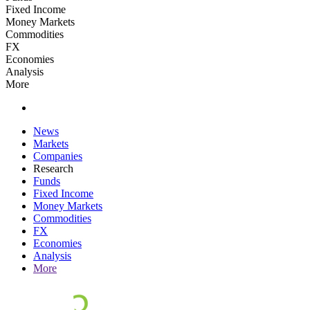
Fixed Income
Money Markets
Commodities
FX
Economies
Analysis
More
News
Markets
Companies
Research
Funds
Fixed Income
Money Markets
Commodities
FX
Economies
Analysis
More