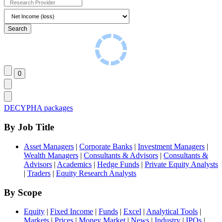
DECYPHA packages
By Job Title
Asset Managers
|
Corporate Banks
|
Investment Managers
|
Wealth Managers
|
Consultants & Advisors
|
Consultants &
Advisors
|
Academics
|
Hedge Funds
|
Private Equity Analysts
|
Traders
|
Equity Research Analysts
By Scope
Equity
|
Fixed Income
|
Funds
|
Excel
|
Analytical Tools
|
Markets
|
Prices
|
Money Market
|
News
|
Industry
|
IPOs
|