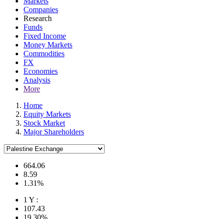
Markets
Companies
Research
Funds
Fixed Income
Money Markets
Commodities
FX
Economies
Analysis
More
Home
Equity Markets
Stock Market
Major Shareholders
664.06
8.59
1.31%
1 Y :
107.43
19.30%