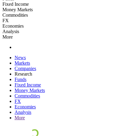
Fixed Income
Money Markets
Commodities
FX
Economies
Analysis
More
News
Markets
Companies
Research
Funds
Fixed Income
Money Markets
Commodities
FX
Economies
Analysis
More