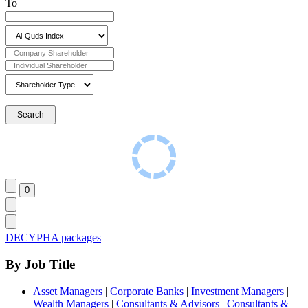
To
DECYPHA packages
By Job Title
Asset Managers
|
Corporate Banks
|
Investment Managers
|
Wealth Managers
|
Consultants & Advisors
|
Consultants &