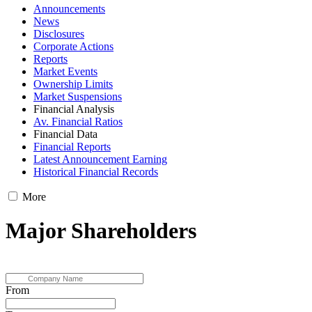
Announcements
News
Disclosures
Corporate Actions
Reports
Market Events
Ownership Limits
Market Suspensions
Financial Analysis
Av. Financial Ratios
Financial Data
Financial Reports
Latest Announcement Earning
Historical Financial Records
More
Major Shareholders
From