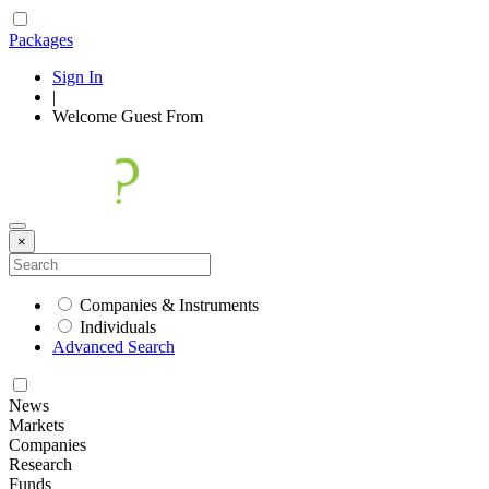
Packages
Sign In
|
Welcome
Guest
From
×
Companies & Instruments
Individuals
Advanced Search
News
Markets
Companies
Research
Funds