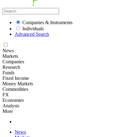
Companies & Instruments
Individuals
Advanced Search
News
Markets
Companies
Research
Funds
Fixed Income
Money Markets
Commodities
FX
Economies
Analysis
More
News