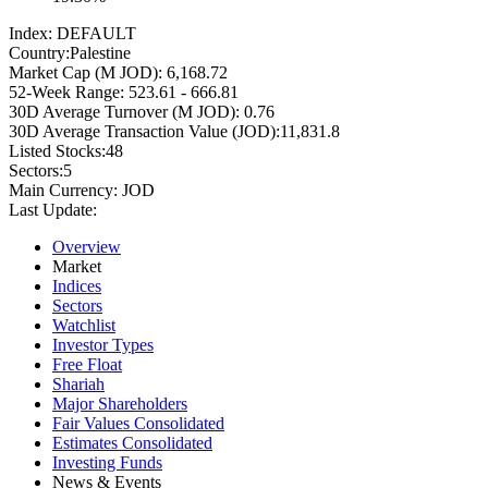
Index:
DEFAULT
Country:
Palestine
Market Cap (M JOD):
6,168.72
52-Week Range:
523.61 - 666.81
30D Average Turnover (M JOD):
0.76
30D Average Transaction Value (JOD):
11,831.8
Listed Stocks:
48
Sectors:
5
Main Currency:
JOD
Last Update:
Overview
Market
Indices
Sectors
Watchlist
Investor Types
Free Float
Shariah
Major Shareholders
Fair Values Consolidated
Estimates Consolidated
Investing Funds
News & Events