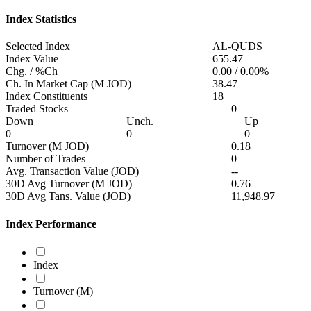
Index Statistics
Selected Index
AL-QUDS
Index Value
655.47
Chg. / %Ch
0.00
/
0.00%
Ch. In Market Cap (M JOD)
38.47
Index Constituents
18
Traded Stocks
0
Down
Unch.
Up
0
0
0
Turnover (M JOD)
0.18
Number of Trades
0
Avg. Transaction Value (JOD)
--
30D Avg Turnover (M JOD)
0.76
30D Avg Tans. Value (JOD)
11,948.97
Index Performance
Index
Turnover (M)