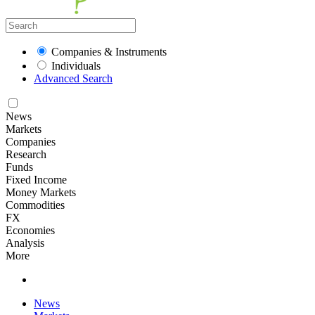
Companies & Instruments
Individuals
Advanced Search
News
Markets
Companies
Research
Funds
Fixed Income
Money Markets
Commodities
FX
Economies
Analysis
More
News