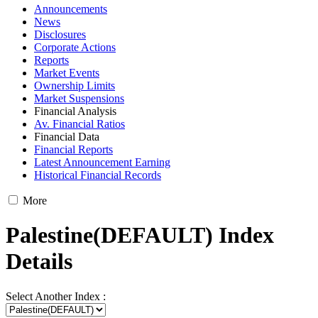
Announcements
News
Disclosures
Corporate Actions
Reports
Market Events
Ownership Limits
Market Suspensions
Financial Analysis
Av. Financial Ratios
Financial Data
Financial Reports
Latest Announcement Earning
Historical Financial Records
More
Palestine(DEFAULT) Index
Details
Select Another Index :