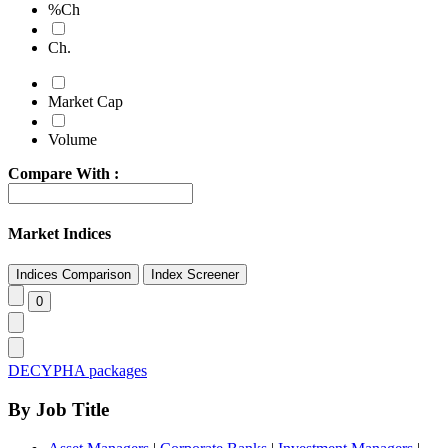
%Ch
Ch.
Market Cap
Volume
Compare With :
Market Indices
DECYPHA packages
By Job Title