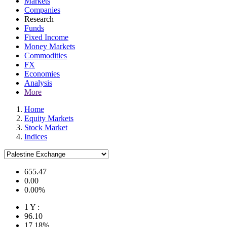
Markets
Companies
Research
Funds
Fixed Income
Money Markets
Commodities
FX
Economies
Analysis
More
Home
Equity Markets
Stock Market
Indices
655.47
0.00
0.00%
1 Y :
96.10
17.18%