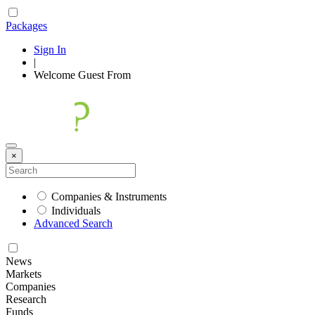
Packages
Sign In
|
Welcome
Guest
From
×
Companies & Instruments
Individuals
Advanced Search
News
Markets
Companies
Research
Funds