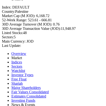
Index:
DEFAULT
Country:
Palestine
Market Cap (M JOD):
6,168.72
52-Week Range:
523.61 - 666.81
30D Average Turnover (M JOD):
0.76
30D Average Transaction Value (JOD):
11,948.97
Listed Stocks:
48
Sectors:
5
Main Currency:
JOD
Last Update:
Overview
Market
Indices
Sectors
Watchlist
Investor Types
Free Float
Shariah
Major Shareholders
Fair Values Consolidated
Estimates Consolidated
Investing Funds
News & Events