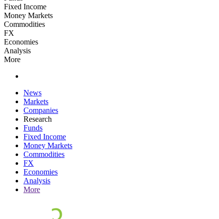
Fixed Income
Money Markets
Commodities
FX
Economies
Analysis
More
News
Markets
Companies
Research
Funds
Fixed Income
Money Markets
Commodities
FX
Economies
Analysis
More