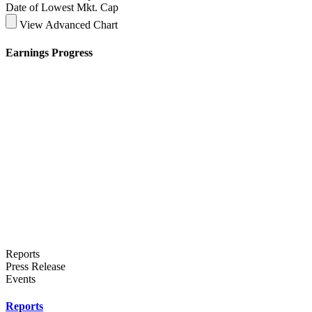
Date of Lowest Mkt. Cap
View Advanced Chart
Earnings Progress
Reports
Press Release
Events
Reports