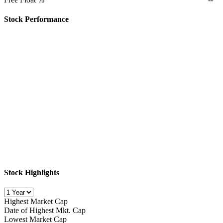
Stock Performance
Stock Highlights
Highest Market Cap
Date of Highest Mkt. Cap
Lowest Market Cap