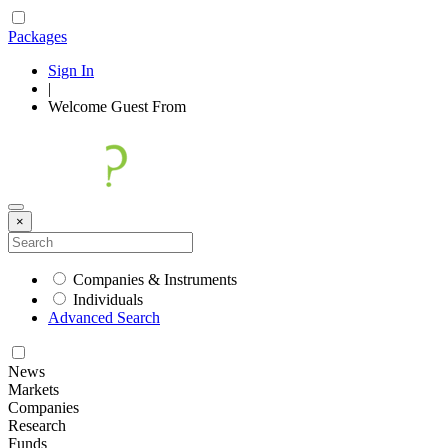
Packages
Sign In
|
Welcome
Guest
From
×
Companies & Instruments
Individuals
Advanced Search
News
Markets
Companies
Research
Funds