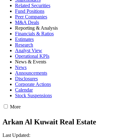
Related Securities
Fund Positions
Peer Companies
M&A Deals
Reporting & Analysis
Financials & Ratios
Estimates
Research
Analyst View
Operational KPIs
News & Events
News
Announcements
Disclosures
Corporate Actions
Calendar
Stock Suspensions
More
Arkan Al Kuwait Real Estate
Last Updated: