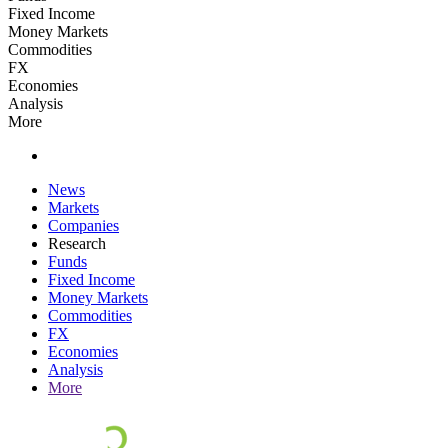
Fixed Income
Money Markets
Commodities
FX
Economies
Analysis
More
News
Markets
Companies
Research
Funds
Fixed Income
Money Markets
Commodities
FX
Economies
Analysis
More