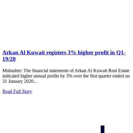
Arkan Al Kuwait registers 3% higher profit in Q1-
19/20
Mubasher: The financial statements of Arkan Al Kuwait Real Estate
indicated higher annual profits by 3% over the first quarter ended on
31 January 2020...
Read Full Story