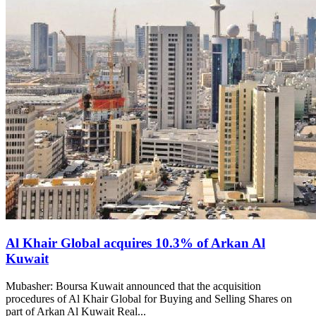
Al Khair Global acquires 10.3% of Arkan Al
Kuwait
Mubasher: Boursa Kuwait announced that the acquisition
procedures of Al Khair Global for Buying and Selling Shares on
part of Arkan Al Kuwait Real...