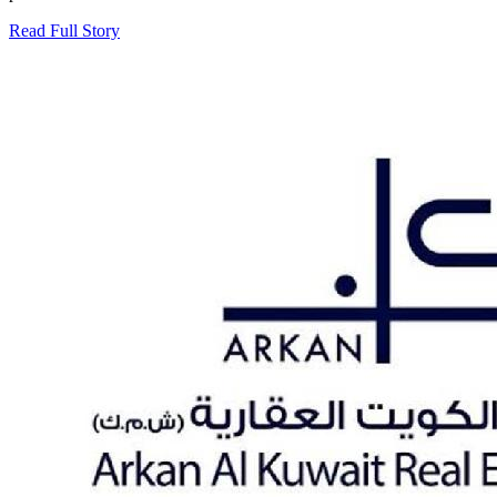
Read Full Story