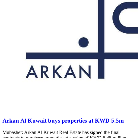
Arkan Al Kuwait buys properties at KWD 5.5m
Mubasher: Arkan Al Kuwait Real Estate has signed the final
contracts to purchase properties at a value of KWD 5.45 million,