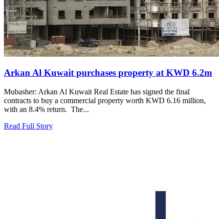
Arkan Al Kuwait purchases property at KWD 6.2m
Mubasher: Arkan Al Kuwait Real Estate has signed the final
contracts to buy a commercial property worth KWD 6.16 million,
with an 8.4% return. The...
Read Full Story