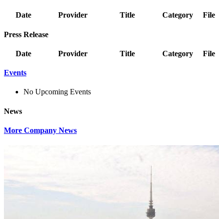
Date
Provider
Title
Category
File
Press Release
Date
Provider
Title
Category
File
Events
No Upcoming Events
News
More Company News