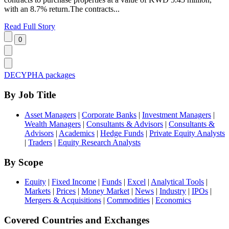
with an 8.7% return.The contracts...
Read Full Story
DECYPHA packages
By Job Title
Asset Managers
|
Corporate Banks
|
Investment Managers
|
Wealth Managers
|
Consultants & Advisors
|
Consultants &
Advisors
|
Academics
|
Hedge Funds
|
Private Equity Analysts
|
Traders
|
Equity Research Analysts
By Scope
Equity
|
Fixed Income
|
Funds
|
Excel
|
Analytical Tools
|
Markets
|
Prices
|
Money Market
|
News
|
Industry
|
IPOs
|
Mergers & Acquisitions
|
Commodities
|
Economics
Covered Countries and Exchanges