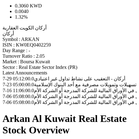
0.3060
KWD
0.0040
1.32%
أركان الكويت العقارية
أركان
Symbol :
ARKAN
ISIN :
KW0EQ0402259
Day Range :
-
Turnover Ratio :
2.05
Market :
Boursa Kuwait
Sector :
Real Estate Sector Index (PR)
Latest Announcements
:12:00.0
أركان - التعقيب على نشاط تداول غير اعتيادي
:00:00.0
أركان - قيام شركه المثنى للتطوير العقاري بتوقيع عقد تسهيل
:06:00.0
أركان - نموذج إفصاح الشخص المطلع لدى الشركة المدرجة بعد 
:08:00.0
أركان - نموذج إفصاح الشخص المطلع لدى الشركة المدرجة بعد 
:08:00.0
أركان - نموذج إفصاح الشخص المطلع لدى الشركة المدرجة بعد 
Arkan Al Kuwait Real Estate
Stock Overview