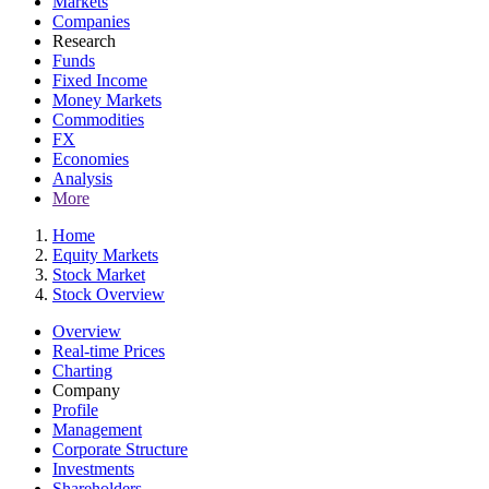
Markets
Companies
Research
Funds
Fixed Income
Money Markets
Commodities
FX
Economies
Analysis
More
Home
Equity Markets
Stock Market
Stock Overview
Overview
Real-time Prices
Charting
Company
Profile
Management
Corporate Structure
Investments
Shareholders