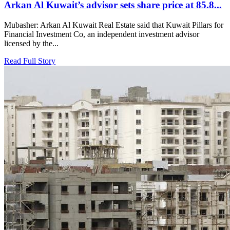
Arkan Al Kuwait’s advisor sets share price at 85.8...
Mubasher: Arkan Al Kuwait Real Estate said that Kuwait Pillars for
Financial Investment Co, an independent investment advisor
licensed by the...
Read Full Story