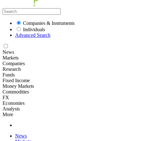
Companies & Instruments
Individuals
Advanced Search
News
Markets
Companies
Research
Funds
Fixed Income
Money Markets
Commodities
FX
Economies
Analysis
More
News