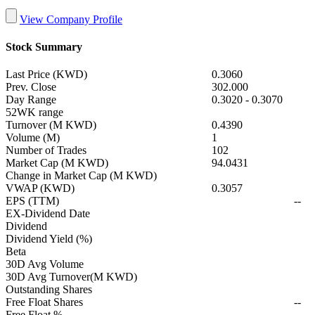
View Company Profile
Stock Summary
Last Price (KWD)
0.3060
Prev. Close
302.000
Day Range
0.3020
-
0.3070
52WK range
Turnover (M KWD)
0.4390
Volume (M)
1
Number of Trades
102
Market Cap (M KWD)
94.0431
Change in Market Cap (M KWD)
VWAP (KWD)
0.3057
EPS (TTM)
--
EX-Dividend Date
Dividend
Dividend Yield (%)
Beta
30D Avg Volume
30D Avg Turnover(M KWD)
Outstanding Shares
Free Float Shares
--
Free Float %
--