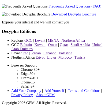
Frequently Asked Questions (FAQ)
Download Decypha Brochure
Express your interest and we will contact you
Decypha Editions
Regions
GCC
|
Levant
|
MENA
|
Northern Africa
GCC
Bahrain
|
Kuwait
|
Oman
|
Qatar
|
Saudi Arabia
|
United
Arab Emirates
Levant
Iraq
|
Jordan
|
Lebanon
|
Palestine
Northern Africa
Egypt
|
Libya
|
Morocco
|
Tunisia
Browser Support
Chrome-30+
Edge-30+
Firefox-10+
Opera-15+
Safari-8+
Add Your Company
|
Add Yourself
|
Terms and Conditions
|
Privacy Policy
|
About GFM
Copyright 2026 GFM. All Rights Reserved.