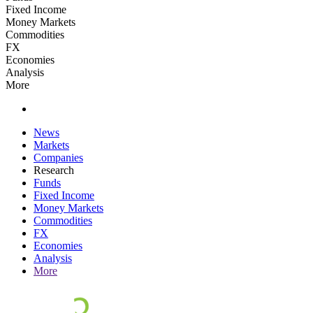
Fixed Income
Money Markets
Commodities
FX
Economies
Analysis
More
News
Markets
Companies
Research
Funds
Fixed Income
Money Markets
Commodities
FX
Economies
Analysis
More