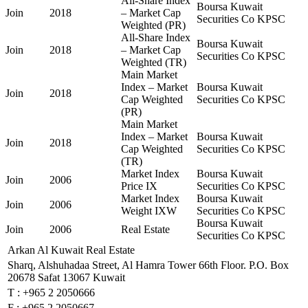
All-Share Index
Boursa Kuwait
Join
2018
– Market Cap
Securities Co KPSC
Weighted (PR)
All-Share Index
Boursa Kuwait
Join
2018
– Market Cap
Securities Co KPSC
Weighted (TR)
Main Market
Index – Market
Boursa Kuwait
Join
2018
Cap Weighted
Securities Co KPSC
(PR)
Main Market
Index – Market
Boursa Kuwait
Join
2018
Cap Weighted
Securities Co KPSC
(TR)
Market Index
Boursa Kuwait
Join
2006
Price IX
Securities Co KPSC
Market Index
Boursa Kuwait
Join
2006
Weight IXW
Securities Co KPSC
Boursa Kuwait
Join
2006
Real Estate
Securities Co KPSC
Arkan Al Kuwait Real Estate
Sharq, Alshuhadaa Street, Al Hamra Tower 66th Floor. P.O. Box
20678 Safat 13067 Kuwait
T :
+965 2 2050666
F :
+965 2 2050667