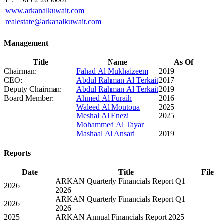
www.arkanalkuwait.com
realestate@arkanalkuwait.com
Management
Title
Name
As Of
Chairman:
Fahad Al Mukhaizeem
2019
CEO:
Abdul Rahman Al Terkait
2017
Deputy Chairman:
Abdul Rahman Al Terkait
2019
Board Member:
Ahmed Al Furaih
2016
Waleed Al Moutoua
2025
Meshal Al Enezi
2025
Mohammed Al Tayar
Mashaal Al Ansari
2019
Reports
Date
Title
File
ARKAN Quarterly Financials Report Q1
2026
2026
ARKAN Quarterly Financials Report Q1
2026
2026
2025
ARKAN Annual Financials Report 2025