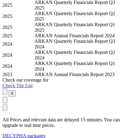
ARKAN Quarterly Financials Report Q3
2025
2025
ARKAN Quarterly Financials Report Q2
2025
2025
ARKAN Quarterly Financials Report Q1
2025
2025
2025
ARKAN Annual Financials Report 2024
ARKAN Quarterly Financials Report Q3
2024
2024
ARKAN Quarterly Financials Report Q2
2024
2024
ARKAN Quarterly Financials Report Q1
2024
2024
2023
ARKAN Annual Financials Report 2023
Check our
coverage
for
Check The List
All Prices and relevant data are delayed 15 minutes. You can
upgrade to real time prices.
DECYPHA packages