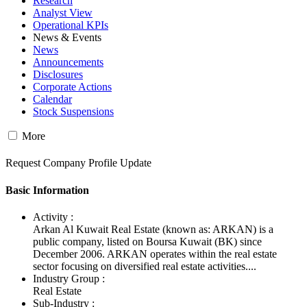
Research
Analyst View
Operational KPIs
News & Events
News
Announcements
Disclosures
Corporate Actions
Calendar
Stock Suspensions
More
Request Company Profile Update
Basic Information
Activity :
Arkan Al Kuwait Real Estate (known as: ARKAN) is a
public company, listed on Boursa Kuwait (BK) since
December 2006. ARKAN operates within the real estate
sector focusing on diversified real estate activities....
Industry Group :
Real Estate
Sub-Industry :