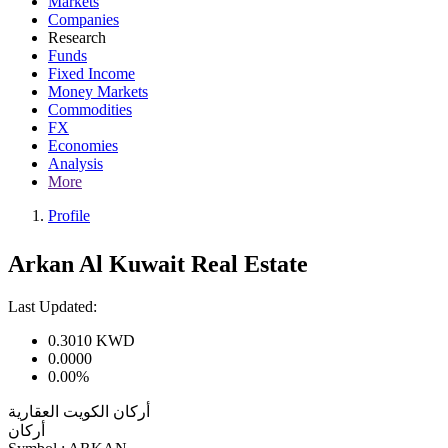
Markets
Companies
Research
Funds
Fixed Income
Money Markets
Commodities
FX
Economies
Analysis
More
Profile
Arkan Al Kuwait Real Estate
Last Updated:
0.3010
KWD
0.0000
0.00%
أركان الكويت العقارية
أركان