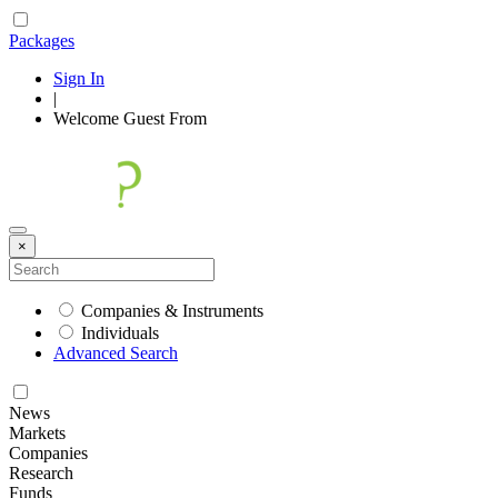
Packages
Sign In
|
Welcome
Guest
From
×
Companies & Instruments
Individuals
Advanced Search
News
Markets
Companies
Research
Funds