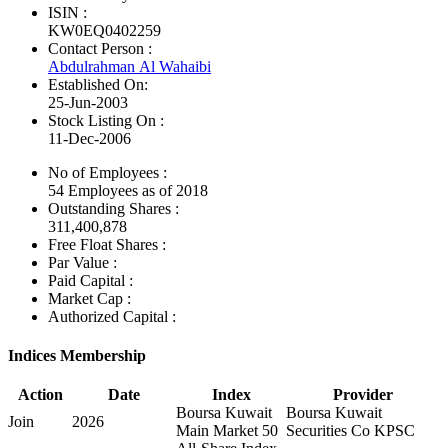
ISIN :
KW0EQ0402259
Contact Person :
Abdulrahman Al Wahaibi
Established On:
25-Jun-2003
Stock Listing On :
11-Dec-2006
No of Employees
:
54 Employees as of 2018
Outstanding Shares :
311,400,878
Free Float Shares :
Par Value :
Paid Capital :
Market Cap :
Authorized Capital :
Indices Membership
Action
Date
Index
Provider
Boursa Kuwait
Boursa Kuwait
Join
2026
Main Market 50
Securities Co KPSC