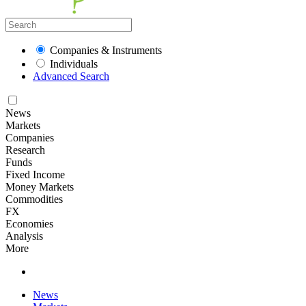
Companies & Instruments
Individuals
Advanced Search
News
Markets
Companies
Research
Funds
Fixed Income
Money Markets
Commodities
FX
Economies
Analysis
More
News