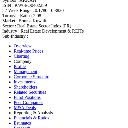
Symbol :
ARKAN
ISIN :
KW0EQ0402259
52-Week Range :
0.1780 - 0.3820
Turnover Ratio :
2.08
Market :
Boursa Kuwait
Sector :
Real Estate Sector Index (PR)
Industry :
Real Estate Development & REITs
Sub-Industry :
Overview
Real-time Prices
Charting
Company
Profile
Management
Corporate Structure
Investments
Shareholders
Related Securities
Fund Positions
Peer Companies
M&A Deals
Reporting & Analysis
Financials & Ratios
Estimates