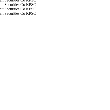
it Securities Co KPSC
it Securities Co KPSC
it Securities Co KPSC
it Securities Co KPSC