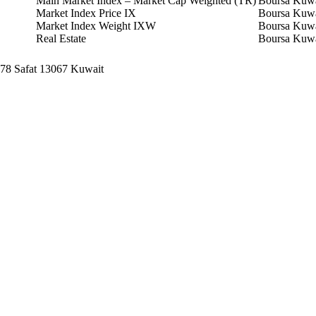
Main Market Index – Market Cap Weighted (TR)
Boursa Kuwa
Market Index Price IX
Boursa Kuwa
Market Index Weight IXW
Boursa Kuwa
Real Estate
Boursa Kuwa
678 Safat 13067 Kuwait