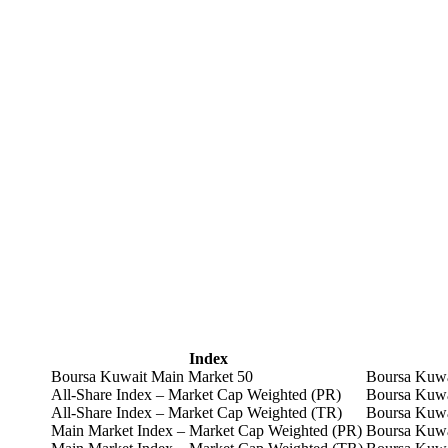
Index
Boursa Kuwait Main Market 50
Boursa Kuwa
All-Share Index – Market Cap Weighted (PR)
Boursa Kuwa
All-Share Index – Market Cap Weighted (TR)
Boursa Kuwa
Main Market Index – Market Cap Weighted (PR)
Boursa Kuwa