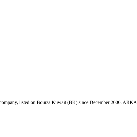
mpany, listed on Boursa Kuwait (BK) since December 2006. ARKAN oper