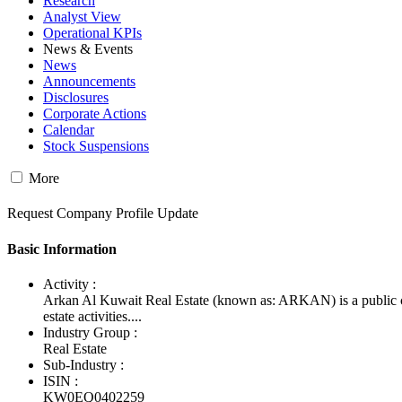
Research
Analyst View
Operational KPIs
News & Events
News
Announcements
Disclosures
Corporate Actions
Calendar
Stock Suspensions
More
Request Company Profile Update
Basic Information
Activity :
Arkan Al Kuwait Real Estate (known as: ARKAN) is a public co
estate activities....
Industry Group :
Real Estate
Sub-Industry :
ISIN :
KW0EQ0402259