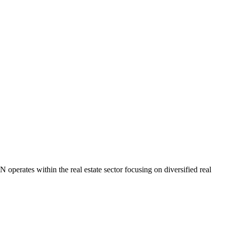
ates within the real estate sector focusing on diversified real