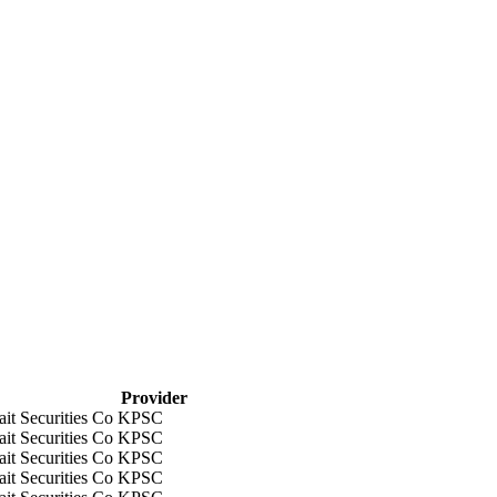
Provider
it Securities Co KPSC
it Securities Co KPSC
it Securities Co KPSC
it Securities Co KPSC