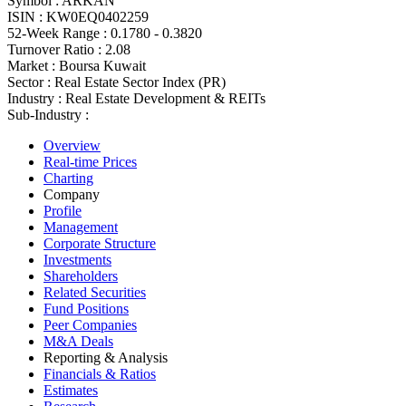
Symbol :
ARKAN
ISIN :
KW0EQ0402259
52-Week Range :
0.1780 - 0.3820
Turnover Ratio :
2.08
Market :
Boursa Kuwait
Sector :
Real Estate Sector Index (PR)
Industry :
Real Estate Development & REITs
Sub-Industry :
Overview
Real-time Prices
Charting
Company
Profile
Management
Corporate Structure
Investments
Shareholders
Related Securities
Fund Positions
Peer Companies
M&A Deals
Reporting & Analysis
Financials & Ratios
Estimates