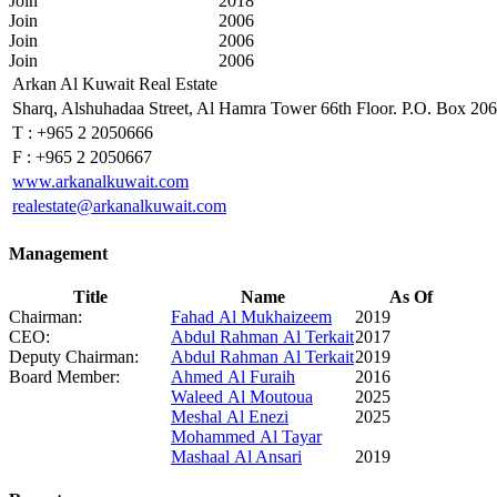
Join
2018
Join
2006
Join
2006
Join
2006
Arkan Al Kuwait Real Estate
Sharq, Alshuhadaa Street, Al Hamra Tower 66th Floor. P.O. Box 20
T :
+965 2 2050666
F :
+965 2 2050667
www.arkanalkuwait.com
realestate@arkanalkuwait.com
Management
Title
Name
As Of
Chairman:
Fahad Al Mukhaizeem
2019
CEO:
Abdul Rahman Al Terkait
2017
Deputy Chairman:
Abdul Rahman Al Terkait
2019
Board Member:
Ahmed Al Furaih
2016
Waleed Al Moutoua
2025
Meshal Al Enezi
2025
Mohammed Al Tayar
Mashaal Al Ansari
2019