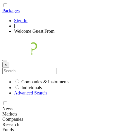
Packages
Sign In
|
Welcome
Guest
From
×
Companies & Instruments
Individuals
Advanced Search
News
Markets
Companies
Research
Funds