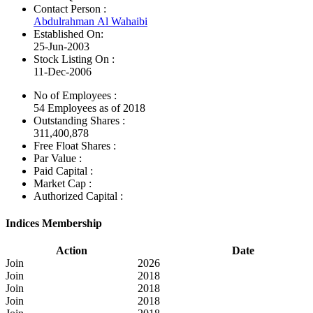
Contact Person :
Abdulrahman Al Wahaibi
Established On:
25-Jun-2003
Stock Listing On :
11-Dec-2006
No of Employees
:
54 Employees as of 2018
Outstanding Shares :
311,400,878
Free Float Shares :
Par Value :
Paid Capital :
Market Cap :
Authorized Capital :
Indices Membership
Action
Date
Join
2026
Join
2018
Join
2018
Join
2018