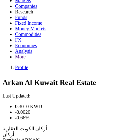
Markets
Companies
Research
Funds
Fixed Income
Money Markets
Commodities
FX
Economies
Analysis
More
Profile
Arkan Al Kuwait Real Estate
Last Updated:
0.3010
KWD
-0.0020
-0.66%
أركان الكويت العقارية
أركان