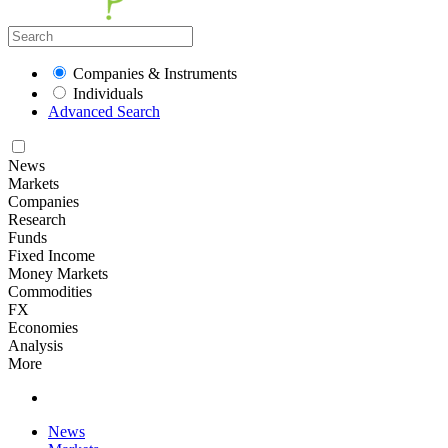
Companies & Instruments
Individuals
Advanced Search
News
Markets
Companies
Research
Funds
Fixed Income
Money Markets
Commodities
FX
Economies
Analysis
More
News