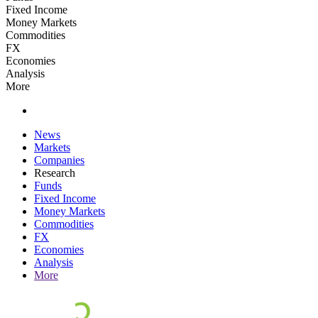
Fixed Income
Money Markets
Commodities
FX
Economies
Analysis
More
News
Markets
Companies
Research
Funds
Fixed Income
Money Markets
Commodities
FX
Economies
Analysis
More