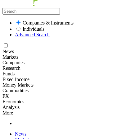
Companies & Instruments
Individuals
Advanced Search
News
Markets
Companies
Research
Funds
Fixed Income
Money Markets
Commodities
FX
Economies
Analysis
More
News