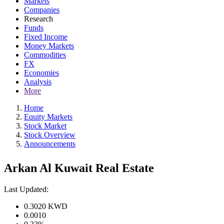
Markets
Companies
Research
Funds
Fixed Income
Money Markets
Commodities
FX
Economies
Analysis
More
Home
Equity Markets
Stock Market
Stock Overview
Announcements
Arkan Al Kuwait Real Estate
Last Updated:
0.3020
KWD
0.0010