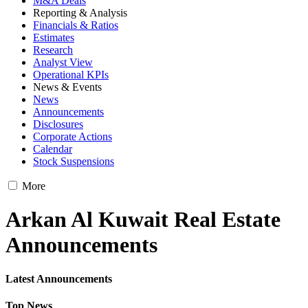
M&A Deals
Reporting & Analysis
Financials & Ratios
Estimates
Research
Analyst View
Operational KPIs
News & Events
News
Announcements
Disclosures
Corporate Actions
Calendar
Stock Suspensions
More
Arkan Al Kuwait Real Estate
Announcements
Latest Announcements
Top News