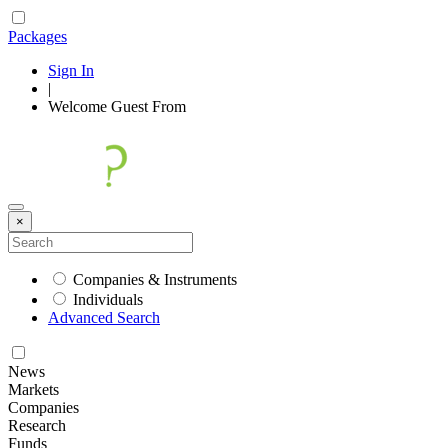
Packages
Sign In
|
Welcome
Guest
From
×
Companies & Instruments
Individuals
Advanced Search
News
Markets
Companies
Research
Funds