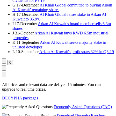
dividends for FY19
G
17-December
Al Khair Global committed to buying Arkan
Al Kuwait’ remaining shares
H
17-December
Al Khair Global raises stake in Arkan Al
Kuwait to 35.9%
I
17-December
Arkan Al Kuwait’s board member sells 6.3m
shares
J
31-October
Arkan Al Kuwait buys KWD 6.5m industrial
properties
K
11-September
Arkan Al Kuwait seeks majority stake in
unlisted developer
L
10-September
Arkan Al Kuwait’s profit soars 32% in Q3-19
All Prices and relevant data are delayed 15 minutes. You can
upgrade to real time prices.
DECYPHA packages
Frequently Asked Questions (FAQ)
Download Decypha Brochure