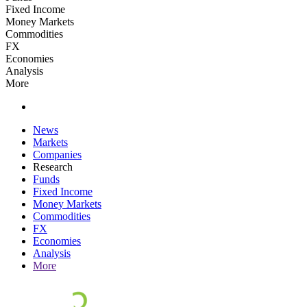
Fixed Income
Money Markets
Commodities
FX
Economies
Analysis
More
News
Markets
Companies
Research
Funds
Fixed Income
Money Markets
Commodities
FX
Economies
Analysis
More