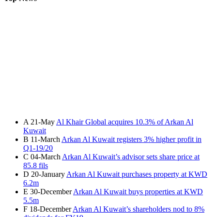
A
21-May
Al Khair Global acquires 10.3% of Arkan Al
Kuwait
B
11-March
Arkan Al Kuwait registers 3% higher profit in
Q1-19/20
C
04-March
Arkan Al Kuwait’s advisor sets share price at
85.8 fils
D
20-January
Arkan Al Kuwait purchases property at KWD
6.2m
E
30-December
Arkan Al Kuwait buys properties at KWD
5.5m
F
18-December
Arkan Al Kuwait’s shareholders nod to 8%