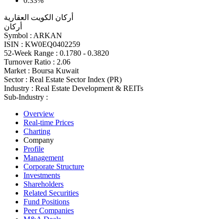
0.33%
أركان الكويت العقارية
أركان
Symbol :
ARKAN
ISIN :
KW0EQ0402259
52-Week Range :
0.1780 - 0.3820
Turnover Ratio :
2.06
Market :
Boursa Kuwait
Sector :
Real Estate Sector Index (PR)
Industry :
Real Estate Development & REITs
Sub-Industry :
Overview
Real-time Prices
Charting
Company
Profile
Management
Corporate Structure
Investments
Shareholders
Related Securities
Fund Positions
Peer Companies