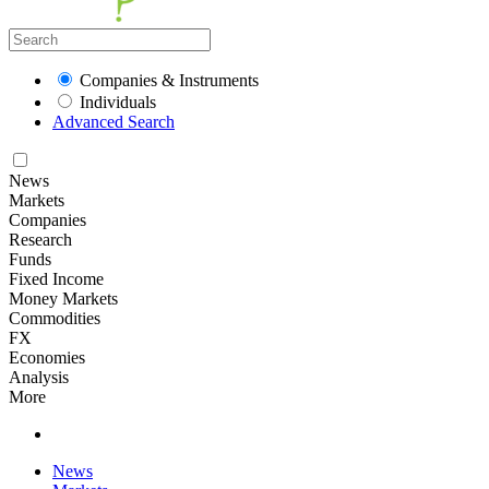
Companies & Instruments
Individuals
Advanced Search
News
Markets
Companies
Research
Funds
Fixed Income
Money Markets
Commodities
FX
Economies
Analysis
More
News