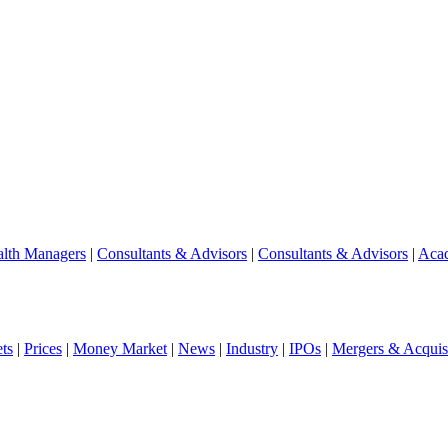
lth Managers
|
Consultants & Advisors
|
Consultants & Advisors
|
Aca
ts
|
Prices
|
Money Market
|
News
|
Industry
|
IPOs
|
Mergers & Acquisi