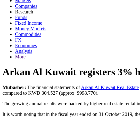
Markets
Companies
Research
Funds
Fixed Income
Money Markets
Commodities
FX
Economies
Analysis
More
Arkan Al Kuwait registers 3% hi
Mubasher:
The financial statements of
Arkan Al Kuwait Real Estate
compared to KWD 304,527 (approx. $998,770).
The growing annual results were backed by higher real estate rental
It is worth noting that in the fiscal year ended on 31 October 2019,