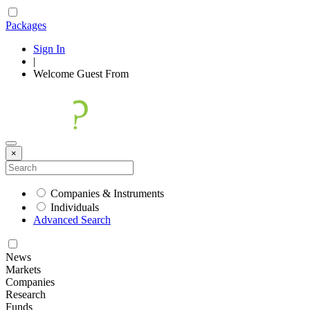
Packages
Sign In
|
Welcome
Guest
From
×
Companies & Instruments
Individuals
Advanced Search
News
Markets
Companies
Research
Funds