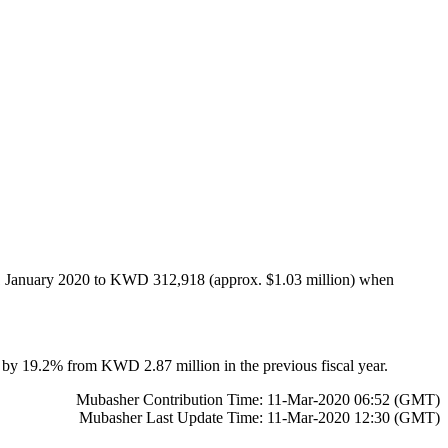
n 31 January 2020 to KWD 312,918 (approx. $1.03 million) when
n by 19.2% from KWD 2.87 million in the previous fiscal year.
Mubasher Contribution Time: 11-Mar-2020 06:52 (GMT)
Mubasher Last Update Time: 11-Mar-2020 12:30 (GMT)