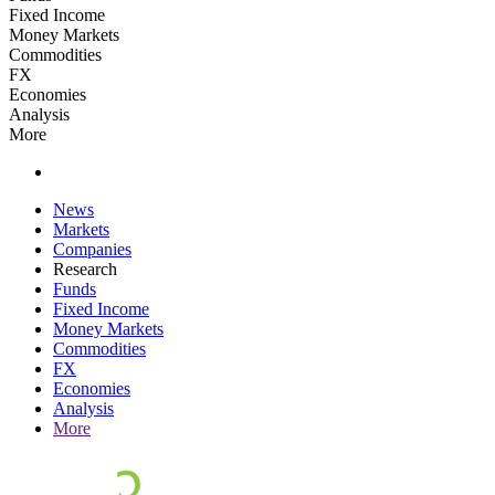
Fixed Income
Money Markets
Commodities
FX
Economies
Analysis
More
News
Markets
Companies
Research
Funds
Fixed Income
Money Markets
Commodities
FX
Economies
Analysis
More