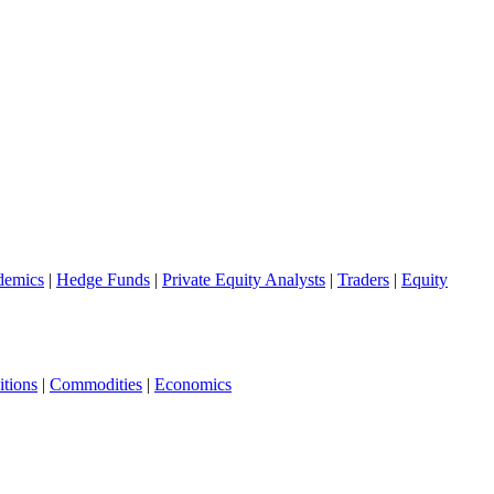
demics
|
Hedge Funds
|
Private Equity Analysts
|
Traders
|
Equity
tions
|
Commodities
|
Economics