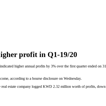
gher profit in Q1-19/20
indicated higher annual profits by 3% over the first quarter ended o
 income, according to a bourse disclosure on Wednesday.
 the real estate company logged KWD 2.32 million worth of profits, dow