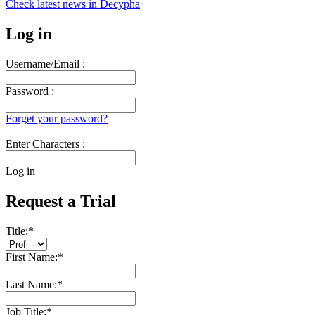
Check latest news in
Decypha
Log in
Username/Email :
Password :
Forget your password?
Enter Characters :
Log in
Request a Trial
Title:
*
First Name:
*
Last Name:
*
Job Title:
*