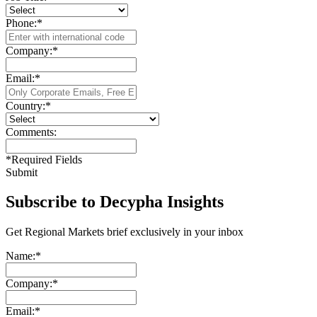
Phone:
*
Company:
*
Email:
*
Country:
*
Comments:
*
Required Fields
Submit
Subscribe to Decypha Insights
Get Regional Markets brief exclusively in your inbox
Name:
*
Company:
*
Email:
*