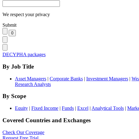
We respect your privacy
Submit
DECYPHA packages
By Job Title
Asset Managers
|
Corporate Banks
|
Investment Managers
|
Wea
Research Analysts
By Scope
Equity
|
Fixed Income
|
Funds
|
Excel
|
Analytical Tools
|
Marke
Covered Countries and Exchanges
Check Our Coverage
Request Free Trial