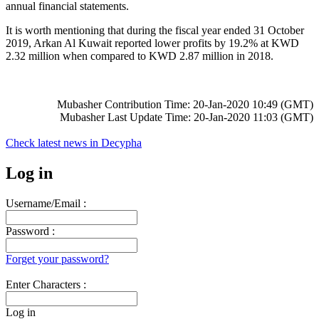
annual financial statements.
It is worth mentioning that during the fiscal year ended 31 October
2019, Arkan Al Kuwait reported lower profits by 19.2% at KWD
2.32 million when compared to KWD 2.87 million in 2018.
Mubasher Contribution Time: 20-Jan-2020 10:49 (GMT)
Mubasher Last Update Time: 20-Jan-2020 11:03 (GMT)
Check latest news in
Decypha
Log in
Username/Email :
Password :
Forget your password?
Enter Characters :
Log in