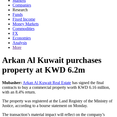
Markets
Companies
Research
Funds
Fixed Income
Money Markets
Commodities
FX
Economies
Analysis
More
Arkan Al Kuwait purchases
property at KWD 6.2m
Mubasher:
Arkan Al Kuwait Real Estate
has signed the final
contracts to buy a commercial property worth KWD 6.16 million,
with an 8.4% return.
The property was registered at the Land Registry of the Ministry of
Justice, according to a bourse statement on Monday.
The transaction’s material impact will reflect on the company’s