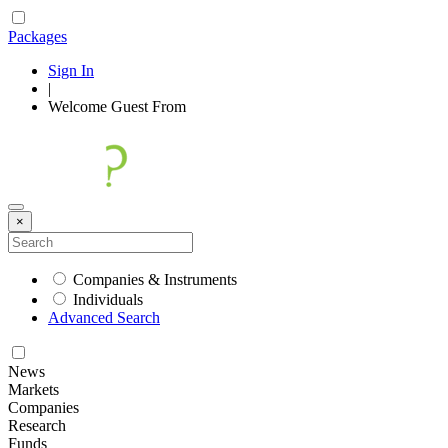
Packages
Sign In
|
Welcome
Guest
From
×
Companies & Instruments
Individuals
Advanced Search
News
Markets
Companies
Research
Funds