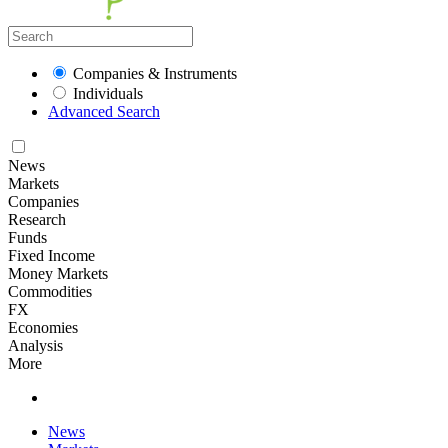
Companies & Instruments
Individuals
Advanced Search
News
Markets
Companies
Research
Funds
Fixed Income
Money Markets
Commodities
FX
Economies
Analysis
More
News