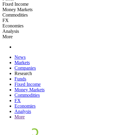
Fixed Income
Money Markets
Commodities
FX
Economies
Analysis
More
News
Markets
Companies
Research
Funds
Fixed Income
Money Markets
Commodities
FX
Economies
Analysis
More