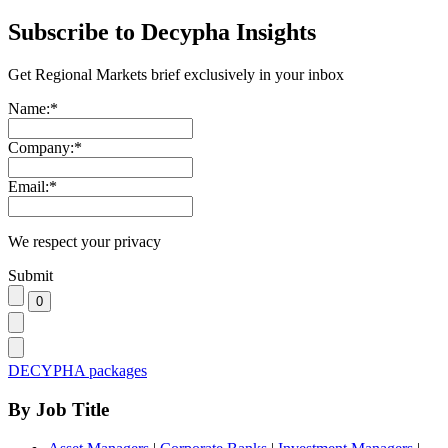
Subscribe to Decypha Insights
Get Regional Markets brief exclusively in your inbox
Name:
*
Company:
*
Email:
*
We respect your privacy
Submit
DECYPHA packages
By Job Title