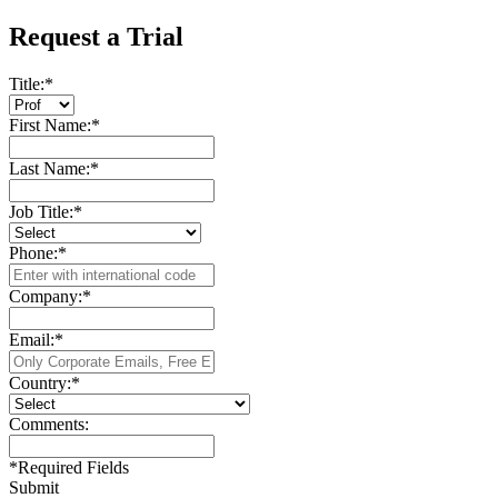
Request a Trial
Title:
*
First Name:
*
Last Name:
*
Job Title:
*
Phone:
*
Company:
*
Email:
*
Country:
*
Comments:
*
Required Fields
Submit