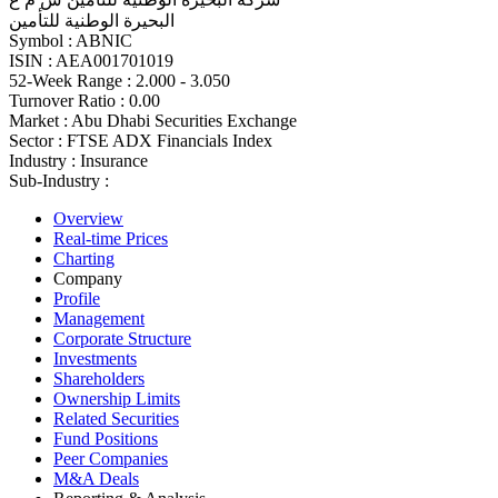
البحيرة الوطنية للتأمين
Symbol :
ABNIC
ISIN :
AEA001701019
52-Week Range :
2.000 - 3.050
Turnover Ratio :
0.00
Market :
Abu Dhabi Securities Exchange
Sector :
FTSE ADX Financials Index
Industry :
Insurance
Sub-Industry :
Overview
Real-time Prices
Charting
Company
Profile
Management
Corporate Structure
Investments
Shareholders
Ownership Limits
Related Securities
Fund Positions
Peer Companies
M&A Deals