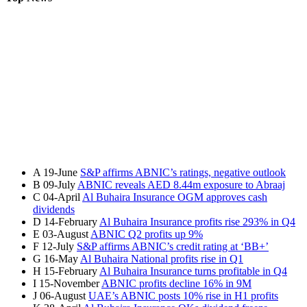
A
19-June
S&P affirms ABNIC’s ratings, negative outlook
B
09-July
ABNIC reveals AED 8.44m exposure to Abraaj
C
04-April
Al Buhaira Insurance OGM approves cash
dividends
D
14-February
Al Buhaira Insurance profits rise 293% in Q4
E
03-August
ABNIC Q2 profits up 9%
F
12-July
S&P affirms ABNIC’s credit rating at ‘BB+’
G
16-May
Al Buhaira National profits rise in Q1
H
15-February
Al Buhaira Insurance turns profitable in Q4
I
15-November
ABNIC profits decline 16% in 9M
J
06-August
UAE’s ABNIC posts 10% rise in H1 profits