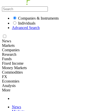
Companies & Instruments
Individuals
Advanced Search
News
Markets
Companies
Research
Funds
Fixed Income
Money Markets
Commodities
FX
Economies
Analysis
More
News