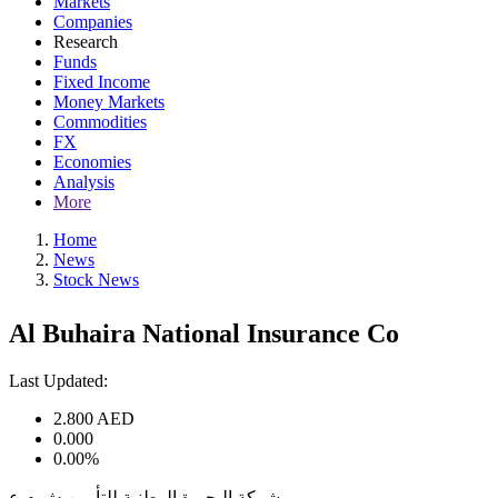
Markets
Companies
Research
Funds
Fixed Income
Money Markets
Commodities
FX
Economies
Analysis
More
Home
News
Stock News
Al Buhaira National Insurance Co
Last Updated:
2.800
AED
0.000
0.00%
شركة البحيرة الوطنية للتأمين ش م ع