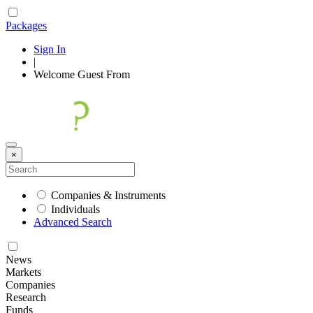
Packages
Sign In
|
Welcome
Guest
From
×
Companies & Instruments
Individuals
Advanced Search
News
Markets
Companies
Research
Funds