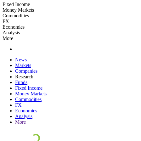
Fixed Income
Money Markets
Commodities
FX
Economies
Analysis
More
News
Markets
Companies
Research
Funds
Fixed Income
Money Markets
Commodities
FX
Economies
Analysis
More