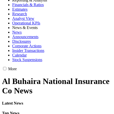
Reporting & Analysis
Financials & Ratios
Estimates
Research
Analyst View
Operational KPIs
News & Events
News
Announcements
Disclosures
Corporate Actions
Insider Transactions
Calendar
Stock Suspensions
More
Al Buhaira National Insurance
Co News
Latest News
Top News