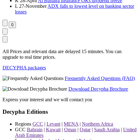
K
28-April
Al Buhaira Insurance OKs dividend freeze
L
27-November
ADX falls to lowest level on banking sector
losses
All Prices and relevant data are delayed 15 minutes. You can
upgrade to real time prices.
DECYPHA packages
Frequently Asked Questions (FAQ)
Download Decypha Brochure
Express your interest and we will contact you
Decypha Editions
Regions
GCC
|
Levant
|
MENA
|
Northern Africa
GCC
Bahrain
|
Kuwait
|
Oman
|
Qatar
|
Saudi Arabia
|
United
Arab Emirates