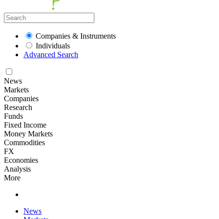
Companies & Instruments
Individuals
Advanced Search
News
Markets
Companies
Research
Funds
Fixed Income
Money Markets
Commodities
FX
Economies
Analysis
More
News