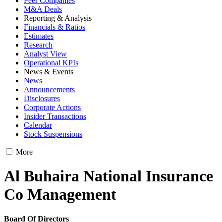
Peer Companies
M&A Deals
Reporting & Analysis
Financials & Ratios
Estimates
Research
Analyst View
Operational KPIs
News & Events
News
Announcements
Disclosures
Corporate Actions
Insider Transactions
Calendar
Stock Suspensions
More
Al Buhaira National Insurance
Co Management
Board Of Directors