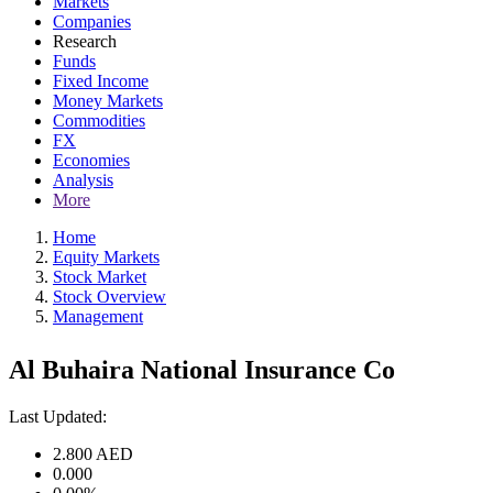
Markets
Companies
Research
Funds
Fixed Income
Money Markets
Commodities
FX
Economies
Analysis
More
Home
Equity Markets
Stock Market
Stock Overview
Management
Al Buhaira National Insurance Co
Last Updated:
2.800
AED
0.000