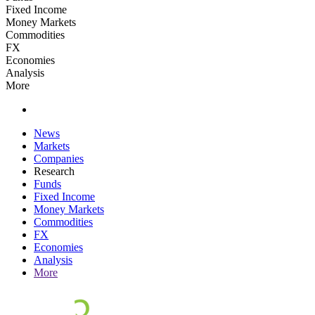
Fixed Income
Money Markets
Commodities
FX
Economies
Analysis
More
News
Markets
Companies
Research
Funds
Fixed Income
Money Markets
Commodities
FX
Economies
Analysis
More