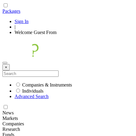
Packages
Sign In
|
Welcome
Guest
From
×
Companies & Instruments
Individuals
Advanced Search
News
Markets
Companies
Research
Funds