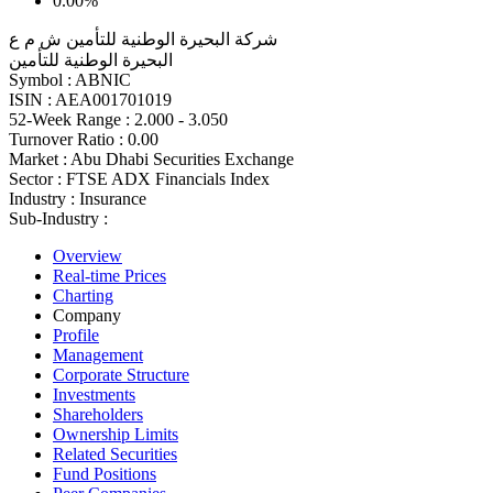
0.00%
شركة البحيرة الوطنية للتأمين ش م ع
البحيرة الوطنية للتأمين
Symbol :
ABNIC
ISIN :
AEA001701019
52-Week Range :
2.000 - 3.050
Turnover Ratio :
0.00
Market :
Abu Dhabi Securities Exchange
Sector :
FTSE ADX Financials Index
Industry :
Insurance
Sub-Industry :
Overview
Real-time Prices
Charting
Company
Profile
Management
Corporate Structure
Investments
Shareholders
Ownership Limits
Related Securities
Fund Positions