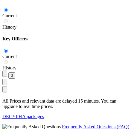
Current
History
Key Officers
Current
History
All Prices and relevant data are delayed 15 minutes. You can
upgrade to real time prices.
DECYPHA packages
Frequently Asked Questions (FAQ)