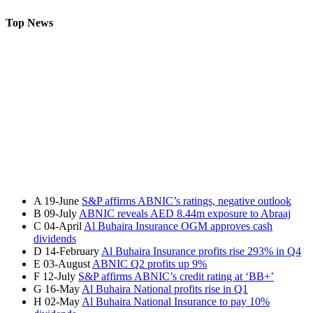
Top News
A
19-June
S&P affirms ABNIC’s ratings, negative outlook
B
09-July
ABNIC reveals AED 8.44m exposure to Abraaj
C
04-April
Al Buhaira Insurance OGM approves cash
dividends
D
14-February
Al Buhaira Insurance profits rise 293% in Q4
E
03-August
ABNIC Q2 profits up 9%
F
12-July
S&P affirms ABNIC’s credit rating at ‘BB+’
G
16-May
Al Buhaira National profits rise in Q1
H
02-May
Al Buhaira National Insurance to pay 10%