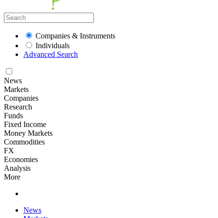
Companies & Instruments
Individuals
Advanced Search
News
Markets
Companies
Research
Funds
Fixed Income
Money Markets
Commodities
FX
Economies
Analysis
More
News