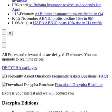
dividends
I
20-April
Al Buhaira Insurance to discuss dividends late
April
J
15-February
Al Buhaira Insurance turns profitable in Q4
K
15-November
ABNIC profits decline 16% in 9M
L
06-August
UAE’s ABNIC posts 10% rise in H1 profits
All Prices and relevant data are delayed 15 minutes. You can
upgrade to real time prices.
DECYPHA packages
Frequently Asked Questions (FAQ)
Download Decypha Brochure
Express your interest and we will contact you
Decypha Editions