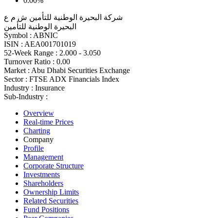
0.00%
شركة البحيرة الوطنية للتأمين ش م ع
البحيرة الوطنية للتأمين
Symbol :
ABNIC
ISIN :
AEA001701019
52-Week Range :
2.000 - 3.050
Turnover Ratio :
0.00
Market :
Abu Dhabi Securities Exchange
Sector :
FTSE ADX Financials Index
Industry :
Insurance
Sub-Industry :
Overview
Real-time Prices
Charting
Company
Profile
Management
Corporate Structure
Investments
Shareholders
Ownership Limits
Related Securities
Fund Positions