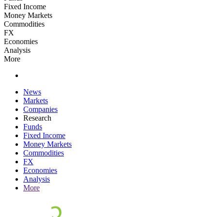
Fixed Income
Money Markets
Commodities
FX
Economies
Analysis
More
News
Markets
Companies
Research
Funds
Fixed Income
Money Markets
Commodities
FX
Economies
Analysis
More