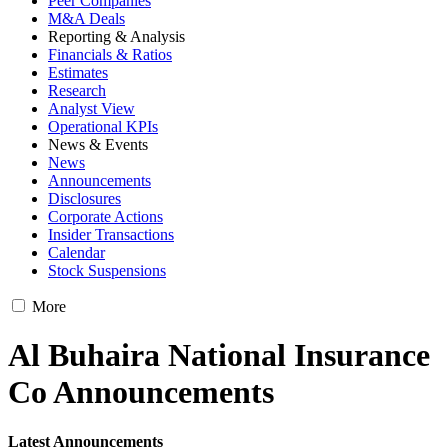
Peer Companies
M&A Deals
Reporting & Analysis
Financials & Ratios
Estimates
Research
Analyst View
Operational KPIs
News & Events
News
Announcements
Disclosures
Corporate Actions
Insider Transactions
Calendar
Stock Suspensions
More
Al Buhaira National Insurance
Co Announcements
Latest Announcements