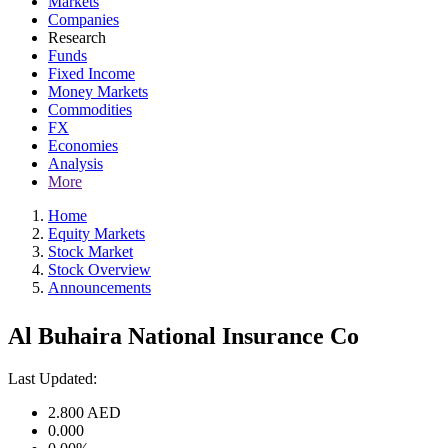
Markets
Companies
Research
Funds
Fixed Income
Money Markets
Commodities
FX
Economies
Analysis
More
Home
Equity Markets
Stock Market
Stock Overview
Announcements
Al Buhaira National Insurance Co
Last Updated:
2.800
AED
0.000