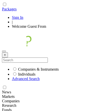
Packages
Sign In
|
Welcome
Guest
From
×
Companies & Instruments
Individuals
Advanced Search
News
Markets
Companies
Research
Funds