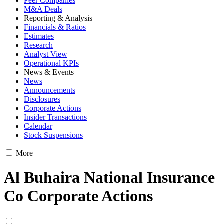
Peer Companies
M&A Deals
Reporting & Analysis
Financials & Ratios
Estimates
Research
Analyst View
Operational KPIs
News & Events
News
Announcements
Disclosures
Corporate Actions
Insider Transactions
Calendar
Stock Suspensions
More
Al Buhaira National Insurance
Co Corporate Actions