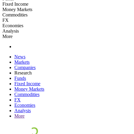
Fixed Income
Money Markets
Commodities
FX
Economies
Analysis
More
News
Markets
Companies
Research
Funds
Fixed Income
Money Markets
Commodities
FX
Economies
Analysis
More