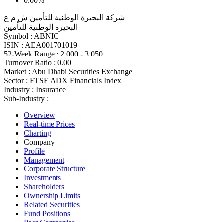
0.00%
شركة البحيرة الوطنية للتأمين ش م ع
البحيرة الوطنية للتأمين
Symbol :
ABNIC
ISIN :
AEA001701019
52-Week Range :
2.000 - 3.050
Turnover Ratio :
0.00
Market :
Abu Dhabi Securities Exchange
Sector :
FTSE ADX Financials Index
Industry :
Insurance
Sub-Industry :
Overview
Real-time Prices
Charting
Company
Profile
Management
Corporate Structure
Investments
Shareholders
Ownership Limits
Related Securities
Fund Positions