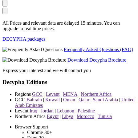
All Prices and relevant data are delayed 15 minutes. You can
upgrade to real time prices.
DECYPHA packages
Frequently Asked Questions (FAQ)
Download Decypha Brochure
Express your interest and we will contact you
Decypha Editions
Regions
GCC
|
Levant
|
MENA
|
Northern Africa
GCC
Bahrain
|
Kuwait
|
Oman
|
Qatar
|
Saudi Arabia
|
United
Arab Emirates
Levant
Iraq
|
Jordan
|
Lebanon
|
Palestine
Northern Africa
Egypt
|
Libya
|
Morocco
|
Tunisia
Browser Support
Chrome-30+
Edge-30+