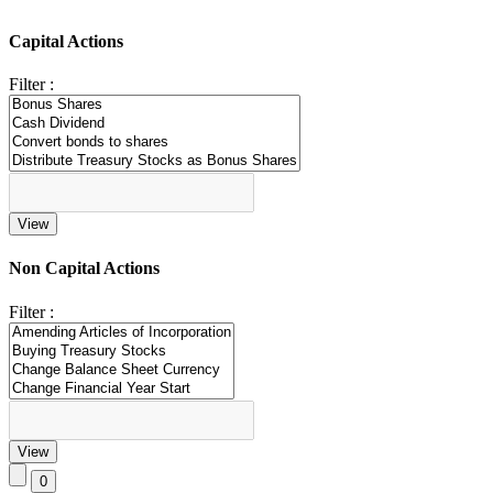
Capital Actions
Filter :
Non Capital Actions
Filter :