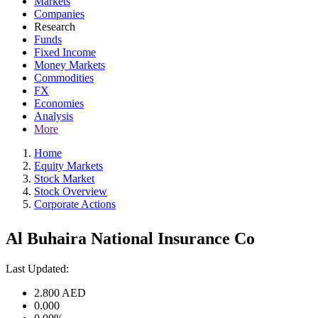
Markets
Companies
Research
Funds
Fixed Income
Money Markets
Commodities
FX
Economies
Analysis
More
Home
Equity Markets
Stock Market
Stock Overview
Corporate Actions
Al Buhaira National Insurance Co
Last Updated:
2.800
AED
0.000