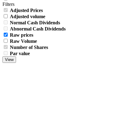
Filters
Adjusted Prices
Adjusted volume
Normal Cash Dividends
Abnormal Cash Dividends
Raw prices
Raw Volume
Number of Shares
Par value