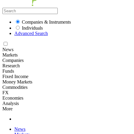
Companies & Instruments
Individuals
Advanced Search
News
Markets
Companies
Research
Funds
Fixed Income
Money Markets
Commodities
FX
Economies
Analysis
More
News