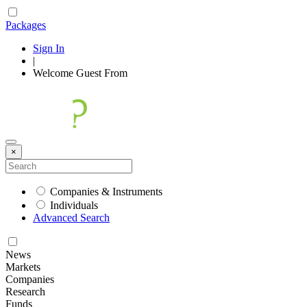
Packages
Sign In
|
Welcome
Guest
From
×
Companies & Instruments
Individuals
Advanced Search
News
Markets
Companies
Research
Funds