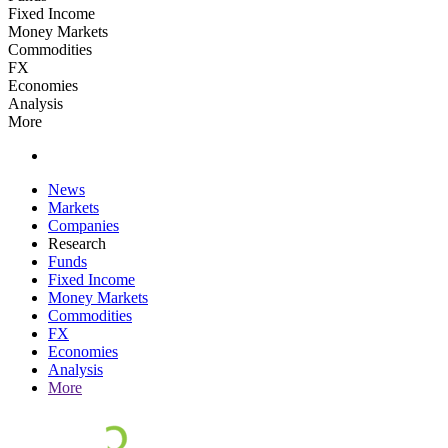
Fixed Income
Money Markets
Commodities
FX
Economies
Analysis
More
News
Markets
Companies
Research
Funds
Fixed Income
Money Markets
Commodities
FX
Economies
Analysis
More