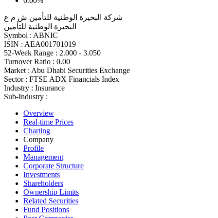
0.00%
شركة البحيرة الوطنية للتأمين ش م ع
البحيرة الوطنية للتأمين
Symbol :
ABNIC
ISIN :
AEA001701019
52-Week Range :
2.000 - 3.050
Turnover Ratio :
0.00
Market :
Abu Dhabi Securities Exchange
Sector :
FTSE ADX Financials Index
Industry :
Insurance
Sub-Industry :
Overview
Real-time Prices
Charting
Company
Profile
Management
Corporate Structure
Investments
Shareholders
Ownership Limits
Related Securities
Fund Positions