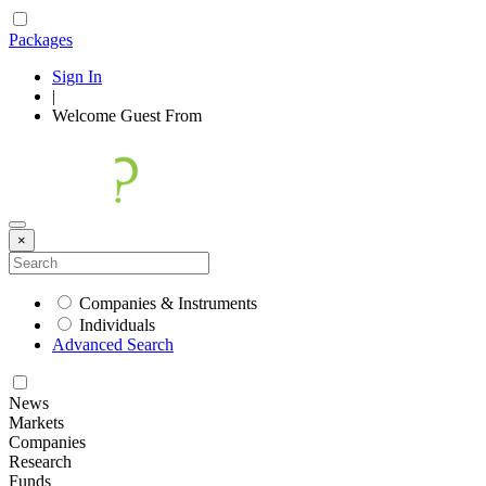
Packages
Sign In
|
Welcome
Guest
From
×
Companies & Instruments
Individuals
Advanced Search
News
Markets
Companies
Research
Funds