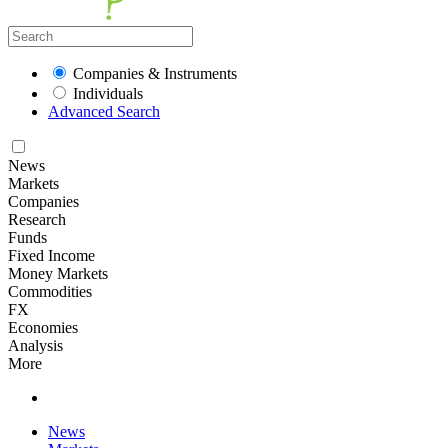
Companies & Instruments
Individuals
Advanced Search
News
Markets
Companies
Research
Funds
Fixed Income
Money Markets
Commodities
FX
Economies
Analysis
More
News