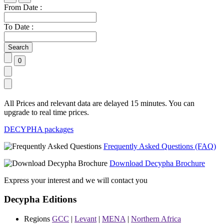
From Date :
To Date :
All Prices and relevant data are delayed 15 minutes. You can
upgrade to real time prices.
DECYPHA packages
Frequently Asked Questions (FAQ)
Download Decypha Brochure
Express your interest and we will contact you
Decypha Editions
Regions
GCC
|
Levant
|
MENA
|
Northern Africa