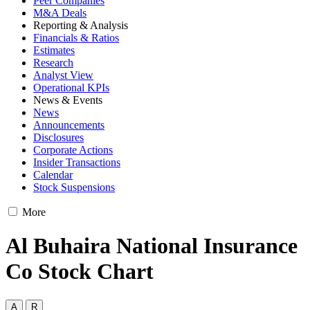
Peer Companies
M&A Deals
Reporting & Analysis
Financials & Ratios
Estimates
Research
Analyst View
Operational KPIs
News & Events
News
Announcements
Disclosures
Corporate Actions
Insider Transactions
Calendar
Stock Suspensions
More
Al Buhaira National Insurance
Co Stock Chart
A
R