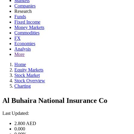
Markets
Companies
Research
Funds
Fixed Income
Money Markets
Commodities
FX
Economies
Analysis
More
Home
Equity Markets
Stock Market
Stock Overview
Charting
Al Buhaira National Insurance Co
Last Updated:
2.800
AED
0.000