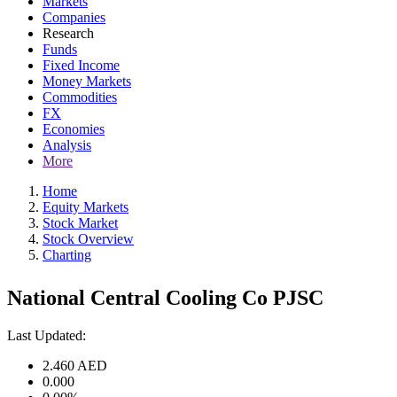
Markets
Companies
Research
Funds
Fixed Income
Money Markets
Commodities
FX
Economies
Analysis
More
Home
Equity Markets
Stock Market
Stock Overview
Charting
National Central Cooling Co PJSC
Last Updated:
2.460
AED
0.000