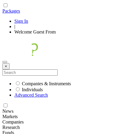
Packages
Sign In
|
Welcome
Guest
From
×
Companies & Instruments
Individuals
Advanced Search
News
Markets
Companies
Research
Funds