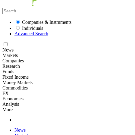
Companies & Instruments
Individuals
Advanced Search
News
Markets
Companies
Research
Funds
Fixed Income
Money Markets
Commodities
FX
Economies
Analysis
More
News