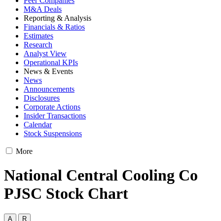
Peer Companies
M&A Deals
Reporting & Analysis
Financials & Ratios
Estimates
Research
Analyst View
Operational KPIs
News & Events
News
Announcements
Disclosures
Corporate Actions
Insider Transactions
Calendar
Stock Suspensions
More
National Central Cooling Co
PJSC Stock Chart
A
R