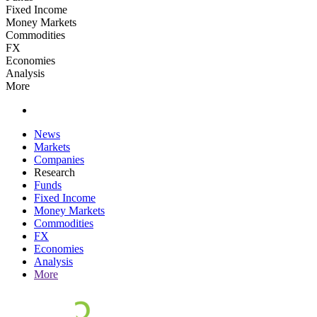
Fixed Income
Money Markets
Commodities
FX
Economies
Analysis
More
News
Markets
Companies
Research
Funds
Fixed Income
Money Markets
Commodities
FX
Economies
Analysis
More