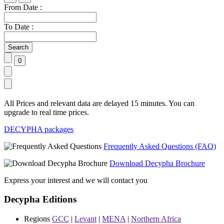
From Date :
To Date :
All Prices and relevant data are delayed 15 minutes. You can
upgrade to real time prices.
DECYPHA packages
Frequently Asked Questions (FAQ)
Download Decypha Brochure
Express your interest and we will contact you
Decypha Editions
Regions
GCC
|
Levant
|
MENA
|
Northern Africa