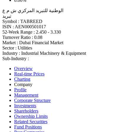
0.00%
الوطنية للتبريد المركزي ش م ع
تبريد
Symbol :
TABREED
ISIN :
AEN000501017
52-Week Range :
2.450 - 3.330
Turnover Ratio :
0.08
Market :
Dubai Financial Market
Sector :
Utilities
Industry :
Industrial Machinery & Equipment
Sub-Industry :
Overview
Real-time Prices
Charting
Company
Profile
Management
Corporate Structure
Investments
Shareholders
Ownership Limits
Related Securities
Fund Positions