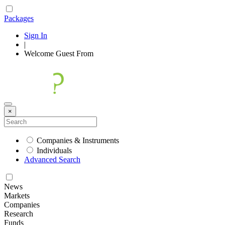
Packages
Sign In
|
Welcome
Guest
From
×
Companies & Instruments
Individuals
Advanced Search
News
Markets
Companies
Research
Funds