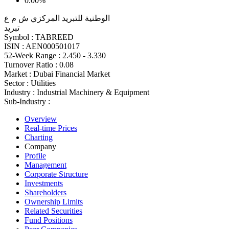
0.00%
الوطنية للتبريد المركزي ش م ع
تبريد
Symbol :
TABREED
ISIN :
AEN000501017
52-Week Range :
2.450 - 3.330
Turnover Ratio :
0.08
Market :
Dubai Financial Market
Sector :
Utilities
Industry :
Industrial Machinery & Equipment
Sub-Industry :
Overview
Real-time Prices
Charting
Company
Profile
Management
Corporate Structure
Investments
Shareholders
Ownership Limits
Related Securities
Fund Positions