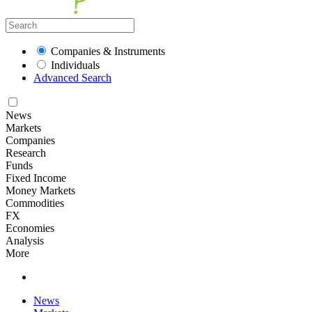
Companies & Instruments
Individuals
Advanced Search
News
Markets
Companies
Research
Funds
Fixed Income
Money Markets
Commodities
FX
Economies
Analysis
More
News