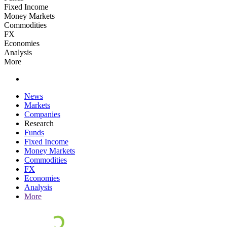
Fixed Income
Money Markets
Commodities
FX
Economies
Analysis
More
News
Markets
Companies
Research
Funds
Fixed Income
Money Markets
Commodities
FX
Economies
Analysis
More