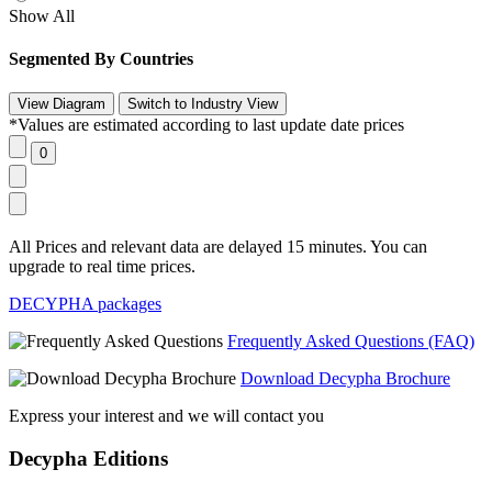
Show All
Segmented By Countries
*Values are estimated according to last update date prices
All Prices and relevant data are delayed 15 minutes. You can
upgrade to real time prices.
DECYPHA packages
Frequently Asked Questions (FAQ)
Download Decypha Brochure
Express your interest and we will contact you
Decypha Editions