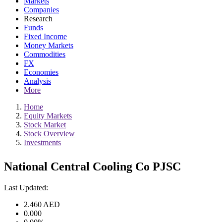
Markets
Companies
Research
Funds
Fixed Income
Money Markets
Commodities
FX
Economies
Analysis
More
Home
Equity Markets
Stock Market
Stock Overview
Investments
National Central Cooling Co PJSC
Last Updated:
2.460
AED
0.000