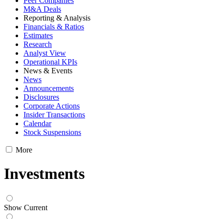
Peer Companies
M&A Deals
Reporting & Analysis
Financials & Ratios
Estimates
Research
Analyst View
Operational KPIs
News & Events
News
Announcements
Disclosures
Corporate Actions
Insider Transactions
Calendar
Stock Suspensions
More
Investments
Show Current