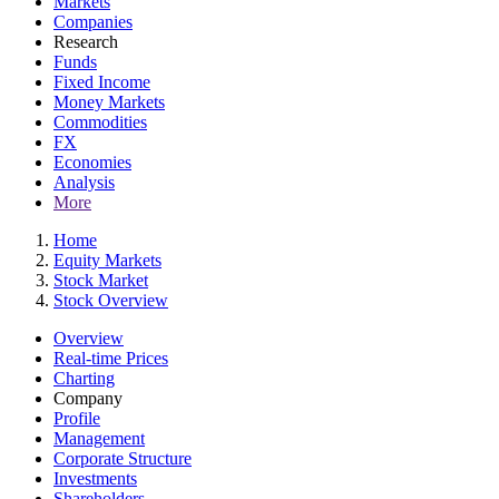
Markets
Companies
Research
Funds
Fixed Income
Money Markets
Commodities
FX
Economies
Analysis
More
Home
Equity Markets
Stock Market
Stock Overview
Overview
Real-time Prices
Charting
Company
Profile
Management
Corporate Structure
Investments
Shareholders