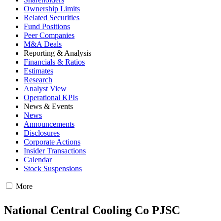
Ownership Limits
Related Securities
Fund Positions
Peer Companies
M&A Deals
Reporting & Analysis
Financials & Ratios
Estimates
Research
Analyst View
Operational KPIs
News & Events
News
Announcements
Disclosures
Corporate Actions
Insider Transactions
Calendar
Stock Suspensions
More
National Central Cooling Co PJSC