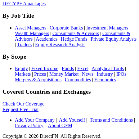
DECYPHA packages
By Job Title
Asset Managers
|
Corporate Banks
|
Investment Managers
|
Wealth Managers
|
Consultants & Advisors
|
Consultants &
Advisors
|
Academics
|
Hedge Funds
|
Private Equity Analysts
|
Traders
|
Equity Research Analysts
By Scope
Equity
|
Fixed Income
|
Funds
|
Excel
|
Analytical Tools
|
Markets
|
Prices
|
Money Market
|
News
|
Industry
|
IPOs
|
Mergers & Acquisitions
|
Commodities
|
Economics
Covered Countries and Exchanges
Check Our Coverage
Request Free Trial
Add Your Company
|
Add Yourself
|
Terms and Conditions
|
Privacy Policy
|
About GFM
Copyright ©
2026 DirectFN. All Rights Reserved.