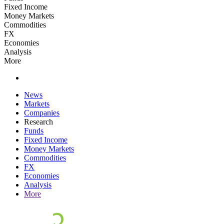
Fixed Income
Money Markets
Commodities
FX
Economies
Analysis
More
News
Markets
Companies
Research
Funds
Fixed Income
Money Markets
Commodities
FX
Economies
Analysis
More