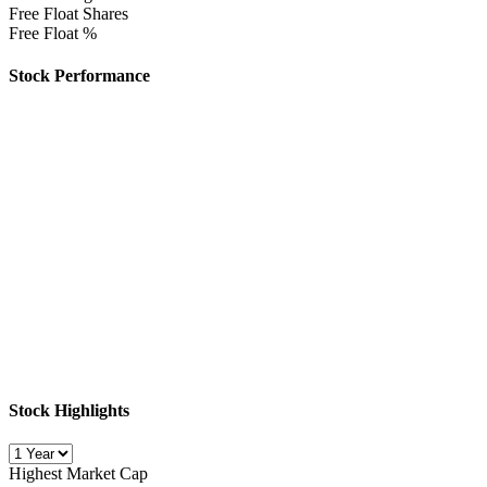
Free Float Shares
Free Float %
Stock Performance
Stock Highlights
Highest Market Cap