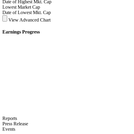
Date of Highest Mkt. Cap
Lowest Market Cap
Date of Lowest Mkt. Cap
View Advanced Chart
Earnings Progress
Reports
Press Release
Events