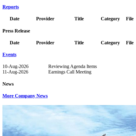
Reports
Date
Provider
Title
Category
File
Press Release
Date
Provider
Title
Category
File
Events
10-Aug-2026
Reviewing Agenda Items
11-Aug-2026
Earnings Call Meeting
News
More Company News