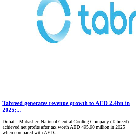
Tabreed generates revenue growth to AED 2.4bn in
2025;...
Dubai – Mubasher: National Central Cooling Company (Tabreed)
achieved net profits after tax worth AED 495.90 million in 2025
when compared with AED...