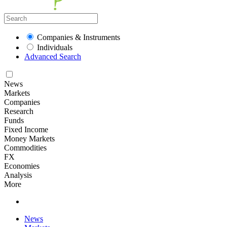
Companies & Instruments
Individuals
Advanced Search
News
Markets
Companies
Research
Funds
Fixed Income
Money Markets
Commodities
FX
Economies
Analysis
More
News