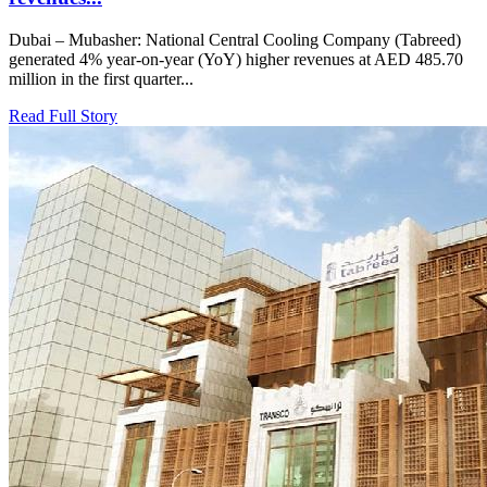
Dubai – Mubasher: National Central Cooling Company (Tabreed)
generated 4% year-on-year (YoY) higher revenues at AED 485.70
million in the first quarter...
Read Full Story