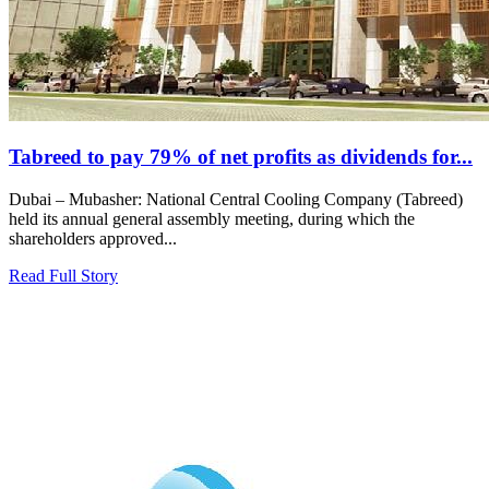
Tabreed to pay 79% of net profits as dividends for...
Dubai – Mubasher: National Central Cooling Company (Tabreed)
held its annual general assembly meeting, during which the
shareholders approved...
Read Full Story