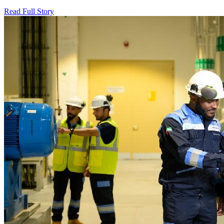
Read Full Story