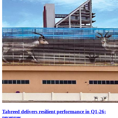
Tabreed delivers resilient performance in Q1-26;
revenues...