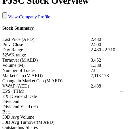
PJSC Stock Overview
View Company Profile
Stock Summary
Last Price (AED)
2.480
Prev. Close
2.500
Day Range
2.480
-
2.510
52WK range
Turnover (M AED)
3.452
Volume (M)
1.388
Number of Trades
73
Market Cap (M AED)
7,113.178
Change in Market Cap (M AED)
VWAP (AED)
2.488
EPS (TTM)
--
EX-Dividend Date
Dividend
Dividend Yield (%)
Beta
30D Avg Volume
30D Avg Turnover(M AED)
Outstanding Shares