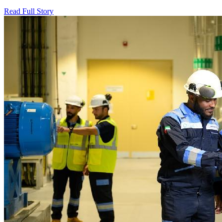
Read Full Story