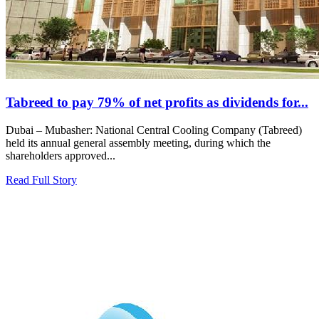
Tabreed to pay 79% of net profits as dividends for...
Dubai – Mubasher: National Central Cooling Company (Tabreed)
held its annual general assembly meeting, during which the
shareholders approved...
Read Full Story