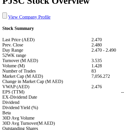
PJSC Stock Overview
View Company Profile
Stock Summary
Last Price (AED)
2.470
Prev. Close
2.480
Day Range
2.470
-
2.490
52WK range
Turnover (M AED)
3.535
Volume (M)
1.428
Number of Trades
83
Market Cap (M AED)
7,056.272
Change in Market Cap (M AED)
VWAP (AED)
2.476
EPS (TTM)
--
EX-Dividend Date
Dividend
Dividend Yield (%)
Beta
30D Avg Volume
30D Avg Turnover(M AED)
Outstanding Shares