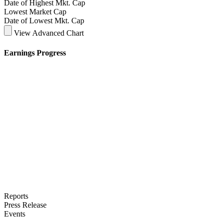
Date of Highest Mkt. Cap
Lowest Market Cap
Date of Lowest Mkt. Cap
View Advanced Chart
Earnings Progress
Reports
Press Release
Events