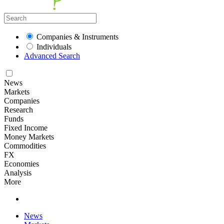
Companies & Instruments
Individuals
Advanced Search
News
Markets
Companies
Research
Funds
Fixed Income
Money Markets
Commodities
FX
Economies
Analysis
More
News