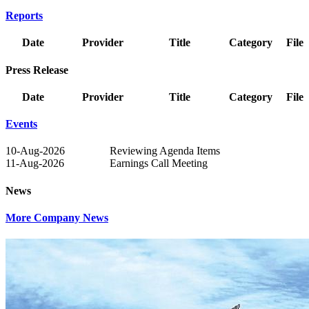
Reports
Date
Provider
Title
Category
File
Press Release
Date
Provider
Title
Category
File
Events
10-Aug-2026
Reviewing Agenda Items
11-Aug-2026
Earnings Call Meeting
News
More Company News