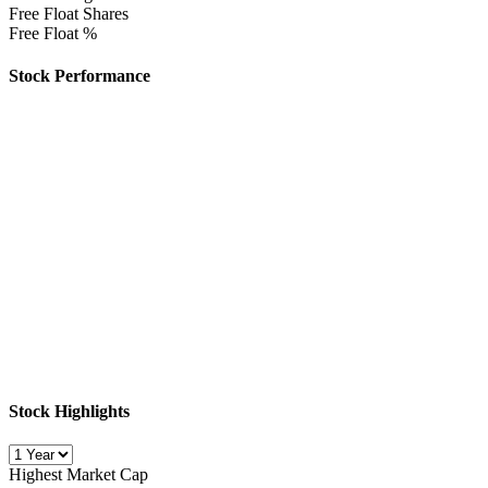
Free Float Shares
Free Float %
Stock Performance
Stock Highlights
Highest Market Cap