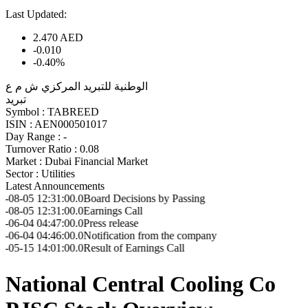
Last Updated:
2.470
AED
-0.010
-0.40%
الوطنية للتبريد المركزي ش م ع
تبريد
Symbol :
TABREED
ISIN :
AEN000501017
Day Range :
-
Turnover Ratio :
0.08
Market :
Dubai Financial Market
Sector :
Utilities
Latest Announcements
31:00.0
Board Decisions by Passing
31:00.0
Earnings Call
47:00.0
Press release
46:00.0
Notification from the company
01:00.0
Result of Earnings Call
National Central Cooling Co