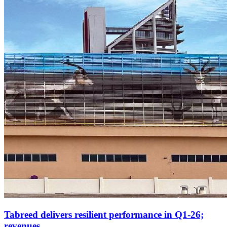
Tabreed delivers resilient performance in Q1-26;
revenues...