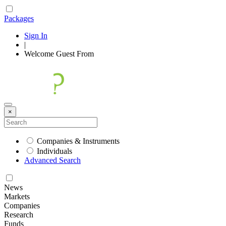
Packages
Sign In
|
Welcome
Guest
From
×
Companies & Instruments
Individuals
Advanced Search
News
Markets
Companies
Research
Funds