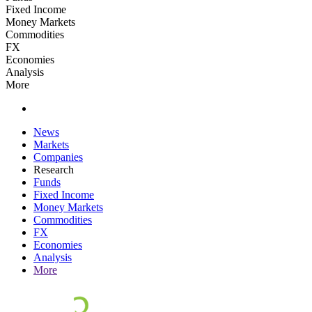
Fixed Income
Money Markets
Commodities
FX
Economies
Analysis
More
News
Markets
Companies
Research
Funds
Fixed Income
Money Markets
Commodities
FX
Economies
Analysis
More