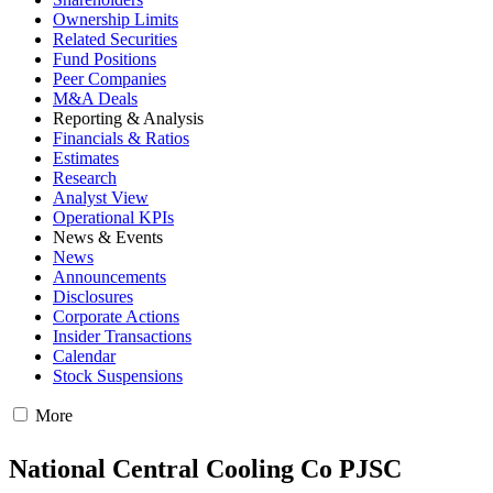
Ownership Limits
Related Securities
Fund Positions
Peer Companies
M&A Deals
Reporting & Analysis
Financials & Ratios
Estimates
Research
Analyst View
Operational KPIs
News & Events
News
Announcements
Disclosures
Corporate Actions
Insider Transactions
Calendar
Stock Suspensions
More
National Central Cooling Co PJSC