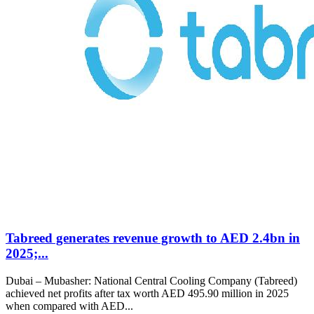
Tabreed generates revenue growth to AED 2.4bn in
2025;...
Dubai – Mubasher: National Central Cooling Company (Tabreed)
achieved net profits after tax worth AED 495.90 million in 2025
when compared with AED...