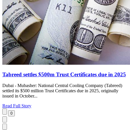
Tabreed settles $500m Trust Certificates due in 2025
Dubai - Mubasher: National Central Cooling Company (Tabreed)
settled its $500 million Trust Certificates due in 2025, originally
issued in October...
Read Full Story