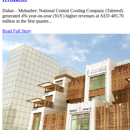
Dubai – Mubasher: National Central Cooling Company (Tabreed)
generated 4% year-on-year (YoY) higher revenues at AED 485.70
million in the first quarter...
Read Full Story