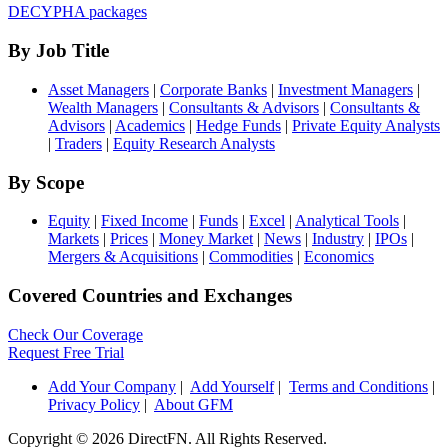
DECYPHA packages
By Job Title
Asset Managers
|
Corporate Banks
|
Investment Managers
|
Wealth Managers
|
Consultants & Advisors
|
Consultants &
Advisors
|
Academics
|
Hedge Funds
|
Private Equity Analysts
|
Traders
|
Equity Research Analysts
By Scope
Equity
|
Fixed Income
|
Funds
|
Excel
|
Analytical Tools
|
Markets
|
Prices
|
Money Market
|
News
|
Industry
|
IPOs
|
Mergers & Acquisitions
|
Commodities
|
Economics
Covered Countries and Exchanges
Check Our Coverage
Request Free Trial
Add Your Company
|
Add Yourself
|
Terms and Conditions
|
Privacy Policy
|
About GFM
Copyright ©
2026 DirectFN. All Rights Reserved.