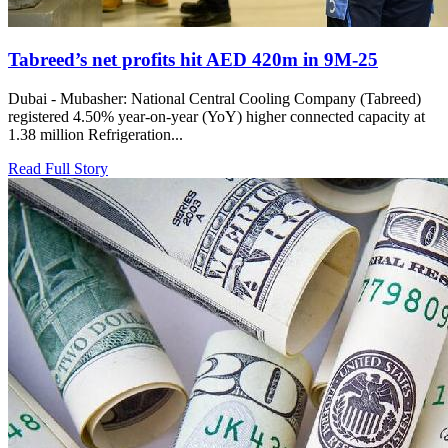
Tabreed’s net profits hit AED 420m in 9M-25
Dubai - Mubasher: National Central Cooling Company (Tabreed)
registered 4.50% year-on-year (YoY) higher connected capacity at
1.38 million Refrigeration...
Read Full Story