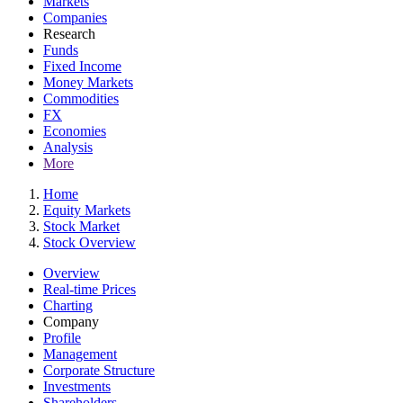
Markets
Companies
Research
Funds
Fixed Income
Money Markets
Commodities
FX
Economies
Analysis
More
Home
Equity Markets
Stock Market
Stock Overview
Overview
Real-time Prices
Charting
Company
Profile
Management
Corporate Structure
Investments
Shareholders