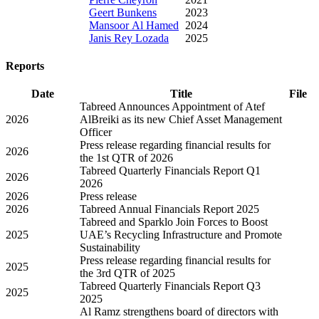
Geert Bunkens
2023
Mansoor Al Hamed
2024
Janis Rey Lozada
2025
Reports
Date
Title
File
Tabreed Announces Appointment of Atef
2026
AlBreiki as its new Chief Asset Management
Officer
Press release regarding financial results for
2026
the 1st QTR of 2026
Tabreed Quarterly Financials Report Q1
2026
2026
2026
Press release
2026
Tabreed Annual Financials Report 2025
Tabreed and Sparklo Join Forces to Boost
2025
UAE’s Recycling Infrastructure and Promote
Sustainability
Press release regarding financial results for
2025
the 3rd QTR of 2025
Tabreed Quarterly Financials Report Q3
2025
2025
Al Ramz strengthens board of directors with