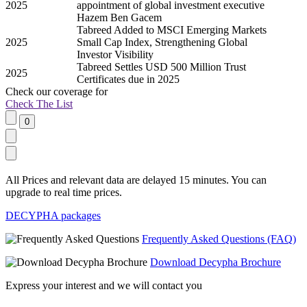
2025
appointment of global investment executive
Hazem Ben Gacem
Tabreed Added to MSCI Emerging Markets
2025
Small Cap Index, Strengthening Global
Investor Visibility
Tabreed Settles USD 500 Million Trust
2025
Certificates due in 2025
Check our
coverage
for
Check The List
All Prices and relevant data are delayed 15 minutes. You can
upgrade to real time prices.
DECYPHA packages
Frequently Asked Questions (FAQ)
Download Decypha Brochure
Express your interest and we will contact you