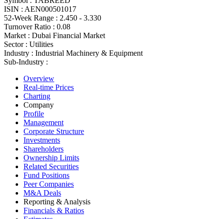
Symbol :
TABREED
ISIN :
AEN000501017
52-Week Range :
2.450 - 3.330
Turnover Ratio :
0.08
Market :
Dubai Financial Market
Sector :
Utilities
Industry :
Industrial Machinery & Equipment
Sub-Industry :
Overview
Real-time Prices
Charting
Company
Profile
Management
Corporate Structure
Investments
Shareholders
Ownership Limits
Related Securities
Fund Positions
Peer Companies
M&A Deals
Reporting & Analysis
Financials & Ratios