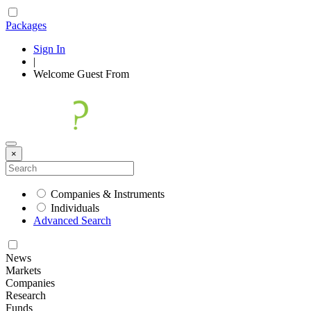
Packages
Sign In
|
Welcome
Guest
From
×
Companies & Instruments
Individuals
Advanced Search
News
Markets
Companies
Research
Funds