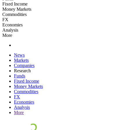
Fixed Income
Money Markets
Commodities
FX
Economies
Analysis
More
News
Markets
Companies
Research
Funds
Fixed Income
Money Markets
Commodities
FX
Economies
Analysis
More