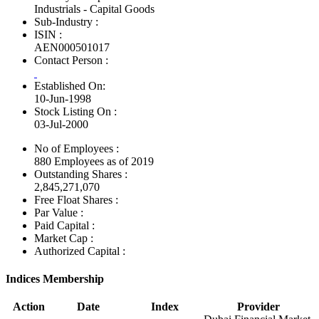
Industrials - Capital Goods
Sub-Industry :
ISIN :
AEN000501017
Contact Person :
Established On:
10-Jun-1998
Stock Listing On :
03-Jul-2000
No of Employees
:
880 Employees as of 2019
Outstanding Shares :
2,845,271,070
Free Float Shares :
Par Value :
Paid Capital :
Market Cap :
Authorized Capital :
Indices Membership
Action
Date
Index
Provider