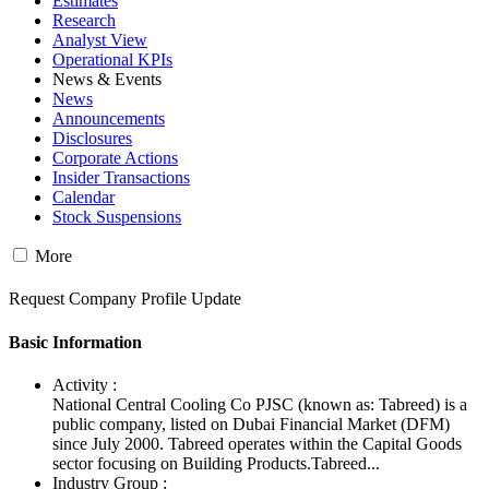
Estimates
Research
Analyst View
Operational KPIs
News & Events
News
Announcements
Disclosures
Corporate Actions
Insider Transactions
Calendar
Stock Suspensions
More
Request Company Profile Update
Basic Information
Activity :
National Central Cooling Co PJSC (known as: Tabreed) is a
public company, listed on Dubai Financial Market (DFM)
since July 2000. Tabreed operates within the Capital Goods
sector focusing on Building Products.Tabreed...
Industry Group :