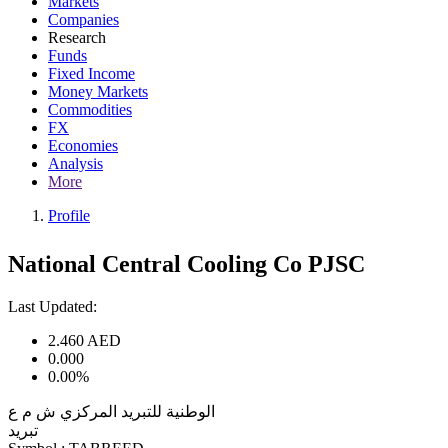
Markets
Companies
Research
Funds
Fixed Income
Money Markets
Commodities
FX
Economies
Analysis
More
Profile
National Central Cooling Co PJSC
Last Updated:
2.460
AED
0.000
0.00%
الوطنية للتبريد المركزي ش م ع
تبريد