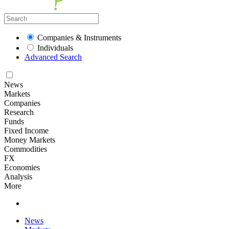
Companies & Instruments
Individuals
Advanced Search
News
Markets
Companies
Research
Funds
Fixed Income
Money Markets
Commodities
FX
Economies
Analysis
More
News