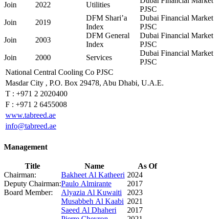
Dubai Financial Market
Join
2022
Utilities
PJSC
DFM Shari’a
Dubai Financial Market
Join
2019
Index
PJSC
DFM General
Dubai Financial Market
Join
2003
Index
PJSC
Dubai Financial Market
Join
2000
Services
PJSC
National Central Cooling Co PJSC
Masdar City , P.O. Box 29478, Abu Dhabi, U.A.E.
T :
+971 2 2020400
F :
+971 2 6455008
www.tabreed.ae
info@tabreed.ae
Management
Title
Name
As Of
Chairman:
Bakheet Al Katheeri
2024
Deputy Chairman:
Paulo Almirante
2017
Board Member:
Alyazia Al Kuwaiti
2023
Musabbeh Al Kaabi
2021
Saeed Al Dhaheri
2017
Pierre Cheyron
2021