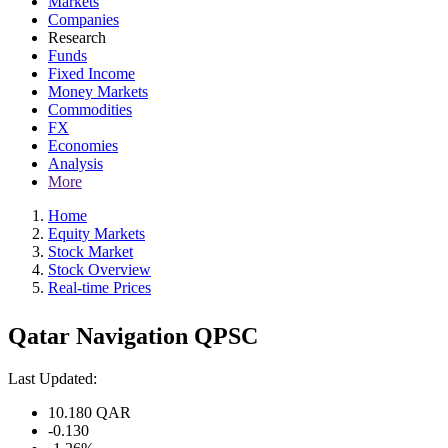
Markets
Companies
Research
Funds
Fixed Income
Money Markets
Commodities
FX
Economies
Analysis
More
Home
Equity Markets
Stock Market
Stock Overview
Real-time Prices
Qatar Navigation QPSC
Last Updated:
10.180
QAR
-0.130