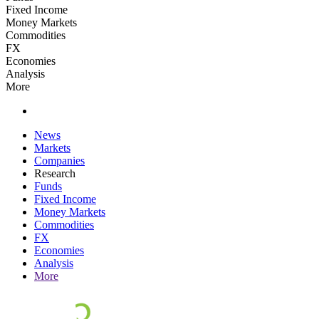
Fixed Income
Money Markets
Commodities
FX
Economies
Analysis
More
News
Markets
Companies
Research
Funds
Fixed Income
Money Markets
Commodities
FX
Economies
Analysis
More