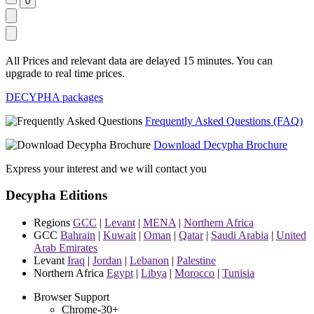
All Prices and relevant data are delayed 15 minutes. You can
upgrade to real time prices.
DECYPHA packages
Frequently Asked Questions (FAQ)
Download Decypha Brochure
Express your interest and we will contact you
Decypha Editions
Regions
GCC
|
Levant
|
MENA
|
Northern Africa
GCC
Bahrain
|
Kuwait
|
Oman
|
Qatar
|
Saudi Arabia
|
United
Arab Emirates
Levant
Iraq
|
Jordan
|
Lebanon
|
Palestine
Northern Africa
Egypt
|
Libya
|
Morocco
|
Tunisia
Browser Support
Chrome-30+