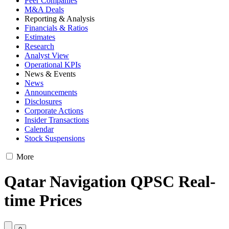
Peer Companies
M&A Deals
Reporting & Analysis
Financials & Ratios
Estimates
Research
Analyst View
Operational KPIs
News & Events
News
Announcements
Disclosures
Corporate Actions
Insider Transactions
Calendar
Stock Suspensions
More
Qatar Navigation QPSC Real-
time Prices