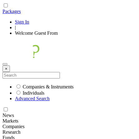
Packages
Sign In
|
Welcome
Guest
From
×
Companies & Instruments
Individuals
Advanced Search
News
Markets
Companies
Research
Funds