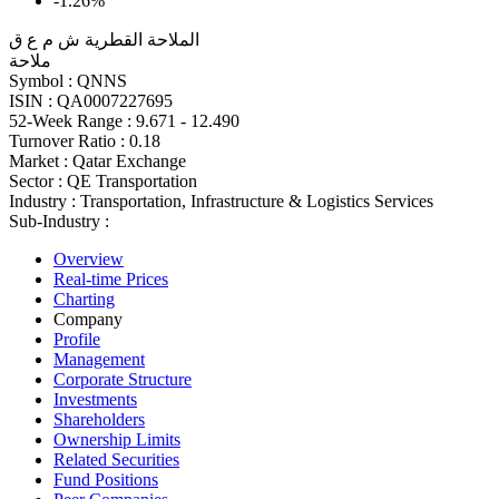
-1.26%
الملاحة القطرية ش م ع ق
ملاحة
Symbol :
QNNS
ISIN :
QA0007227695
52-Week Range :
9.671 - 12.490
Turnover Ratio :
0.18
Market :
Qatar Exchange
Sector :
QE Transportation
Industry :
Transportation, Infrastructure & Logistics Services
Sub-Industry :
Overview
Real-time Prices
Charting
Company
Profile
Management
Corporate Structure
Investments
Shareholders
Ownership Limits
Related Securities
Fund Positions