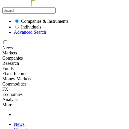
Companies & Instruments
Individuals
Advanced Search
News
Markets
Companies
Research
Funds
Fixed Income
Money Markets
Commodities
FX
Economies
Analysis
More
News