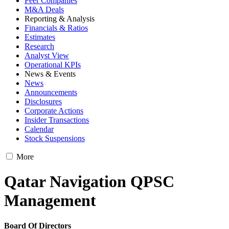
Peer Companies
M&A Deals
Reporting & Analysis
Financials & Ratios
Estimates
Research
Analyst View
Operational KPIs
News & Events
News
Announcements
Disclosures
Corporate Actions
Insider Transactions
Calendar
Stock Suspensions
More
Qatar Navigation QPSC
Management
Board Of Directors