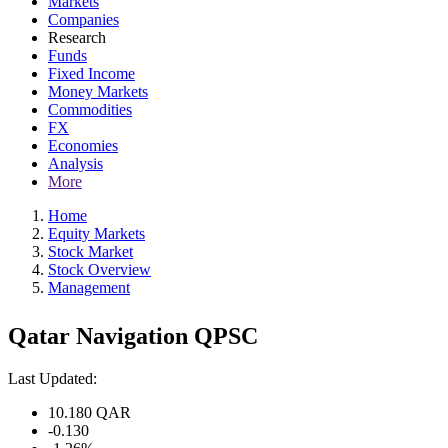
Markets
Companies
Research
Funds
Fixed Income
Money Markets
Commodities
FX
Economies
Analysis
More
Home
Equity Markets
Stock Market
Stock Overview
Management
Qatar Navigation QPSC
Last Updated:
10.180
QAR
-0.130