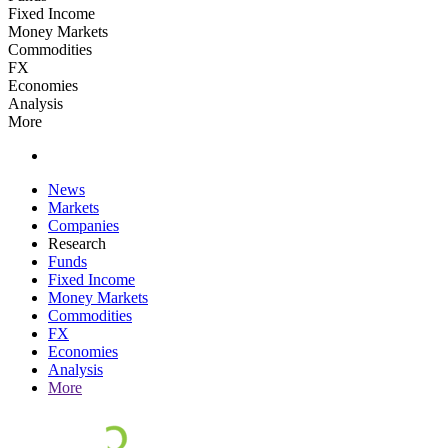
Fixed Income
Money Markets
Commodities
FX
Economies
Analysis
More
News
Markets
Companies
Research
Funds
Fixed Income
Money Markets
Commodities
FX
Economies
Analysis
More