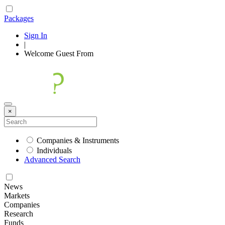
Packages
Sign In
|
Welcome
Guest
From
×
Companies & Instruments
Individuals
Advanced Search
News
Markets
Companies
Research
Funds