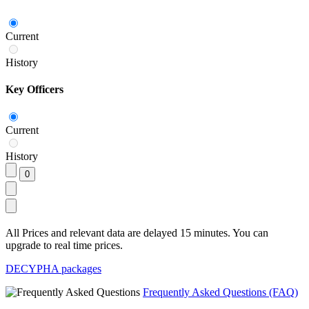
Current
History
Key Officers
Current
History
All Prices and relevant data are delayed 15 minutes. You can
upgrade to real time prices.
DECYPHA packages
Frequently Asked Questions (FAQ)