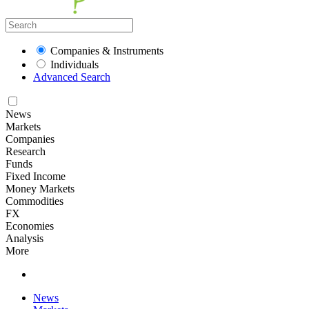
Companies & Instruments
Individuals
Advanced Search
News
Markets
Companies
Research
Funds
Fixed Income
Money Markets
Commodities
FX
Economies
Analysis
More
News