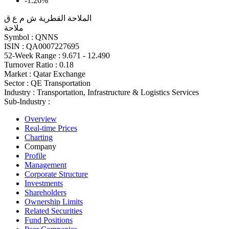
-1.26%
الملاحة القطرية ش م ع ق
ملاحة
Symbol :
QNNS
ISIN :
QA0007227695
52-Week Range :
9.671 - 12.490
Turnover Ratio :
0.18
Market :
Qatar Exchange
Sector :
QE Transportation
Industry :
Transportation, Infrastructure & Logistics Services
Sub-Industry :
Overview
Real-time Prices
Charting
Company
Profile
Management
Corporate Structure
Investments
Shareholders
Ownership Limits
Related Securities
Fund Positions