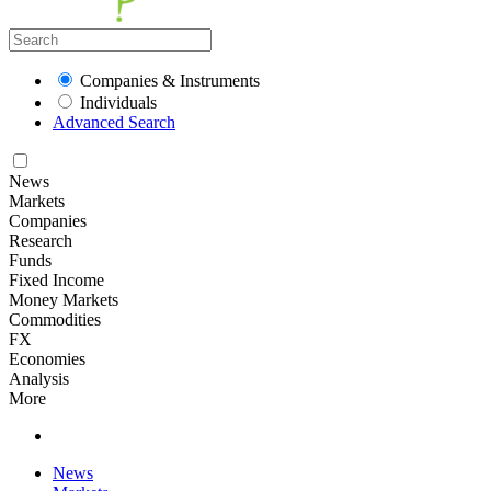
Companies & Instruments
Individuals
Advanced Search
News
Markets
Companies
Research
Funds
Fixed Income
Money Markets
Commodities
FX
Economies
Analysis
More
News