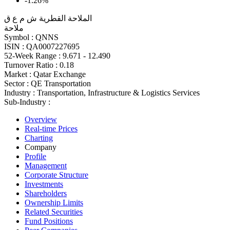
-1.26%
الملاحة القطرية ش م ع ق
ملاحة
Symbol :
QNNS
ISIN :
QA0007227695
52-Week Range :
9.671 - 12.490
Turnover Ratio :
0.18
Market :
Qatar Exchange
Sector :
QE Transportation
Industry :
Transportation, Infrastructure & Logistics Services
Sub-Industry :
Overview
Real-time Prices
Charting
Company
Profile
Management
Corporate Structure
Investments
Shareholders
Ownership Limits
Related Securities
Fund Positions