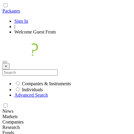
Packages
Sign In
|
Welcome
Guest
From
×
Companies & Instruments
Individuals
Advanced Search
News
Markets
Companies
Research
Funds