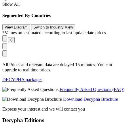
Show All
Segmented By Countries
*Values are estimated according to last update date prices
All Prices and relevant data are delayed 15 minutes. You can
upgrade to real time prices.
DECYPHA packages
Frequently Asked Questions (FAQ)
Download Decypha Brochure
Express your interest and we will contact you
Decypha Editions