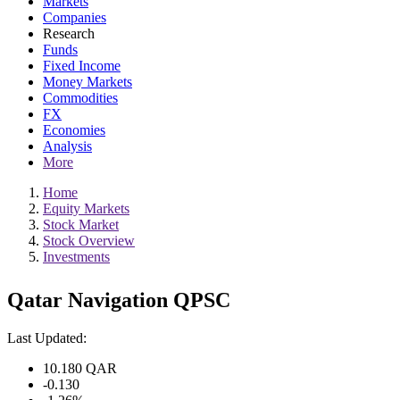
Markets
Companies
Research
Funds
Fixed Income
Money Markets
Commodities
FX
Economies
Analysis
More
Home
Equity Markets
Stock Market
Stock Overview
Investments
Qatar Navigation QPSC
Last Updated:
10.180
QAR
-0.130