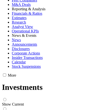
Peer Companies
M&A Deals
Reporting & Analysis
Financials & Ratios
Estimates
Research
Analyst View
Operational KPIs
News & Events
News
Announcements
Disclosures
Corporate Actions
Insider Transactions
Calendar
Stock Suspensions
More
Investments
Show Current