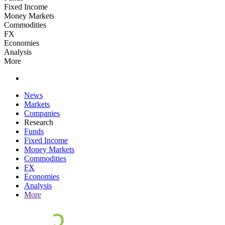
Fixed Income
Money Markets
Commodities
FX
Economies
Analysis
More
News
Markets
Companies
Research
Funds
Fixed Income
Money Markets
Commodities
FX
Economies
Analysis
More