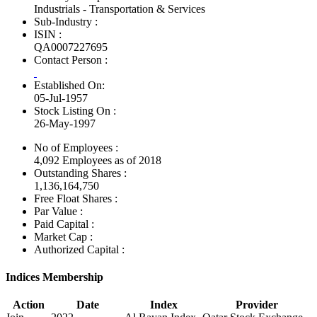
Industrials - Transportation & Services
Sub-Industry :
ISIN :
QA0007227695
Contact Person :
Established On:
05-Jul-1957
Stock Listing On :
26-May-1997
No of Employees
:
4,092 Employees as of 2018
Outstanding Shares :
1,136,164,750
Free Float Shares :
Par Value :
Paid Capital :
Market Cap :
Authorized Capital :
Indices Membership
Action
Date
Index
Provider