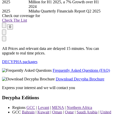
2025
Million for H1 2025, a 7% Growth over H1
2024
2025
Milaha Quarterly Financials Report Q2 2025
Check our
coverage
for
Check The List
All Prices and relevant data are delayed 15 minutes. You can
upgrade to real time prices.
DECYPHA packages
Frequently Asked Questions (FAQ)
Download Decypha Brochure
Express your interest and we will contact you
Decypha Editions
Regions
GCC
|
Levant
|
MENA
|
Northern Africa
GCC
Bahrain
|
Kuwait
|
Oman
|
Qatar
|
Saudi Arabia
|
United