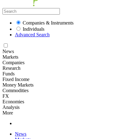
Companies & Instruments
Individuals
Advanced Search
News
Markets
Companies
Research
Funds
Fixed Income
Money Markets
Commodities
FX
Economies
Analysis
More
News