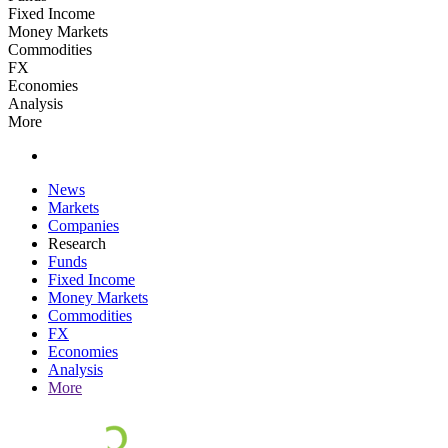
Fixed Income
Money Markets
Commodities
FX
Economies
Analysis
More
News
Markets
Companies
Research
Funds
Fixed Income
Money Markets
Commodities
FX
Economies
Analysis
More