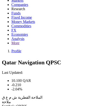
Markets
Companies
Research
Funds
Fixed Income
Money Markets
Commodities
FX
Economies
Analysis
More
Profile
Qatar Navigation QPSC
Last Updated:
10.100
QAR
-0.210
-2.04%
الملاحة القطرية ش م ع ق
ملاحة