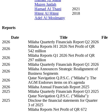
Mazen Jaidah
Hamad Al Thani
2021
Hitmi Al Hitmi
2018
Adel Al Moslmany
Reports
Date
Title
File
2026
Milaha Quarterly Financials Report Q2 2026
Milaha Reports H1 2026 Net Profit of QR
2026
542 million
Milaha Reports Q1 2026 Net Profit of QR
2026
297 million
2026
Milaha Quarterly Financials Report Q1 2026
Milaha Announces Strategic Realignment of
2026
Business Segments
Qatar Navigation Q.P.S.C. ("Milaha"): The
2026
AGM Endorses items on it's agenda
2026
Milaha Annual Financials Report 2025
2025
Milaha Quarterly Financials Report Q3 2025
Qatar Navigation Q.P.S.C. ("Milaha"):
2025
Disclose the financial statements for Quarter
3 of 2025
Milaha Reports Net Profit of QR 672