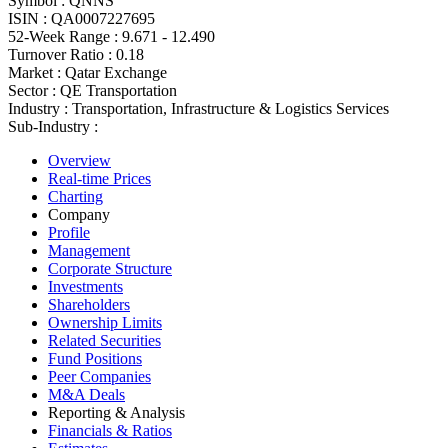
Symbol :
QNNS
ISIN :
QA0007227695
52-Week Range :
9.671 - 12.490
Turnover Ratio :
0.18
Market :
Qatar Exchange
Sector :
QE Transportation
Industry :
Transportation, Infrastructure & Logistics Services
Sub-Industry :
Overview
Real-time Prices
Charting
Company
Profile
Management
Corporate Structure
Investments
Shareholders
Ownership Limits
Related Securities
Fund Positions
Peer Companies
M&A Deals
Reporting & Analysis
Financials & Ratios