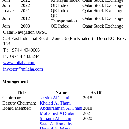
Join
2022
Al Rayan Index
Qatar Stock Exchange
Join
2022
QE Index
Qatar Stock Exchange
Leave
2021
QE Index
Qatar Stock Exchange
QE
Join
2012
Qatar Stock Exchange
Transportation
Join
2003
QE Index
Qatar Stock Exchange
Qatar Navigation QPSC
523 East Industrial Road - Zone 56 (Ein Khaled ) - Doha P.O. Box:
153
T :
+974 4 4949666
F :
+974 4 4833244
www.milaha.com
investor@milaha.com
Management
Title
Name
As Of
Chairman:
Jassim Al Thani
2018
Deputy Chairman:
Khaled Al Thani
Board Member:
Abdulrahman Al Thani
2018
Mohamed Al Sulaiti
2021
Suhaim Al Thani
2020
Saad Al Romaihy
Hamad Al Mana