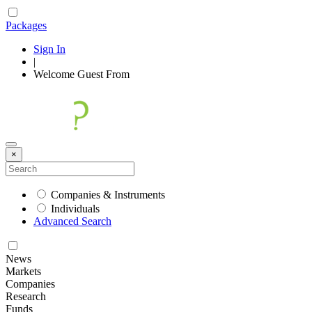
Packages
Sign In
|
Welcome
Guest
From
×
Companies & Instruments
Individuals
Advanced Search
News
Markets
Companies
Research
Funds