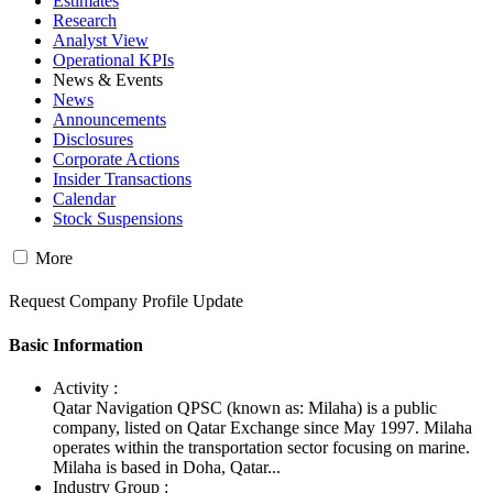
Estimates
Research
Analyst View
Operational KPIs
News & Events
News
Announcements
Disclosures
Corporate Actions
Insider Transactions
Calendar
Stock Suspensions
More
Request Company Profile Update
Basic Information
Activity :
Qatar Navigation QPSC (known as: Milaha) is a public
company, listed on Qatar Exchange since May 1997. Milaha
operates within the transportation sector focusing on marine.
Milaha is based in Doha, Qatar...
Industry Group :