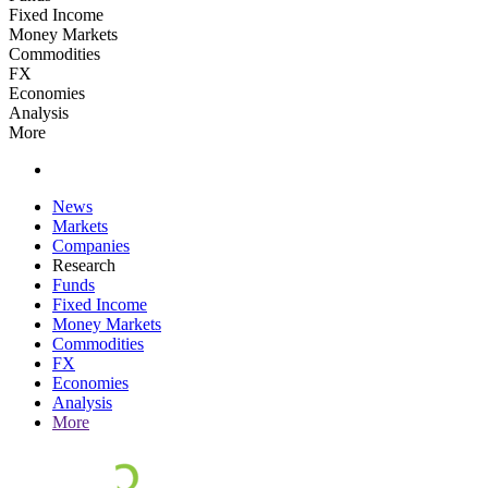
Fixed Income
Money Markets
Commodities
FX
Economies
Analysis
More
News
Markets
Companies
Research
Funds
Fixed Income
Money Markets
Commodities
FX
Economies
Analysis
More