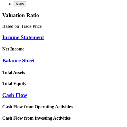
Valuation Ratio
Based on
Trade Price
Income Statement
Net Income
Balance Sheet
Total Assets
Total Equity
Cash Flow
Cash Flow from Operating Activities
Cash Flow from Investing Activities