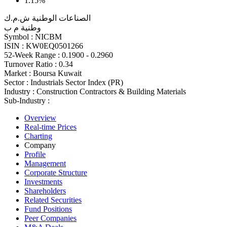
1.15%
الصناعات الوطنية ش.م.ك
وطنية م ب
Symbol :
NICBM
ISIN :
KW0EQ0501266
52-Week Range :
0.1900 - 0.2960
Turnover Ratio :
0.34
Market :
Boursa Kuwait
Sector :
Industrials Sector Index (PR)
Industry :
Construction Contractors & Building Materials
Sub-Industry :
Overview
Real-time Prices
Charting
Company
Profile
Management
Corporate Structure
Investments
Shareholders
Related Securities
Fund Positions
Peer Companies