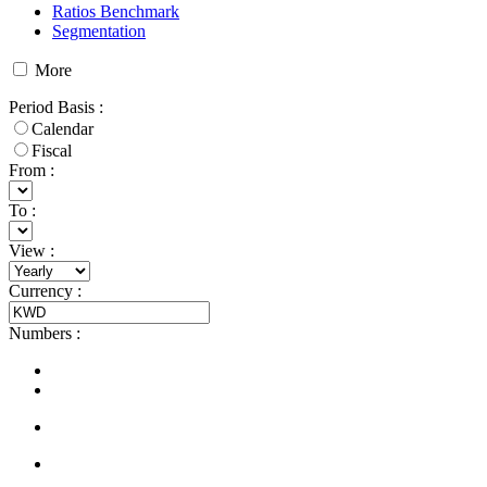
Ratios Benchmark
Segmentation
More
Period Basis
:
Calendar
Fiscal
From :
To :
View
:
Currency
:
Numbers
: