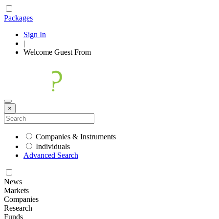
Packages
Sign In
|
Welcome
Guest
From
×
Companies & Instruments
Individuals
Advanced Search
News
Markets
Companies
Research
Funds