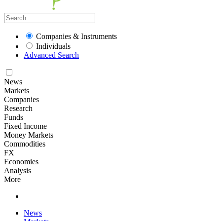
Companies & Instruments
Individuals
Advanced Search
News
Markets
Companies
Research
Funds
Fixed Income
Money Markets
Commodities
FX
Economies
Analysis
More
News