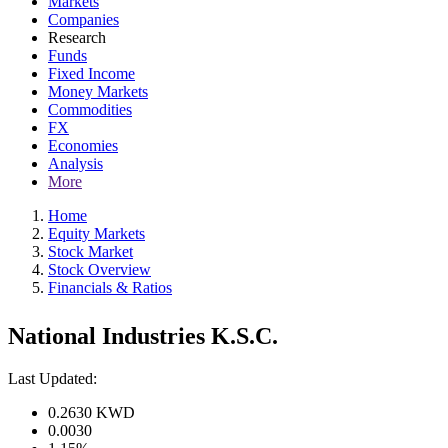
Markets
Companies
Research
Funds
Fixed Income
Money Markets
Commodities
FX
Economies
Analysis
More
Home
Equity Markets
Stock Market
Stock Overview
Financials & Ratios
National Industries K.S.C.
Last Updated:
0.2630
KWD
0.0030