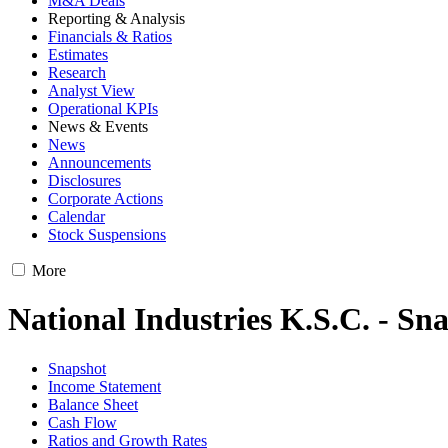
M&A Deals
Reporting & Analysis
Financials & Ratios
Estimates
Research
Analyst View
Operational KPIs
News & Events
News
Announcements
Disclosures
Corporate Actions
Calendar
Stock Suspensions
More
National Industries K.S.C. - Sn
Snapshot
Income Statement
Balance Sheet
Cash Flow
Ratios and Growth Rates