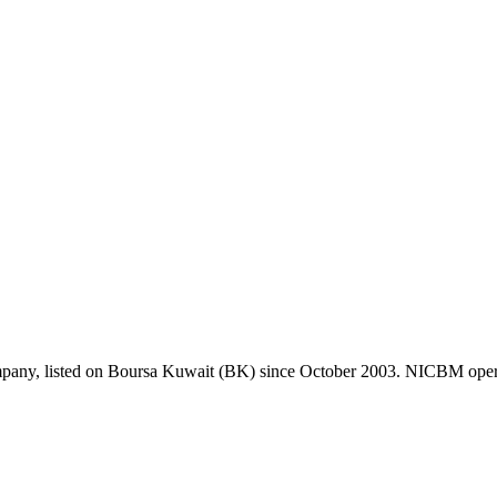
pany, listed on Boursa Kuwait (BK) since October 2003. NICBM operate