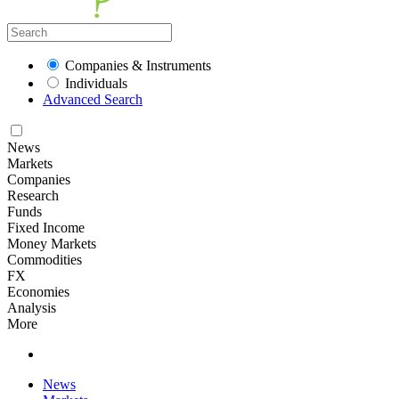
Companies & Instruments
Individuals
Advanced Search
News
Markets
Companies
Research
Funds
Fixed Income
Money Markets
Commodities
FX
Economies
Analysis
More
News