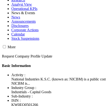
Research
Analyst View
Operational KPIs
News & Events
News
Announcements
Disclosures
Corporate Actions
Calendar
Stock Suspensions
More
Request Company Profile Update
Basic Information
Activity :
National Industries K.S.C. (known as: NICBM) is a public com
NICBM is...
Industry Group :
Industrials - Capital Goods
Sub-Industry :
ISIN :
KW0EQ0501266