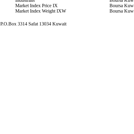
Industrials
Boursa Kuwa
Market Index Price IX
Boursa Kuwa
Market Index Weight IXW
Boursa Kuwa
 - P.O.Box 3314 Safat 13034 Kuwait