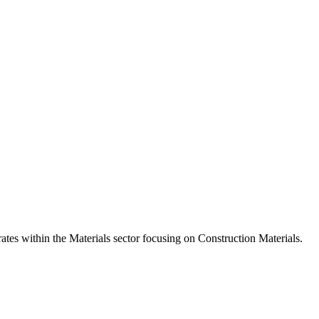
s within the Materials sector focusing on Construction Materials.