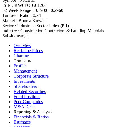
Symbol :
NICBM
ISIN :
KW0EQ0501266
52-Week Range :
0.1900 - 0.2960
Turnover Ratio :
0.34
Market :
Boursa Kuwait
Sector :
Industrials Sector Index (PR)
Industry :
Construction Contractors & Building Materials
Sub-Industry :
Overview
Real-time Prices
Charting
Company
Profile
Management
Corporate Structure
Investments
Shareholders
Related Securities
Fund Positions
Peer Companies
M&A Deals
Reporting & Analysis
Financials & Ratios
Estimates