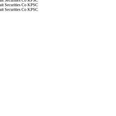
it Securities Co KPSC
it Securities Co KPSC
it Securities Co KPSC