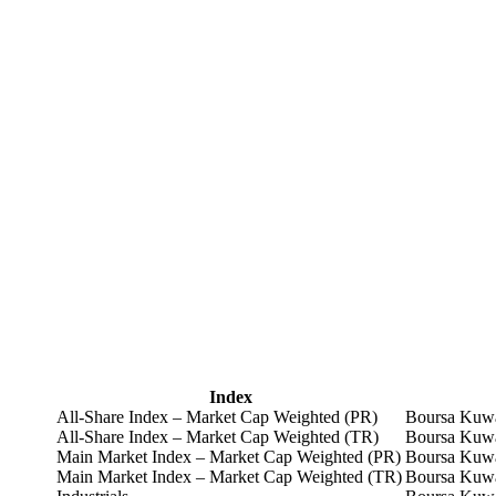
Index
All-Share Index – Market Cap Weighted (PR)
Boursa Kuwa
All-Share Index – Market Cap Weighted (TR)
Boursa Kuwa
Main Market Index – Market Cap Weighted (PR)
Boursa Kuwa
Main Market Index – Market Cap Weighted (TR)
Boursa Kuwa