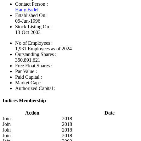
Contact Person :
Hany Fadel
Established On:
05-Jun-1996
Stock Listing On :
13-Oct-2003
No of Employees
:
1,931 Employees as of 2024
Outstanding Shares :
350,891,621
Free Float Shares :
Par Value :
Paid Capital :
Market Cap :
Authorized Capital :
Indices Membership
Action
Date
Join
2018
Join
2018
Join
2018
Join
2018