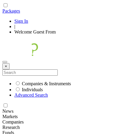
Packages
Sign In
|
Welcome
Guest
From
×
Companies & Instruments
Individuals
Advanced Search
News
Markets
Companies
Research
Funds