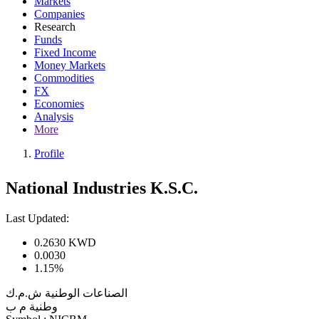
Markets
Companies
Research
Funds
Fixed Income
Money Markets
Commodities
FX
Economies
Analysis
More
Profile
National Industries K.S.C.
Last Updated:
0.2630
KWD
0.0030
1.15%
الصناعات الوطنية ش.م.ك
وطنية م ب