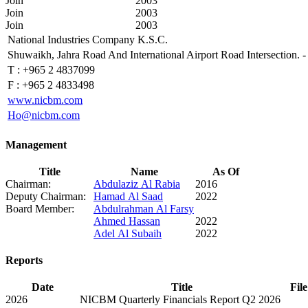
Join
2003
Join
2003
Join
2003
National Industries Company K.S.C.
Shuwaikh, Jahra Road And International Airport Road Intersection.
T :
+965 2 4837099
F :
+965 2 4833498
www.nicbm.com
Ho@nicbm.com
Management
Title
Name
As Of
Chairman:
Abdulaziz Al Rabia
2016
Deputy Chairman:
Hamad Al Saad
2022
Board Member:
Abdulrahman Al Farsy
Ahmed Hassan
2022
Adel Al Subaih
2022
Reports
Date
Title
File
2026
NICBM Quarterly Financials Report Q2 2026