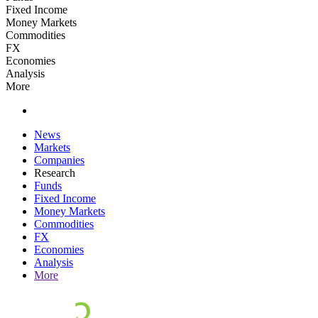
Fixed Income
Money Markets
Commodities
FX
Economies
Analysis
More
News
Markets
Companies
Research
Funds
Fixed Income
Money Markets
Commodities
FX
Economies
Analysis
More