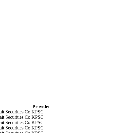
Provider
it Securities Co KPSC
it Securities Co KPSC
it Securities Co KPSC
it Securities Co KPSC