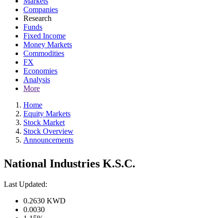
Markets
Companies
Research
Funds
Fixed Income
Money Markets
Commodities
FX
Economies
Analysis
More
Home
Equity Markets
Stock Market
Stock Overview
Announcements
National Industries K.S.C.
Last Updated:
0.2630
KWD
0.0030