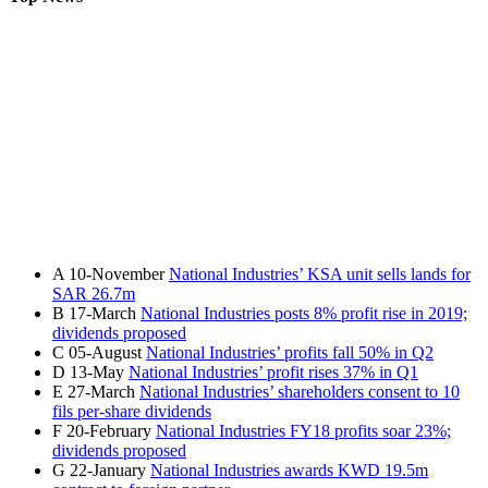
A
10-November
National Industries’ KSA unit sells lands for
SAR 26.7m
B
17-March
National Industries posts 8% profit rise in 2019;
dividends proposed
C
05-August
National Industries’ profits fall 50% in Q2
D
13-May
National Industries’ profit rises 37% in Q1
E
27-March
National Industries’ shareholders consent to 10
fils per-share dividends
F
20-February
National Industries FY18 profits soar 23%;
dividends proposed
G
22-January
National Industries awards KWD 19.5m