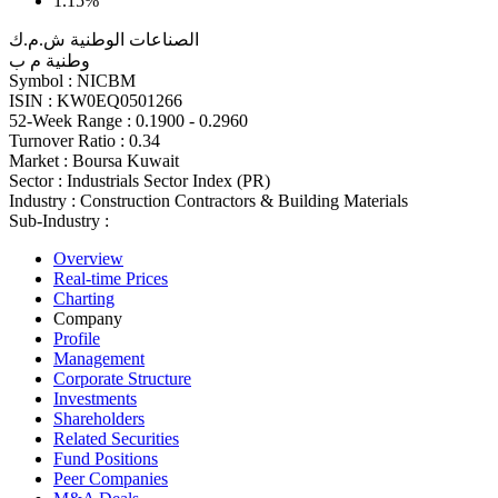
1.15%
الصناعات الوطنية ش.م.ك
وطنية م ب
Symbol :
NICBM
ISIN :
KW0EQ0501266
52-Week Range :
0.1900 - 0.2960
Turnover Ratio :
0.34
Market :
Boursa Kuwait
Sector :
Industrials Sector Index (PR)
Industry :
Construction Contractors & Building Materials
Sub-Industry :
Overview
Real-time Prices
Charting
Company
Profile
Management
Corporate Structure
Investments
Shareholders
Related Securities
Fund Positions
Peer Companies