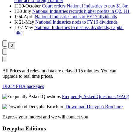
contract to foreign partner
H
30-October
Court orders National Industries to pay $1.8m
I
30-July
National Industries records higher profits in Q2, H1
J
04-April
National Industries nods to FY17 dividends
K
21-May
National Industries nods to FY16 dividends
L
07-May
National Industries to discuss dividends, capital
hike
All Prices and relevant data are delayed 15 minutes. You can
upgrade to real time prices.
DECYPHA packages
Frequently Asked Questions (FAQ)
Download Decypha Brochure
Express your interest and we will contact you
Decypha Editions