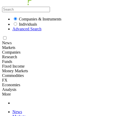
Companies & Instruments
Individuals
Advanced Search
News
Markets
Companies
Research
Funds
Fixed Income
Money Markets
Commodities
FX
Economies
Analysis
More
News