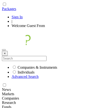
Packages
Sign In
|
Welcome
Guest
From
×
Companies & Instruments
Individuals
Advanced Search
News
Markets
Companies
Research
Funds