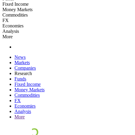
Fixed Income
Money Markets
Commodities
FX
Economies
Analysis
More
News
Markets
Companies
Research
Funds
Fixed Income
Money Markets
Commodities
FX
Economies
Analysis
More