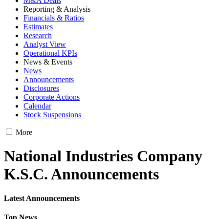
M&A Deals
Reporting & Analysis
Financials & Ratios
Estimates
Research
Analyst View
Operational KPIs
News & Events
News
Announcements
Disclosures
Corporate Actions
Calendar
Stock Suspensions
More
National Industries Company
K.S.C. Announcements
Latest Announcements
Top News