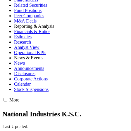
Related Securities
Fund Positions
Peer Companies
M&A Deals
Reporting & Analysis
Financials & Ratios
Estimates
Research
Analyst View
Operational KPIs
News & Events
News
Announcements
Disclosures
Corporate Actions
Calendar
Stock Suspensions
More
National Industries K.S.C.
Last Updated: