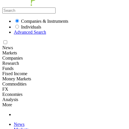
Companies & Instruments
Individuals
Advanced Search
News
Markets
Companies
Research
Funds
Fixed Income
Money Markets
Commodities
FX
Economies
Analysis
More
News