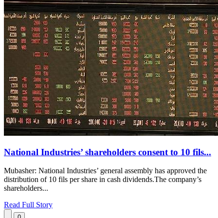
National Industries’ shareholders consent to 10 fils...
Mubasher: National Industries’ general assembly has approved the
distribution of 10 fils per share in cash dividends.The company’s
shareholders...
Read Full Story