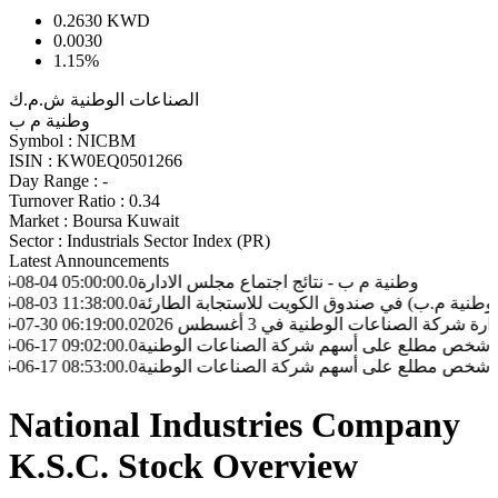
0.2630
KWD
0.0030
1.15%
الصناعات الوطنية ش.م.ك
وطنية م ب
Symbol :
NICBM
ISIN :
KW0EQ0501266
Day Range :
-
Turnover Ratio :
0.34
Market :
Boursa Kuwait
Sector :
Industrials Sector Index (PR)
Latest Announcements
5:00:00.0
وطنية م ب - نتائج اجتماع مجلس الادارة
1:38:00.0
وطنية م ب - مساهمة شركة الصناعات الوطنية ( وطنية م.ب)
6:19:00.0
وطنية م ب - اجتمـاع مجلس إدارة شركة الصناعات ال
9:02:00.0
وطنية م ب - تعامل شخص مطلع على أسهم شركة الصناعات 
8:53:00.0
وطنية م ب - تعامل شخص مطلع على أسهم شركة الصناعات 
National Industries Company
K.S.C. Stock Overview