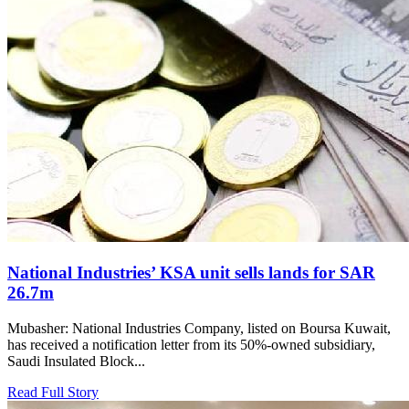
National Industries’ KSA unit sells lands for SAR
26.7m
Mubasher: National Industries Company, listed on Boursa Kuwait,
has received a notification letter from its 50%-owned subsidiary,
Saudi Insulated Block...
Read Full Story