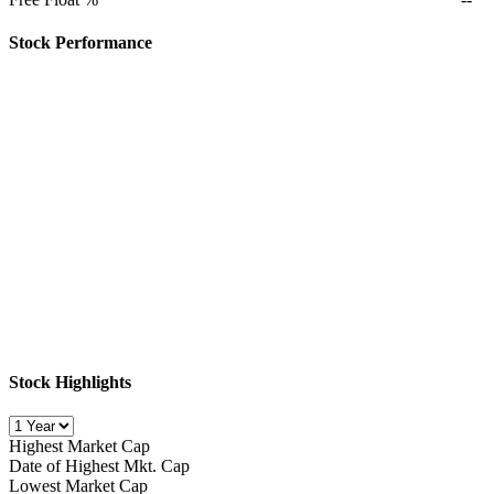
Stock Performance
Stock Highlights
Highest Market Cap
Date of Highest Mkt. Cap
Lowest Market Cap