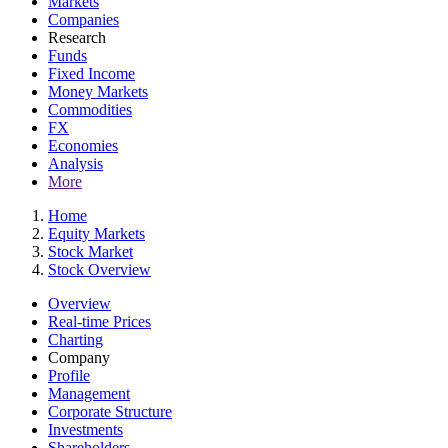
Markets
Companies
Research
Funds
Fixed Income
Money Markets
Commodities
FX
Economies
Analysis
More
Home
Equity Markets
Stock Market
Stock Overview
Overview
Real-time Prices
Charting
Company
Profile
Management
Corporate Structure
Investments
Shareholders