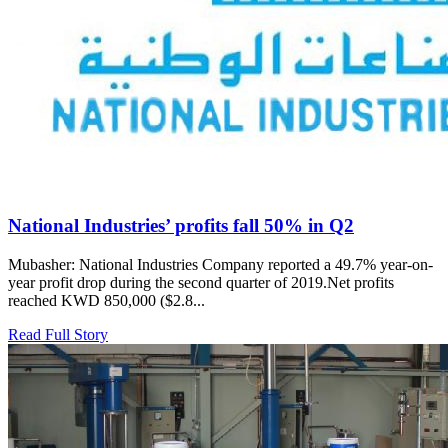
National Industries’ profits fall 50% in Q2
Mubasher: National Industries Company reported a 49.7% year-on-
year profit drop during the second quarter of 2019.Net profits
reached KWD 850,000 ($2.8...
Read Full Story