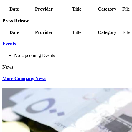
Date
Provider
Title
Category
File
Press Release
Date
Provider
Title
Category
File
Events
No Upcoming Events
News
More Company News