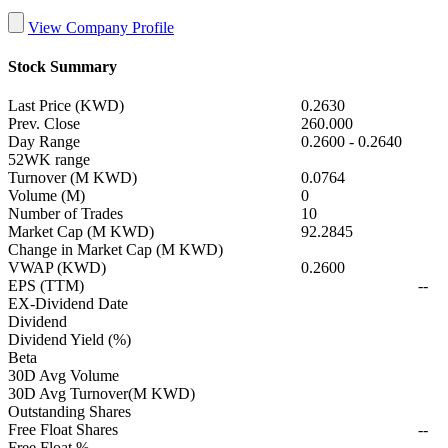
View Company Profile
Stock Summary
Last Price (KWD)
0.2630
Prev. Close
260.000
Day Range
0.2600
-
0.2640
52WK range
Turnover (M KWD)
0.0764
Volume (M)
0
Number of Trades
10
Market Cap (M KWD)
92.2845
Change in Market Cap (M KWD)
VWAP (KWD)
0.2600
EPS (TTM)
--
EX-Dividend Date
Dividend
Dividend Yield (%)
Beta
30D Avg Volume
30D Avg Turnover(M KWD)
Outstanding Shares
Free Float Shares
--
Free Float %
--