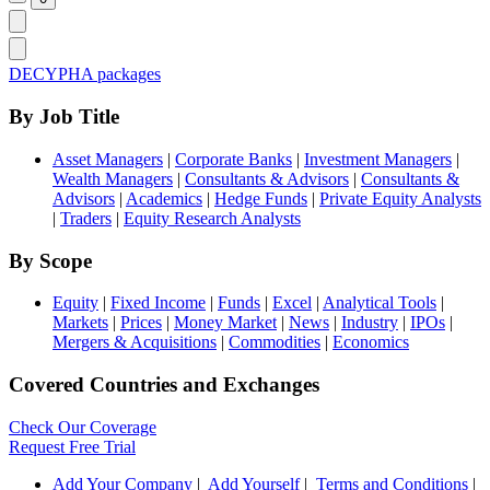
DECYPHA packages
By Job Title
Asset Managers
|
Corporate Banks
|
Investment Managers
|
Wealth Managers
|
Consultants & Advisors
|
Consultants &
Advisors
|
Academics
|
Hedge Funds
|
Private Equity Analysts
|
Traders
|
Equity Research Analysts
By Scope
Equity
|
Fixed Income
|
Funds
|
Excel
|
Analytical Tools
|
Markets
|
Prices
|
Money Market
|
News
|
Industry
|
IPOs
|
Mergers & Acquisitions
|
Commodities
|
Economics
Covered Countries and Exchanges
Check Our Coverage
Request Free Trial
Add Your Company
|
Add Yourself
|
Terms and Conditions
|