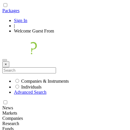
Packages
Sign In
|
Welcome
Guest
From
×
Companies & Instruments
Individuals
Advanced Search
News
Markets
Companies
Research
Funds