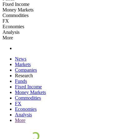
Fixed Income
Money Markets
Commodities
FX
Economies
Analysis
More
News
Markets
Companies
Research
Funds
Fixed Income
Money Markets
Commodities
FX
Economies
Analysis
More