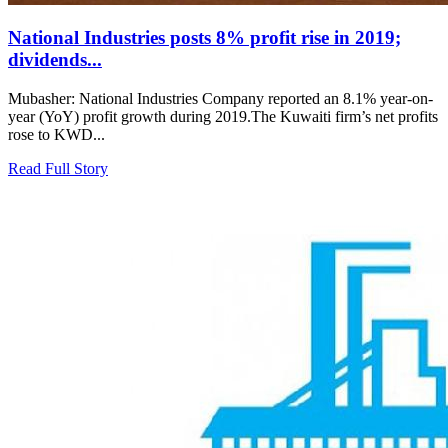
National Industries posts 8% profit rise in 2019;
dividends...
Mubasher: National Industries Company reported an 8.1% year-on-
year (YoY) profit growth during 2019.The Kuwaiti firm’s net profits
rose to KWD...
Read Full Story