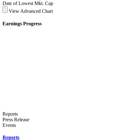
Date of Lowest Mkt. Cap
View Advanced Chart
Earnings Progress
Reports
Press Release
Events
Reports