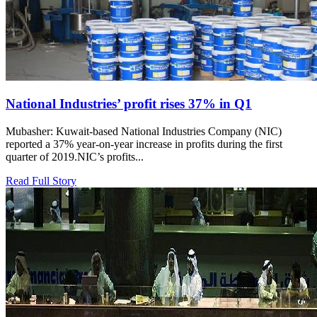
National Industries’ profit rises 37% in Q1
Mubasher: Kuwait-based National Industries Company (NIC)
reported a 37% year-on-year increase in profits during the first
quarter of 2019.NIC’s profits...
Read Full Story