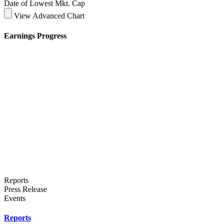
Date of Lowest Mkt. Cap
View Advanced Chart
Earnings Progress
Reports
Press Release
Events
Reports