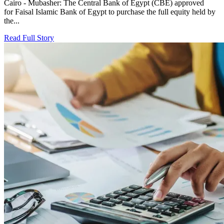
Cairo - Mubasher: The Central Bank of Egypt (CBE) approved
for Faisal Islamic Bank of Egypt to purchase the full equity held by
the...
Read Full Story