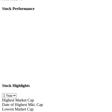
Stock Performance
Stock Highlights
Highest Market Cap
Date of Highest Mkt. Cap
Lowest Market Cap