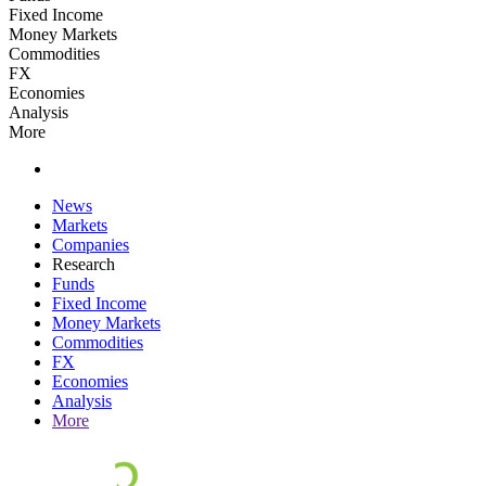
Fixed Income
Money Markets
Commodities
FX
Economies
Analysis
More
News
Markets
Companies
Research
Funds
Fixed Income
Money Markets
Commodities
FX
Economies
Analysis
More