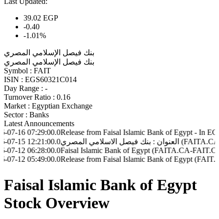
Last Updated:
39.02
EGP
-0.40
-1.01%
بنك فيصل الإسلامي المصري
بنك فيصل الإسلامي المصري
Symbol :
FAIT
ISIN :
EGS60321C014
Day Range :
-
Turnover Ratio :
0.16
Market :
Egyptian Exchange
Sector :
Banks
Latest Announcements
07:29:00.0
Release from Faisal Islamic Bank of Egypt - In EGP (FAIT.
12:21:00.0
06:28:00.0
Faisal Islamic Bank of Egypt (FAITA.CA-FAIT.CA) - Disclo
05:49:00.0
Release from Faisal Islamic Bank of Egypt (FAIT.CA - FAI
Faisal Islamic Bank of Egypt
Stock Overview