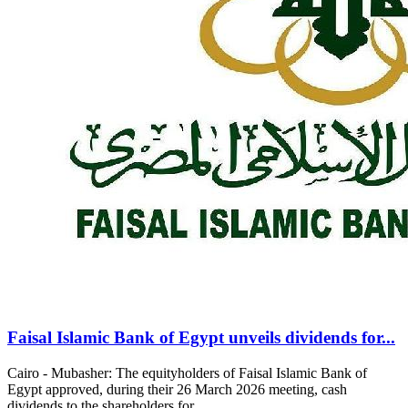
Faisal Islamic Bank of Egypt unveils dividends for...
Cairo - Mubasher: The equityholders of Faisal Islamic Bank of
Egypt approved, during their 26 March 2026 meeting, cash
dividends to the shareholders for...