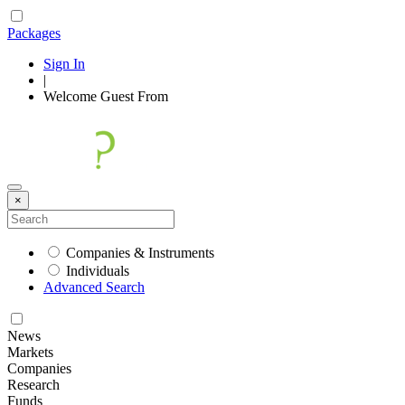
Packages
Sign In
|
Welcome
Guest
From
×
Companies & Instruments
Individuals
Advanced Search
News
Markets
Companies
Research
Funds