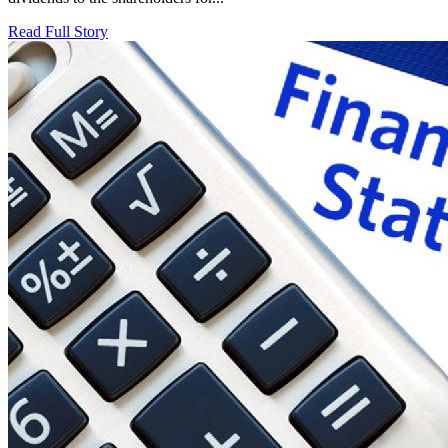
Read Full Story