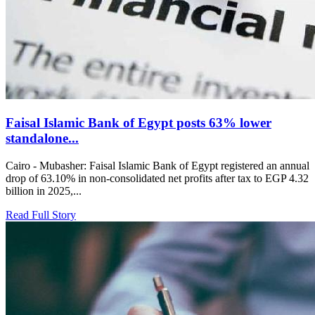
Faisal Islamic Bank of Egypt posts 63% lower
standalone...
Cairo - Mubasher: Faisal Islamic Bank of Egypt registered an annual
drop of 63.10% in non-consolidated net profits after tax to EGP 4.32
billion in 2025,...
Read Full Story