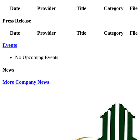
Date
Provider
Title
Category
File
Press Release
Date
Provider
Title
Category
File
Events
No Upcoming Events
News
More Company News