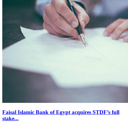
Faisal Islamic Bank of Egypt acquires STDF’s full
stake...