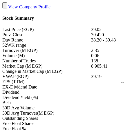
View Company Profile
Stock Summary
Last Price (EGP)
39.02
Prev. Close
39.420
Day Range
38.20
-
39.48
52WK range
Turnover (M EGP)
2.35
Volume (M)
0.06
Number of Trades
138
Market Cap (M EGP)
8,905.41
Change in Market Cap (M EGP)
VWAP (EGP)
39.19
EPS (TTM)
--
EX-Dividend Date
Dividend
Dividend Yield (%)
Beta
30D Avg Volume
30D Avg Turnover(M EGP)
Outstanding Shares
Free Float Shares
Free Float %