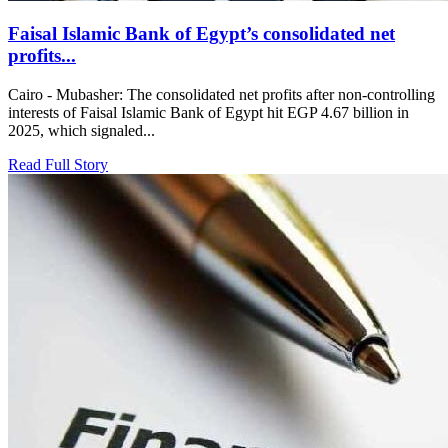
Faisal Islamic Bank of Egypt’s consolidated net
profits...
Cairo - Mubasher: The consolidated net profits after non-controlling
interests of Faisal Islamic Bank of Egypt hit EGP 4.67 billion in
2025, which signaled...
Read Full Story