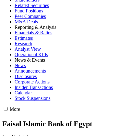
Related Securities
Fund Positions
Peer Companies
M&A Deals
Reporting & Analysis
Financials & Ratios
Estimates
Research
Analyst View
Operational KPIs
News & Events
News
Announcements
Disclosures
Corporate Actions
Insider Transactions
Calendar
Stock Suspensions
More
Faisal Islamic Bank of Egypt