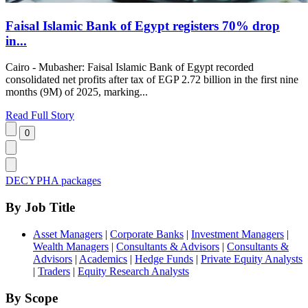
Faisal Islamic Bank of Egypt registers 70% drop
in...
Cairo - Mubasher: Faisal Islamic Bank of Egypt recorded
consolidated net profits after tax of EGP 2.72 billion in the first nine
months (9M) of 2025, marking...
Read Full Story
DECYPHA packages
By Job Title
Asset Managers
|
Corporate Banks
|
Investment Managers
|
Wealth Managers
|
Consultants & Advisors
|
Consultants &
Advisors
|
Academics
|
Hedge Funds
|
Private Equity Analysts
|
Traders
|
Equity Research Analysts
By Scope