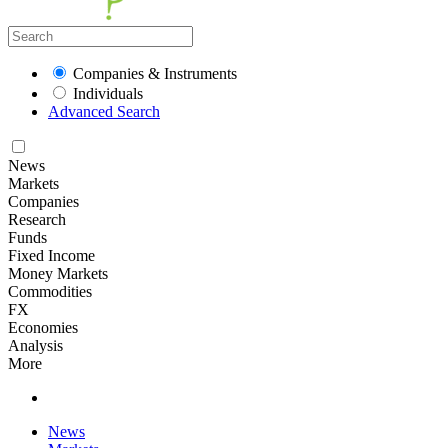
Companies & Instruments
Individuals
Advanced Search
News
Markets
Companies
Research
Funds
Fixed Income
Money Markets
Commodities
FX
Economies
Analysis
More
News