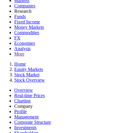
Markets
Companies
Research
Funds
Fixed Income
Money Markets
Commodities
FX
Economies
Analysis
More
Home
Equity Markets
Stock Market
Stock Overview
Overview
Real-time Prices
Charting
Company
Profile
Management
Corporate Structure
Investments
Shareholders