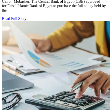
Cairo - Mubasher: The Central Bank of Egypt (CBE) approved
for Faisal Islamic Bank of Egypt to purchase the full equity held by
the...
Read Full Story