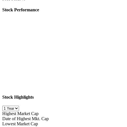
Stock Performance
Stock Highlights
Highest Market Cap
Date of Highest Mkt. Cap
Lowest Market Cap