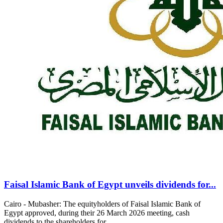
Faisal Islamic Bank of Egypt unveils dividends for...
Cairo - Mubasher: The equityholders of Faisal Islamic Bank of
Egypt approved, during their 26 March 2026 meeting, cash
dividends to the shareholders for...