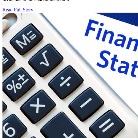
Read Full Story