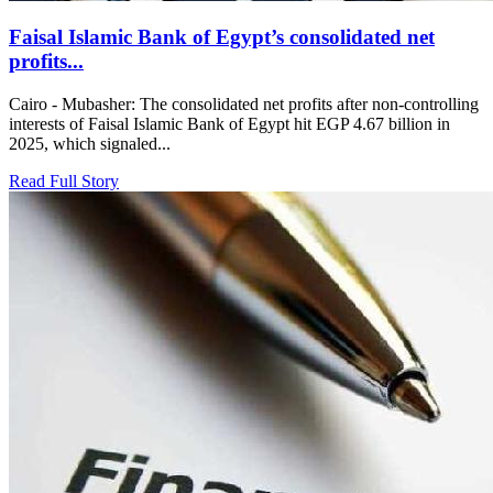
Faisal Islamic Bank of Egypt’s consolidated net
profits...
Cairo - Mubasher: The consolidated net profits after non-controlling
interests of Faisal Islamic Bank of Egypt hit EGP 4.67 billion in
2025, which signaled...
Read Full Story