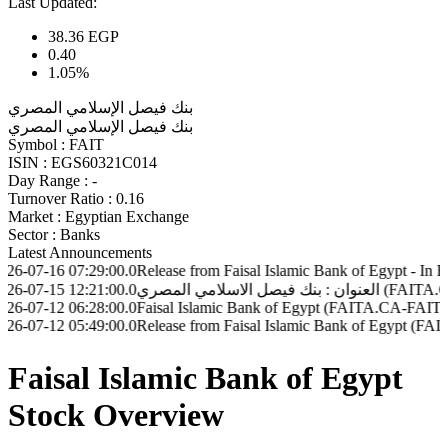
Last Updated:
38.36
EGP
0.40
1.05%
بنك فيصل الإسلامي المصري
بنك فيصل الإسلامي المصري
Symbol :
FAIT
ISIN :
EGS60321C014
Day Range :
-
Turnover Ratio :
0.16
Market :
Egyptian Exchange
Sector :
Banks
Latest Announcements
07:29:00.0
Release from Faisal Islamic Bank of Egypt - In EGP (FAIT.
12:21:00.0
06:28:00.0
Faisal Islamic Bank of Egypt (FAITA.CA-FAIT.CA) - Disclo
05:49:00.0
Release from Faisal Islamic Bank of Egypt (FAIT.CA - FAI
Faisal Islamic Bank of Egypt
Stock Overview