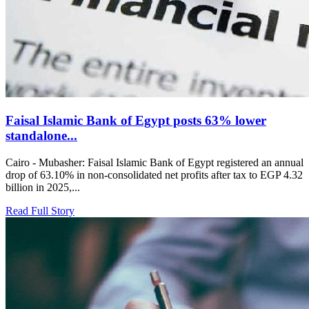
Faisal Islamic Bank of Egypt posts 63% lower
standalone...
Cairo - Mubasher: Faisal Islamic Bank of Egypt registered an annual
drop of 63.10% in non-consolidated net profits after tax to EGP 4.32
billion in 2025,...
Read Full Story