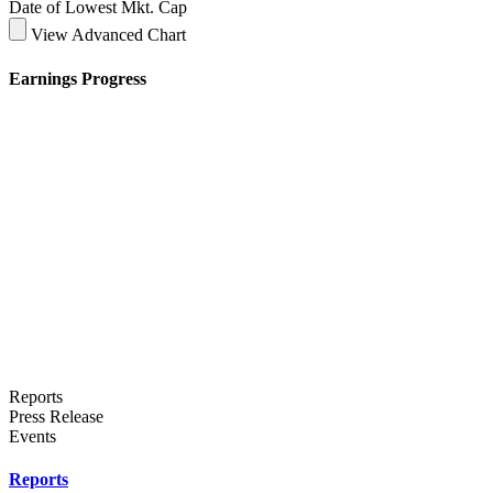
Date of Lowest Mkt. Cap
View Advanced Chart
Earnings Progress
Reports
Press Release
Events
Reports