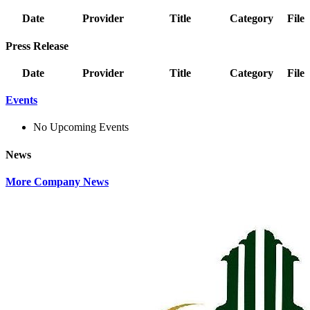
Date
Provider
Title
Category
File
Press Release
Date
Provider
Title
Category
File
Events
No Upcoming Events
News
More Company News