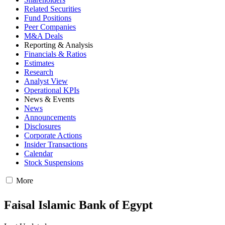
Related Securities
Fund Positions
Peer Companies
M&A Deals
Reporting & Analysis
Financials & Ratios
Estimates
Research
Analyst View
Operational KPIs
News & Events
News
Announcements
Disclosures
Corporate Actions
Insider Transactions
Calendar
Stock Suspensions
More
Faisal Islamic Bank of Egypt