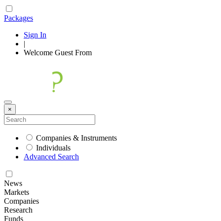
Packages
Sign In
|
Welcome
Guest
From
×
Companies & Instruments
Individuals
Advanced Search
News
Markets
Companies
Research
Funds