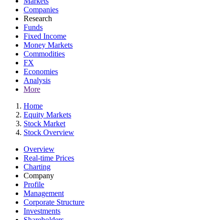
Markets
Companies
Research
Funds
Fixed Income
Money Markets
Commodities
FX
Economies
Analysis
More
Home
Equity Markets
Stock Market
Stock Overview
Overview
Real-time Prices
Charting
Company
Profile
Management
Corporate Structure
Investments
Shareholders