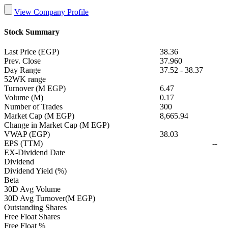
View Company Profile
Stock Summary
Last Price (EGP)
38.36
Prev. Close
37.960
Day Range
37.52
-
38.37
52WK range
Turnover (M EGP)
6.47
Volume (M)
0.17
Number of Trades
300
Market Cap (M EGP)
8,665.94
Change in Market Cap (M EGP)
VWAP (EGP)
38.03
EPS (TTM)
--
EX-Dividend Date
Dividend
Dividend Yield (%)
Beta
30D Avg Volume
30D Avg Turnover(M EGP)
Outstanding Shares
Free Float Shares
Free Float %