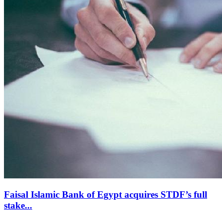
Faisal Islamic Bank of Egypt acquires STDF’s full
stake...