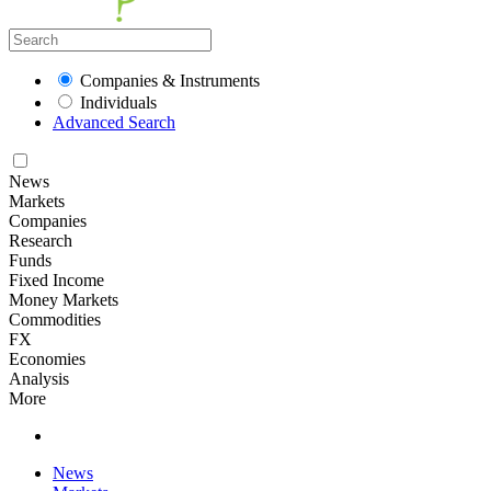
Companies & Instruments
Individuals
Advanced Search
News
Markets
Companies
Research
Funds
Fixed Income
Money Markets
Commodities
FX
Economies
Analysis
More
News