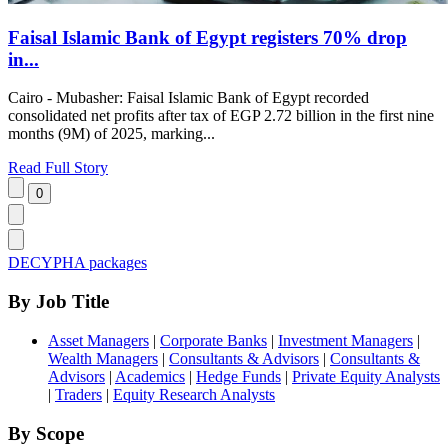
Faisal Islamic Bank of Egypt registers 70% drop
in...
Cairo - Mubasher: Faisal Islamic Bank of Egypt recorded
consolidated net profits after tax of EGP 2.72 billion in the first nine
months (9M) of 2025, marking...
Read Full Story
DECYPHA packages
By Job Title
Asset Managers
|
Corporate Banks
|
Investment Managers
|
Wealth Managers
|
Consultants & Advisors
|
Consultants &
Advisors
|
Academics
|
Hedge Funds
|
Private Equity Analysts
|
Traders
|
Equity Research Analysts
By Scope