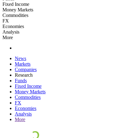
Fixed Income
Money Markets
Commodities
FX
Economies
Analysis
More
News
Markets
Companies
Research
Funds
Fixed Income
Money Markets
Commodities
FX
Economies
Analysis
More