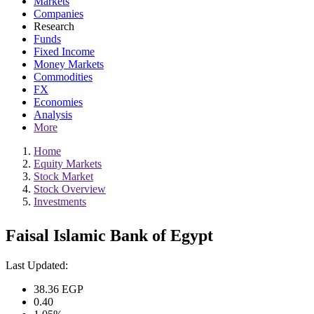
Markets
Companies
Research
Funds
Fixed Income
Money Markets
Commodities
FX
Economies
Analysis
More
Home
Equity Markets
Stock Market
Stock Overview
Investments
Faisal Islamic Bank of Egypt
Last Updated:
38.36
EGP
0.40