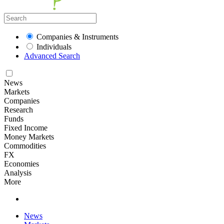
Companies & Instruments
Individuals
Advanced Search
News
Markets
Companies
Research
Funds
Fixed Income
Money Markets
Commodities
FX
Economies
Analysis
More
News