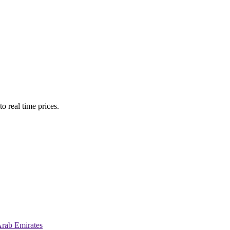
o real time prices.
Arab Emirates