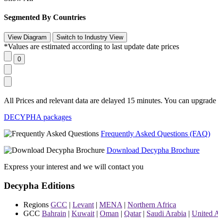
Segmented By Countries
*Values are estimated according to last update date prices
All Prices and relevant data are delayed 15 minutes. You can upgrade t
DECYPHA packages
Frequently Asked Questions (FAQ)
Download Decypha Brochure
Express your interest and we will contact you
Decypha Editions
Regions
GCC
|
Levant
|
MENA
|
Northern Africa
GCC
Bahrain
|
Kuwait
|
Oman
|
Qatar
|
Saudi Arabia
|
United 