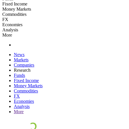
Fixed Income
Money Markets
Commodities
FX
Economies
Analysis
More
News
Markets
Companies
Research
Funds
Fixed Income
Money Markets
Commodities
FX
Economies
Analysis
More