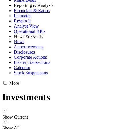
M&A Deals
Reporting & Analysis
Financials & Ratios
Estimates
Research
Analyst View
Operational KPIs
News & Events
News
Announcements
Disclosures
Corporate Actions
Insider Transactions
Calendar
Stock Suspensions
More
Investments
Show Current
Show All