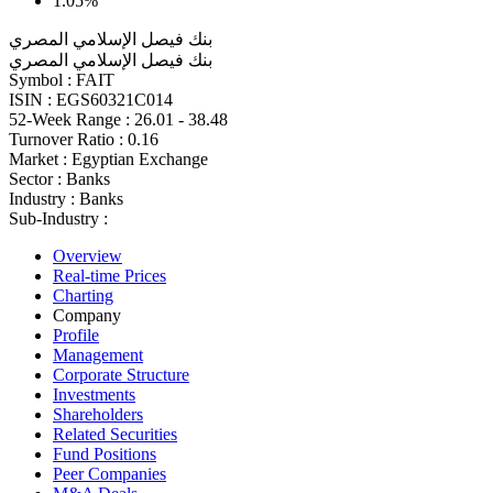
1.05%
بنك فيصل الإسلامي المصري
بنك فيصل الإسلامي المصري
Symbol :
FAIT
ISIN :
EGS60321C014
52-Week Range :
26.01 - 38.48
Turnover Ratio :
0.16
Market :
Egyptian Exchange
Sector :
Banks
Industry :
Banks
Sub-Industry :
Overview
Real-time Prices
Charting
Company
Profile
Management
Corporate Structure
Investments
Shareholders
Related Securities
Fund Positions
Peer Companies