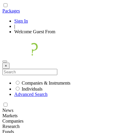
Packages
Sign In
|
Welcome
Guest
From
×
Companies & Instruments
Individuals
Advanced Search
News
Markets
Companies
Research
Funds