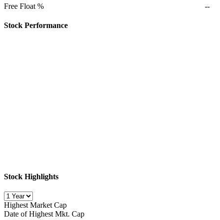
Free Float %
--
Stock Performance
Stock Highlights
Highest Market Cap
Date of Highest Mkt. Cap