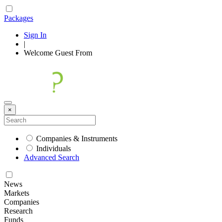
Packages
Sign In
|
Welcome
Guest
From
×
Companies & Instruments
Individuals
Advanced Search
News
Markets
Companies
Research
Funds