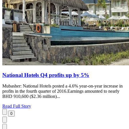
National Hotels Q4 profits up by 5%
Mubasher: National Hotels posted a 4.6% year-on-year increase in
profits in the fourth quarter of 2016.Earnings amounted to nearly
BHD 910,600 ($2.36 million)...
Read Full Story