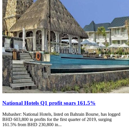
National Hotels Q1 profit soars 161.5%
Mubasher: National Hotels, listed on Bahrain Bourse, has logged
BHD 603,800 in profits for the first quarter of 2019, surging
161.5% from BHD 230,800 in...