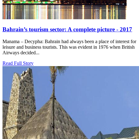
Bahrain’s tourism sector: A complete picture - 2017
Manama – Decypha: Bahrain had always been a place of interest for
leisure and business tourists. This was evident in 1976 when British
Airways decided...
Read Full Story