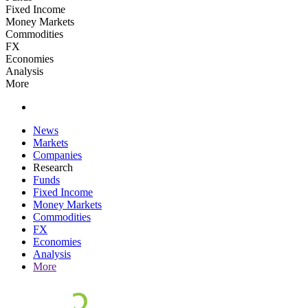
Fixed Income
Money Markets
Commodities
FX
Economies
Analysis
More
News
Markets
Companies
Research
Funds
Fixed Income
Money Markets
Commodities
FX
Economies
Analysis
More