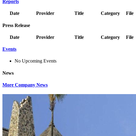
Reports
Date
Provider
Title
Category
File
Press Release
Date
Provider
Title
Category
File
Events
No Upcoming Events
News
More Company News