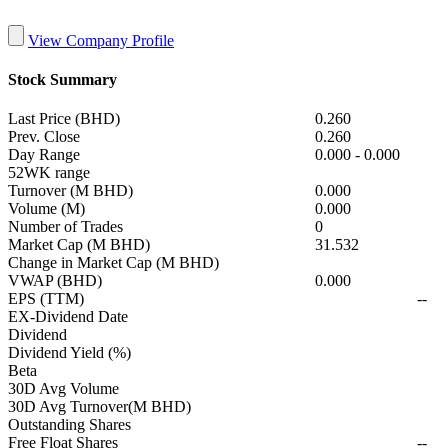
View Company Profile
Stock Summary
Last Price (BHD)
0.260
Prev. Close
0.260
Day Range
0.000
-
0.000
52WK range
Turnover (M BHD)
0.000
Volume (M)
0.000
Number of Trades
0
Market Cap (M BHD)
31.532
Change in Market Cap (M BHD)
VWAP (BHD)
0.000
EPS (TTM)
--
EX-Dividend Date
Dividend
Dividend Yield (%)
Beta
30D Avg Volume
30D Avg Turnover(M BHD)
Outstanding Shares
Free Float Shares
--