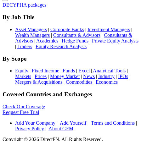
DECYPHA packages
By Job Title
Asset Managers
|
Corporate Banks
|
Investment Managers
|
Wealth Managers
|
Consultants & Advisors
|
Consultants &
Advisors
|
Academics
|
Hedge Funds
|
Private Equity Analysts
|
Traders
|
Equity Research Analysts
By Scope
Equity
|
Fixed Income
|
Funds
|
Excel
|
Analytical Tools
|
Markets
|
Prices
|
Money Market
|
News
|
Industry
|
IPOs
|
Mergers & Acquisitions
|
Commodities
|
Economics
Covered Countries and Exchanges
Check Our Coverage
Request Free Trial
Add Your Company
|
Add Yourself
|
Terms and Conditions
|
Privacy Policy
|
About GFM
Copyright ©
2026 DirectFN. All Rights Reserved.