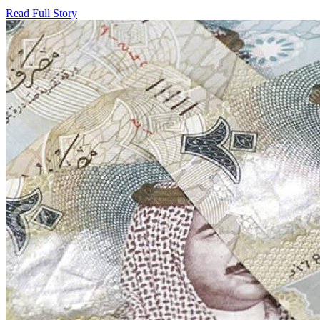
Read Full Story