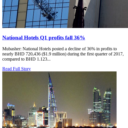
National Hotels Q1 profits fall 36%
Mubasher: National Hotels posted a decline of 36% in profits to
nearly BHD 720,436 ($1.9 million) during the first quarter of 2017,
compared to BHD 1.123...
Read Full Story