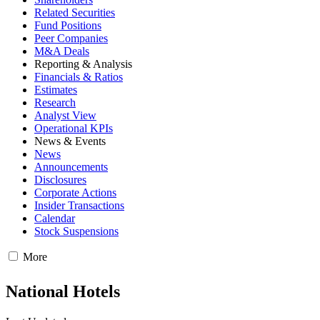
Related Securities
Fund Positions
Peer Companies
M&A Deals
Reporting & Analysis
Financials & Ratios
Estimates
Research
Analyst View
Operational KPIs
News & Events
News
Announcements
Disclosures
Corporate Actions
Insider Transactions
Calendar
Stock Suspensions
More
National Hotels