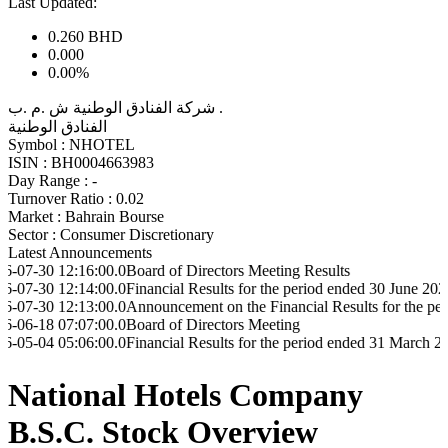
Last Updated:
0.260
BHD
0.000
0.00%
شركة الفنادق الوطنية ش .م .ب .
الفنادق الوطنية
Symbol :
NHOTEL
ISIN :
BH0004663983
Day Range :
-
Turnover Ratio :
0.02
Market :
Bahrain Bourse
Sector :
Consumer Discretionary
Latest Announcements
2:16:00.0
Board of Directors Meeting Results
2:14:00.0
Financial Results for the period ended 30 June 2026
2:13:00.0
Announcement on the Financial Results for the period ended
7:07:00.0
Board of Directors Meeting
5:06:00.0
Financial Results for the period ended 31 March 2026
National Hotels Company
B.S.C. Stock Overview