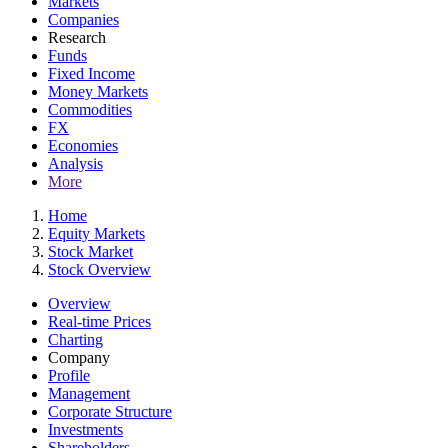
Markets
Companies
Research
Funds
Fixed Income
Money Markets
Commodities
FX
Economies
Analysis
More
Home
Equity Markets
Stock Market
Stock Overview
Overview
Real-time Prices
Charting
Company
Profile
Management
Corporate Structure
Investments
Shareholders