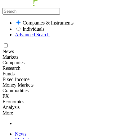
Companies & Instruments
Individuals
Advanced Search
News
Markets
Companies
Research
Funds
Fixed Income
Money Markets
Commodities
FX
Economies
Analysis
More
News