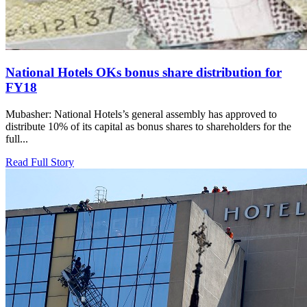
National Hotels OKs bonus share distribution for
FY18
Mubasher: National Hotels’s general assembly has approved to
distribute 10% of its capital as bonus shares to shareholders for the
full...
Read Full Story