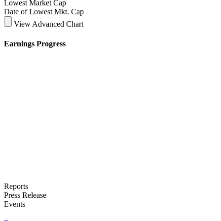
Lowest Market Cap
Date of Lowest Mkt. Cap
View Advanced Chart
Earnings Progress
Reports
Press Release
Events