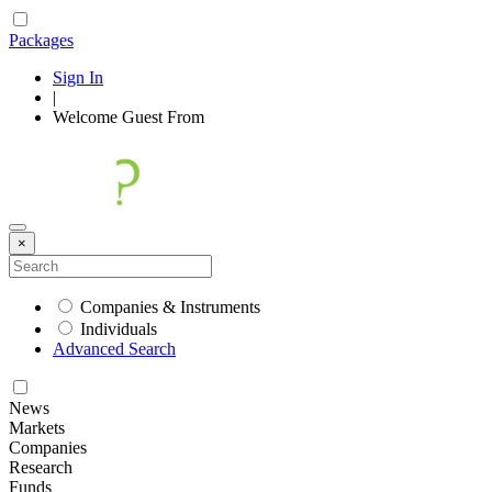
Packages
Sign In
|
Welcome
Guest
From
×
Companies & Instruments
Individuals
Advanced Search
News
Markets
Companies
Research
Funds