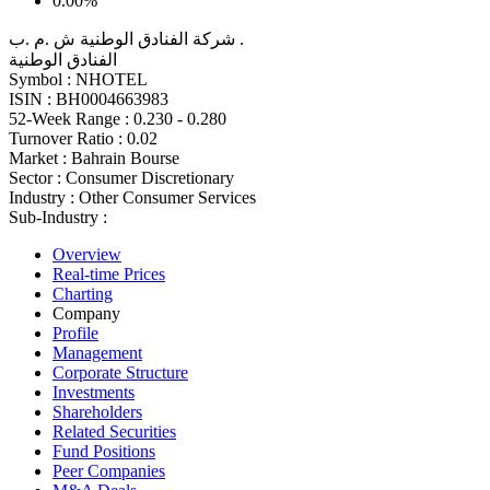
0.00%
شركة الفنادق الوطنية ش .م .ب .
الفنادق الوطنية
Symbol :
NHOTEL
ISIN :
BH0004663983
52-Week Range :
0.230 - 0.280
Turnover Ratio :
0.02
Market :
Bahrain Bourse
Sector :
Consumer Discretionary
Industry :
Other Consumer Services
Sub-Industry :
Overview
Real-time Prices
Charting
Company
Profile
Management
Corporate Structure
Investments
Shareholders
Related Securities
Fund Positions
Peer Companies