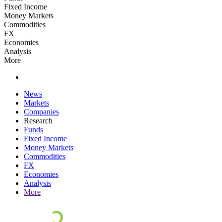
Fixed Income
Money Markets
Commodities
FX
Economies
Analysis
More
News
Markets
Companies
Research
Funds
Fixed Income
Money Markets
Commodities
FX
Economies
Analysis
More