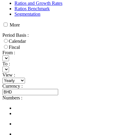
Ratios and Growth Rates
Ratios Benchmark
Segmentation
More
Period Basis
:
Calendar
Fiscal
From :
To :
View
:
Currency
:
Numbers
: