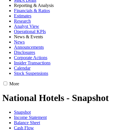
M&A Deals
Reporting & Analysis
Financials & Ratios
Estimates
Research
Analyst View
Operational KPIs
News & Events
News
Announcements
Disclosures
Corporate Actions
Insider Transactions
Calendar
Stock Suspensions
More
National Hotels - Snapshot
Snapshot
Income Statement
Balance Sheet
Cash Flow