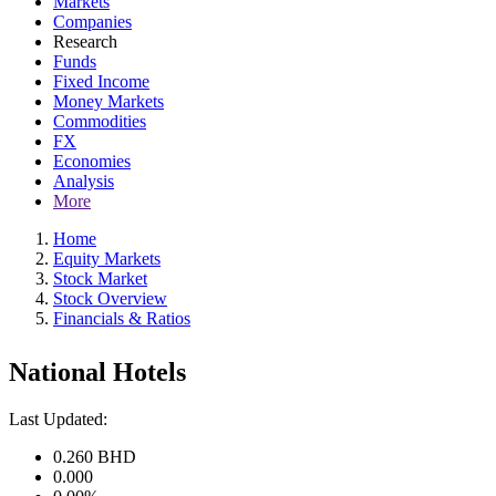
Markets
Companies
Research
Funds
Fixed Income
Money Markets
Commodities
FX
Economies
Analysis
More
Home
Equity Markets
Stock Market
Stock Overview
Financials & Ratios
National Hotels
Last Updated:
0.260
BHD
0.000