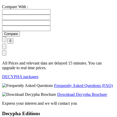
Compare With :
All Prices and relevant data are delayed 15 minutes. You can
upgrade to real time prices.
DECYPHA packages
Frequently Asked Questions (FAQ)
Download Decypha Brochure
Express your interest and we will contact you
Decypha Editions