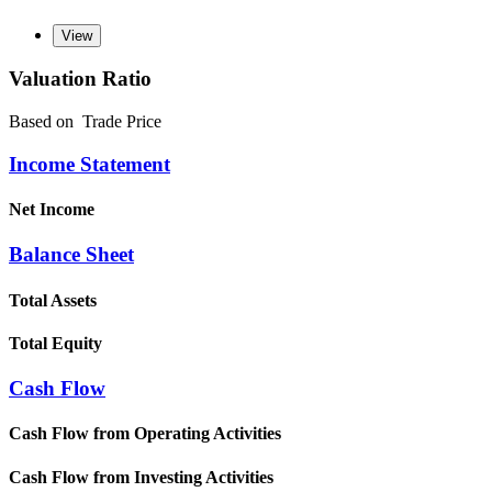
Valuation Ratio
Based on
Trade Price
Income Statement
Net Income
Balance Sheet
Total Assets
Total Equity
Cash Flow
Cash Flow from Operating Activities
Cash Flow from Investing Activities