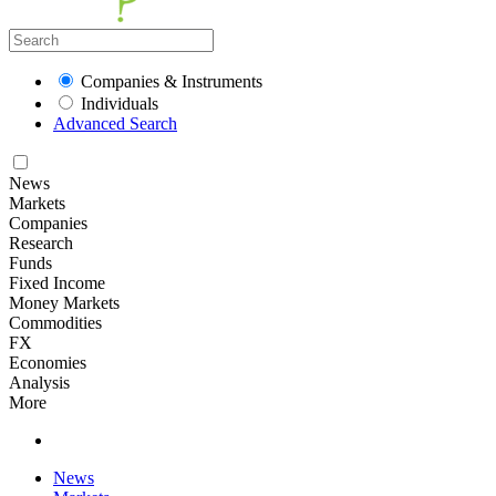
Companies & Instruments
Individuals
Advanced Search
News
Markets
Companies
Research
Funds
Fixed Income
Money Markets
Commodities
FX
Economies
Analysis
More
News