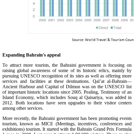
Expanding Bahrain's appeal
To attract more tourists, the Bahraini government is focusing on
raising global awareness of some of its historic relics, mainly by
pursuing UNESCO recognition of its sites as well as offering more
services and facilities at these destinations. Qal’at al-Bahrain—
Ancient Harbour and Capital of Dilmun was on the UNESCO list
of important historic locations since 2005. Pealing, Testimony of an
Island Economy, which includes Souq al Qaisariya, was added in
2012. Both locations have seen upgrades to their visitor centers
among other services.
More recently, the Bahraini government has been promoting events
tourism, known as MICE (Meetings, incentives, conferences and
exhibitions) tourism. It started with the Bahrain Grand Prix Formula