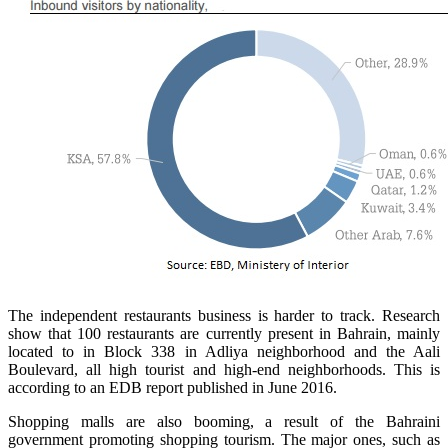
The independent restaurants business is harder to track. Research
show that 100 restaurants are currently present in Bahrain, mainly
located to in Block 338 in Adliya neighborhood and the Aali
Boulevard, all high tourist and high-end neighborhoods. This is
according to an EDB report published in June 2016.
Shopping malls are also booming, a result of the Bahraini
government promoting shopping tourism. The major ones, such as