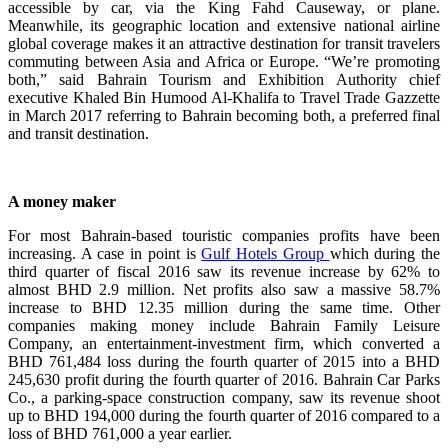
accessible by car, via the King Fahd Causeway, or plane.
Meanwhile, its geographic location and extensive national airline
global coverage makes it an attractive destination for transit travelers
commuting between Asia and Africa or Europe. “We’re promoting
both,” said Bahrain Tourism and Exhibition Authority chief
executive Khaled Bin Humood Al-Khalifa to Travel Trade Gazzette
in March 2017 referring to Bahrain becoming both, a preferred final
and transit destination.
A money maker
For most Bahrain-based touristic companies profits have been
increasing. A case in point is
Gulf Hotels Group
which during the
third quarter of fiscal 2016 saw its revenue increase by 62% to
almost BHD 2.9 million. Net profits also saw a massive 58.7%
increase to BHD 12.35 million during the same time. Other
companies making money include Bahrain Family Leisure
Company, an entertainment-investment firm, which converted a
BHD 761,484 loss during the fourth quarter of 2015 into a BHD
245,630 profit during the fourth quarter of 2016. Bahrain Car Parks
Co., a parking-space construction company, saw its revenue shoot
up to BHD 194,000 during the fourth quarter of 2016 compared to a
loss of BHD 761,000 a year earlier.