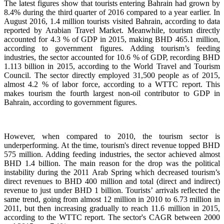
The latest figures show that tourists entering Bahrain had grown by
8.4% during the third quarter of 2016 compared to a year earlier. In
August 2016, 1.4 million tourists visited Bahrain, according to data
reported by Arabian Travel Market. Meanwhile, tourism directly
accounted for 4.3 % of GDP in 2015, making BHD 465.1 million,
according to government figures. Adding tourism’s feeding
industries, the sector accounted for 10.6 % of GDP, recording BHD
1.113 billion in 2015, according to the World Travel and Tourism
Council. The sector directly employed 31,500 people as of 2015,
almost 4.2 % of labor force, according to a WTTC report. This
makes tourism the fourth largest non-oil contributor to GDP in
Bahrain, according to government figures.
However, when compared to 2010, the tourism sector is
underperforming. At the time, tourism's direct revenue topped BHD
575 million. Adding feeding industries, the sector achieved almost
BHD 1.4 billion. The main reason for the drop was the political
instability during the 2011 Arab Spring which decreased tourism’s
direct revenues to BHD 400 million and total (direct and indirect)
revenue to just under BHD 1 billion. Tourists’ arrivals reflected the
same trend, going from almost 12 million in 2010 to 6.73 million in
2011, but then increasing gradually to reach 11.6 million in 2015,
according to the WTTC report. The sector's CAGR between 2000