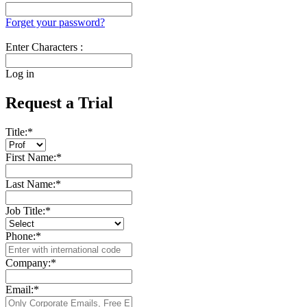
Forget your password?
Enter Characters :
Log in
Request a Trial
Title:
*
First Name:
*
Last Name:
*
Job Title:
*
Phone:
*
Company:
*
Email:
*