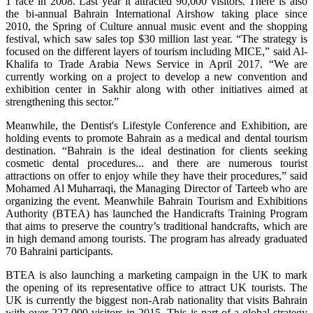
1 race in 2008. Last year it attracted 90,000 visitors. There is also
the bi-annual Bahrain International Airshow taking place since
2010, the Spring of Culture annual music event and the shopping
festival, which saw sales top $30 million last year. “The strategy is
focused on the different layers of tourism including MICE,” said Al-
Khalifa to Trade Arabia News Service in April 2017. “We are
currently working on a project to develop a new convention and
exhibition center in Sakhir along with other initiatives aimed at
strengthening this sector.”
Meanwhile, the Dentist's Lifestyle Conference and Exhibition, are
holding events to promote Bahrain as a medical and dental tourism
destination. “Bahrain is the ideal destination for clients seeking
cosmetic dental procedures... and there are numerous tourist
attractions on offer to enjoy while they have their procedures,” said
Mohamed Al Muharraqi, the Managing Director of Tarteeb who are
organizing the event. Meanwhile Bahrain Tourism and Exhibitions
Authority (BTEA) has launched the Handicrafts Training Program
that aims to preserve the country’s traditional handcrafts, which are
in high demand among tourists. The program has already graduated
70 Bahraini participants.
BTEA is also launching a marketing campaign in the UK to mark
the opening of its representative office to attract UK tourists. The
UK is currently the biggest non-Arab nationality that visits Bahrain
with over 227,000 visitors in 2015. This is part of a global strategy