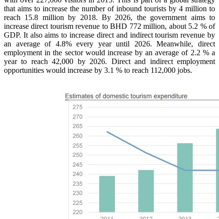
that aims to increase the number of inbound tourists by 4 million to
reach 15.8 million by 2018. By 2026, the government aims to
increase direct tourism revenue to BHD 772 million, about 5.2 % of
GDP. It also aims to increase direct and indirect tourism revenue by
an average of 4.8% every year until 2026. Meanwhile, direct
employment in the sector would increase by an average of 2.2 % a
year to reach 42,000 by 2026. Direct and indirect employment
opportunities would increase by 3.1 % to reach 112,000 jobs.