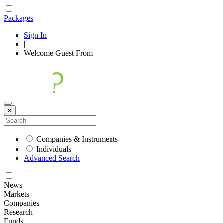
Packages
Sign In
|
Welcome
Guest
From
×
Companies & Instruments
Individuals
Advanced Search
News
Markets
Companies
Research
Funds