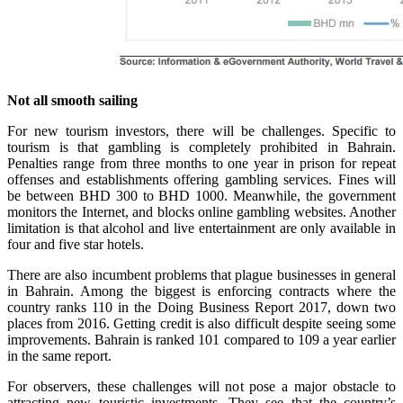
Not all smooth sailing
For new tourism investors, there will be challenges. Specific to
tourism is that gambling is completely prohibited in Bahrain.
Penalties range from three months to one year in prison for repeat
offenses and establishments offering gambling services. Fines will
be between BHD 300 to BHD 1000. Meanwhile, the government
monitors the Internet, and blocks online gambling websites. Another
limitation is that alcohol and live entertainment are only available in
four and five star hotels.
There are also incumbent problems that plague businesses in general
in Bahrain. Among the biggest is enforcing contracts where the
country ranks 110 in the Doing Business Report 2017, down two
places from 2016. Getting credit is also difficult despite seeing some
improvements. Bahrain is ranked 101 compared to 109 a year earlier
in the same report.
For observers, these challenges will not pose a major obstacle to
attracting new touristic investments. They see that the country’s