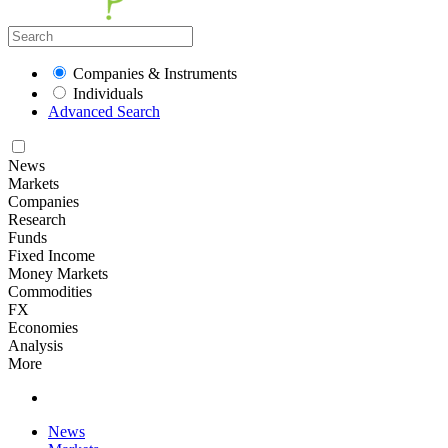
Companies & Instruments
Individuals
Advanced Search
News
Markets
Companies
Research
Funds
Fixed Income
Money Markets
Commodities
FX
Economies
Analysis
More
News