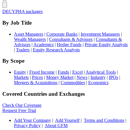
DECYPHA packages
By Job Title
Asset Managers
|
Corporate Banks
|
Investment Managers
|
Wealth Managers
|
Consultants & Advisors
|
Consultants &
Advisors
|
Academics
|
Hedge Funds
|
Private Equity Analysts
|
Traders
|
Equity Research Analysts
By Scope
Equity
|
Fixed Income
|
Funds
|
Excel
|
Analytical Tools
|
Markets
|
Prices
|
Money Market
|
News
|
Industry
|
IPOs
|
Mergers & Acquisitions
|
Commodities
|
Economics
Covered Countries and Exchanges
Check Our Coverage
Request Free Trial
Add Your Company
|
Add Yourself
|
Terms and Conditions
|
Privacy Policy
|
About GFM