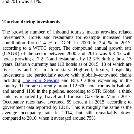
and 2015 was 7.1%.
Tourism driving investments
The growing number of inbound tourists means growing related
investments. Hotels and restaurants for example increased their
contribution from 1.4 % of GDP in 2000 to 2.4 % in 2015,
according to a WTTC report. The compound annual growth rate
(CAGR) of the sector between 2000 and 2015 was 9.3 % with
hotels growing at 7.2 % and restaurants by 12.3 % during those 15
years. Bahrain currently has 113 hotels as of 2015, 18 of which are
five stars and 52 are four stars. High-end, luxury, hospitality
investments are particularly active with globally-renowned chains
including
The Four Seasons
and Ritz Carlton expanding in the
country. There are currently around 12,600 hotel rooms in Bahrain
and around 4180 in the pipeline, according to STR Global, a think
tank, as reported by Travel and Tourism Gazette in March 2017.
Occupancy rates have averaged 59 percent in 2015, according to
government data reported by EDB. This is roughly the same as the
average occupancy rate in 2014, but still remarkably down
compared to 2010, when it averaged around 75%.