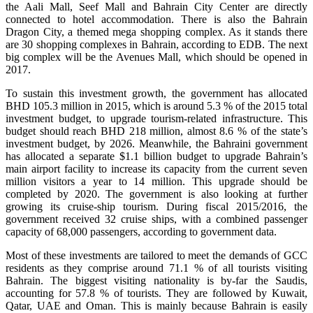
the Aali Mall, Seef Mall and Bahrain City Center are directly
connected to hotel accommodation. There is also the Bahrain
Dragon City, a themed mega shopping complex. As it stands there
are 30 shopping complexes in Bahrain, according to EDB. The next
big complex will be the Avenues Mall, which should be opened in
2017.
To sustain this investment growth, the government has allocated
BHD 105.3 million in 2015, which is around 5.3 % of the 2015 total
investment budget, to upgrade tourism-related infrastructure. This
budget should reach BHD 218 million, almost 8.6 % of the state’s
investment budget, by 2026. Meanwhile, the Bahraini government
has allocated a separate $1.1 billion budget to upgrade Bahrain’s
main airport facility to increase its capacity from the current seven
million visitors a year to 14 million. This upgrade should be
completed by 2020. The government is also looking at further
growing its cruise-ship tourism. During fiscal 2015/2016, the
government received 32 cruise ships, with a combined passenger
capacity of 68,000 passengers, according to government data.
Most of these investments are tailored to meet the demands of GCC
residents as they comprise around 71.1 % of all tourists visiting
Bahrain. The biggest visiting nationality is by-far the Saudis,
accounting for 57.8 % of tourists. They are followed by Kuwait,
Qatar, UAE and Oman. This is mainly because Bahrain is easily