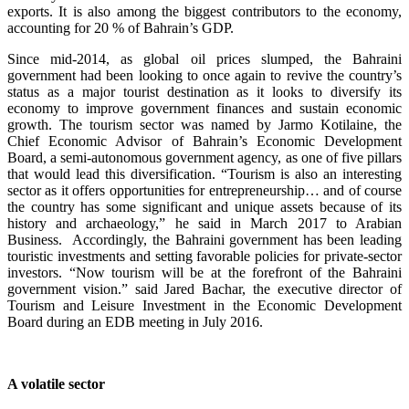
exports. It is also among the biggest contributors to the economy,
accounting for 20 % of Bahrain’s GDP.
Since mid-2014, as global oil prices slumped, the Bahraini
government had been looking to once again to revive the country’s
status as a major tourist destination as it looks to diversify its
economy to improve government finances and sustain economic
growth. The tourism sector was named by Jarmo Kotilaine, the
Chief Economic Advisor of Bahrain’s Economic Development
Board, a semi-autonomous government agency, as one of five pillars
that would lead this diversification. “Tourism is also an interesting
sector as it offers opportunities for entrepreneurship… and of course
the country has some significant and unique assets because of its
history and archaeology,” he said in March 2017 to Arabian
Business. Accordingly, the Bahraini government has been leading
touristic investments and setting favorable policies for private-sector
investors. “Now tourism will be at the forefront of the Bahraini
government vision.” said Jared Bachar, the executive director of
Tourism and Leisure Investment in the Economic Development
Board during an EDB meeting in July 2016.
A volatile sector