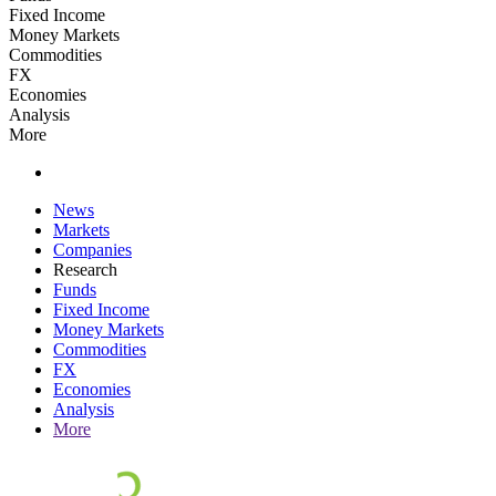
Fixed Income
Money Markets
Commodities
FX
Economies
Analysis
More
News
Markets
Companies
Research
Funds
Fixed Income
Money Markets
Commodities
FX
Economies
Analysis
More