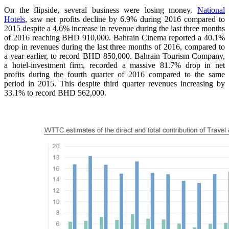
On the flipside, several business were losing money.
National
Hotels
, saw net profits decline by 6.9% during 2016 compared to
2015 despite a 4.6% increase in revenue during the last three months
of 2016 reaching BHD 910,000. Bahrain Cinema reported a 40.1%
drop in revenues during the last three months of 2016, compared to
a year earlier, to record BHD 850,000. Bahrain Tourism Company,
a hotel-investment firm, recorded a massive 81.7% drop in net
profits during the fourth quarter of 2016 compared to the same
period in 2015. This despite third quarter revenues increasing by
33.1% to record BHD 562,000.