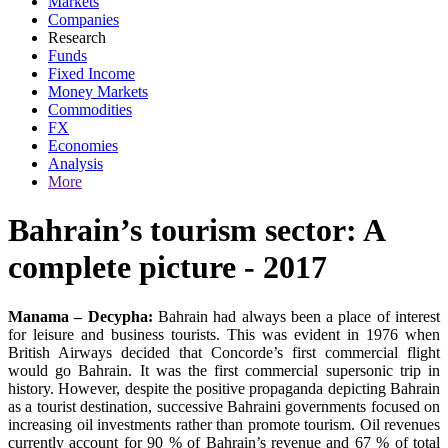
Markets
Companies
Research
Funds
Fixed Income
Money Markets
Commodities
FX
Economies
Analysis
More
Bahrain’s tourism sector: A
complete picture - 2017
Manama – Decypha:
Bahrain had always been a place of interest
for leisure and business tourists. This was evident in 1976 when
British Airways decided that Concorde’s first commercial flight
would go Bahrain. It was the first commercial supersonic trip in
history. However, despite the positive propaganda depicting Bahrain
as a tourist destination, successive Bahraini governments focused on
increasing oil investments rather than promote tourism. Oil revenues
currently account for 90 % of Bahrain’s revenue and 67 % of total