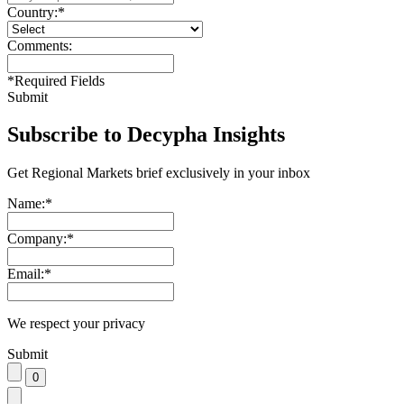
Country:
*
Comments:
*
Required Fields
Submit
Subscribe to Decypha Insights
Get Regional Markets brief exclusively in your inbox
Name:
*
Company:
*
Email:
*
We respect your privacy
Submit