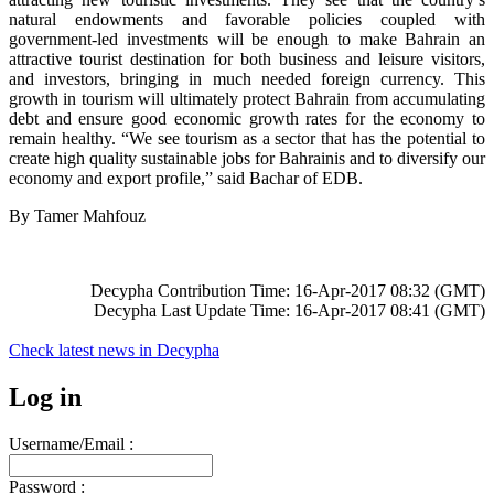
natural endowments and favorable policies coupled with
government-led investments will be enough to make Bahrain an
attractive tourist destination for both business and leisure visitors,
and investors, bringing in much needed foreign currency. This
growth in tourism will ultimately protect Bahrain from accumulating
debt and ensure good economic growth rates for the economy to
remain healthy. “We see tourism as a sector that has the potential to
create high quality sustainable jobs for Bahrainis and to diversify our
economy and export profile,” said Bachar of EDB.
By Tamer Mahfouz
Decypha Contribution Time: 16-Apr-2017 08:32 (GMT)
Decypha Last Update Time: 16-Apr-2017 08:41 (GMT)
Check latest news in
Decypha
Log in
Username/Email :
Password :