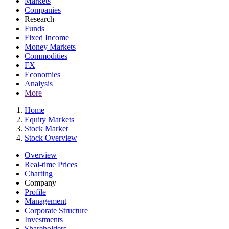
Markets
Companies
Research
Funds
Fixed Income
Money Markets
Commodities
FX
Economies
Analysis
More
Home
Equity Markets
Stock Market
Stock Overview
Overview
Real-time Prices
Charting
Company
Profile
Management
Corporate Structure
Investments
Shareholders