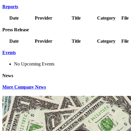
Reports
Date
Provider
Title
Category
File
Press Release
Date
Provider
Title
Category
File
Events
No Upcoming Events
News
More Company News