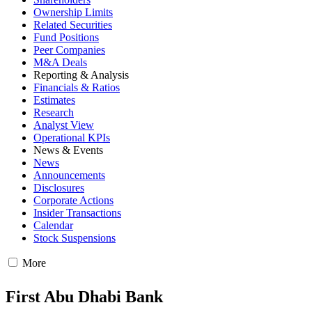
Ownership Limits
Related Securities
Fund Positions
Peer Companies
M&A Deals
Reporting & Analysis
Financials & Ratios
Estimates
Research
Analyst View
Operational KPIs
News & Events
News
Announcements
Disclosures
Corporate Actions
Insider Transactions
Calendar
Stock Suspensions
More
First Abu Dhabi Bank