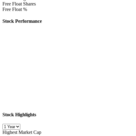
Free Float Shares
Free Float %
Stock Performance
Stock Highlights
Highest Market Cap