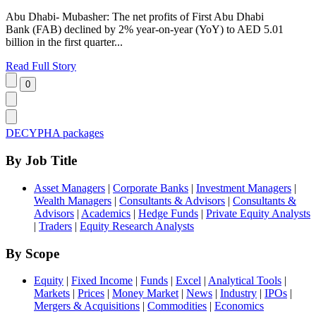
Abu Dhabi- Mubasher: The net profits of First Abu Dhabi
Bank (FAB) declined by 2% year-on-year (YoY) to AED 5.01
billion in the first quarter...
Read Full Story
DECYPHA packages
By Job Title
Asset Managers
|
Corporate Banks
|
Investment Managers
|
Wealth Managers
|
Consultants & Advisors
|
Consultants &
Advisors
|
Academics
|
Hedge Funds
|
Private Equity Analysts
|
Traders
|
Equity Research Analysts
By Scope
Equity
|
Fixed Income
|
Funds
|
Excel
|
Analytical Tools
|
Markets
|
Prices
|
Money Market
|
News
|
Industry
|
IPOs
|
Mergers & Acquisitions
|
Commodities
|
Economics