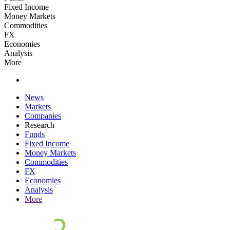
Fixed Income
Money Markets
Commodities
FX
Economies
Analysis
More
News
Markets
Companies
Research
Funds
Fixed Income
Money Markets
Commodities
FX
Economies
Analysis
More