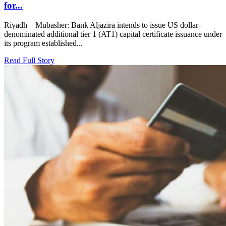
for...
Riyadh – Mubasher: Bank Aljazira intends to issue US dollar-
denominated additional tier 1 (AT1) capital certificate issuance under
its program established...
Read Full Story