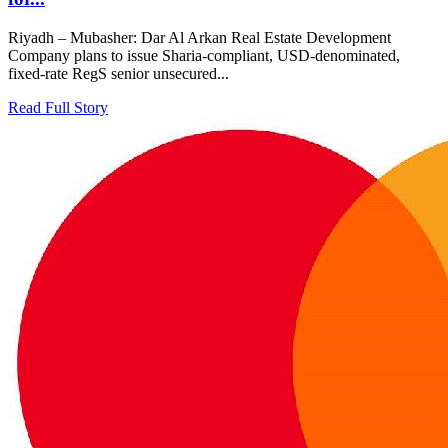
Riyadh – Mubasher: Dar Al Arkan Real Estate Development
Company plans to issue Sharia-compliant, USD-denominated,
fixed-rate RegS senior unsecured...
Read Full Story