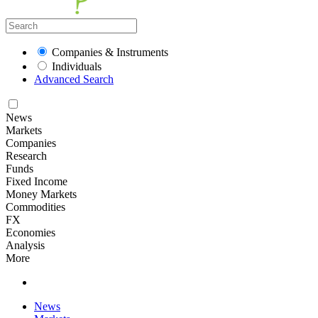
Companies & Instruments
Individuals
Advanced Search
News
Markets
Companies
Research
Funds
Fixed Income
Money Markets
Commodities
FX
Economies
Analysis
More
News