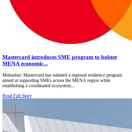
Mastercard introduces SME program to bolster
MENA economic...
Mubasher: Mastercard has initiated a regional resilience program
aimed at supporting SMEs across the MENA region while
establishing a coordinated ecosystem...
Read Full Story