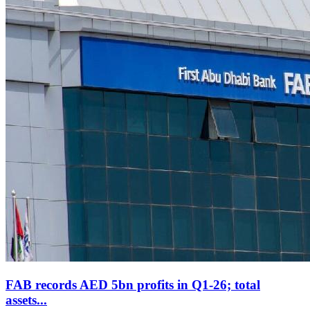
FAB records AED 5bn profits in Q1-26; total
assets...