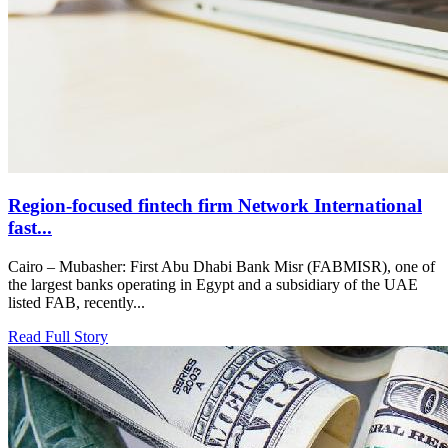
Region-focused fintech firm Network International
fast...
Cairo – Mubasher: First Abu Dhabi Bank Misr (FABMISR), one of
the largest banks operating in Egypt and a subsidiary of the UAE
listed FAB, recently...
Read Full Story