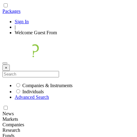
Packages
Sign In
|
Welcome
Guest
From
×
Companies & Instruments
Individuals
Advanced Search
News
Markets
Companies
Research
Funds