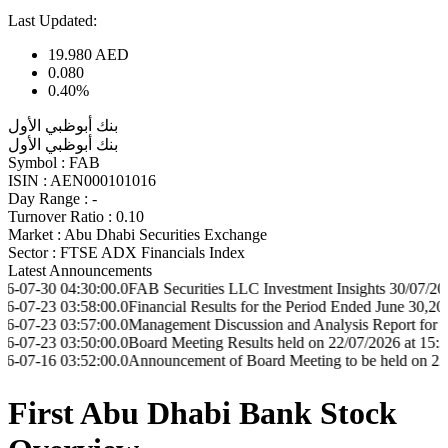
Last Updated:
19.980
AED
0.080
0.40%
بنك أبوظبي الأول
بنك أبوظبي الأول
Symbol :
FAB
ISIN :
AEN000101016
Day Range :
-
Turnover Ratio :
0.10
Market :
Abu Dhabi Securities Exchange
Sector :
FTSE ADX Financials Index
Latest Announcements
04:30:00.0
FAB Securities LLC Investment Insights 30/07/2026
03:58:00.0
Financial Results for the Period Ended June 30,2026
03:57:00.0
Management Discussion and Analysis Report for the Period
03:50:00.0
Board Meeting Results held on 22/07/2026 at 15:30
03:52:00.0
Announcement of Board Meeting to be held on 22/07/2026 a
First Abu Dhabi Bank Stock