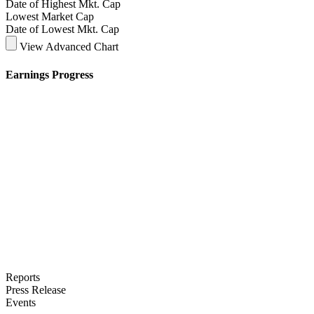
Date of Highest Mkt. Cap
Lowest Market Cap
Date of Lowest Mkt. Cap
View Advanced Chart
Earnings Progress
Reports
Press Release
Events