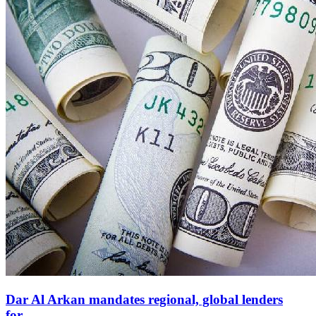
Dar Al Arkan mandates regional, global lenders
for...