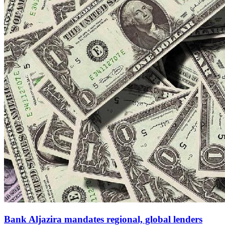
Bank Aljazira mandates regional, global lenders