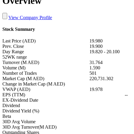
Overview
View Company Profile
Stock Summary
Last Price (AED)
19.980
Prev. Close
19.900
Day Range
19.820
-
20.100
52WK range
Turnover (M AED)
31.764
Volume (M)
1.590
Number of Trades
501
Market Cap (M AED)
220,731.302
Change in Market Cap (M AED)
VWAP (AED)
19.978
EPS (TTM)
--
EX-Dividend Date
Dividend
Dividend Yield (%)
Beta
30D Avg Volume
30D Avg Turnover(M AED)
Outstanding Shares