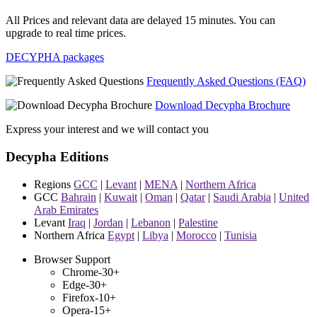
All Prices and relevant data are delayed 15 minutes. You can
upgrade to real time prices.
DECYPHA packages
Frequently Asked Questions (FAQ)
Download Decypha Brochure
Express your interest and we will contact you
Decypha Editions
Regions
GCC
|
Levant
|
MENA
|
Northern Africa
GCC
Bahrain
|
Kuwait
|
Oman
|
Qatar
|
Saudi Arabia
|
United
Arab Emirates
Levant
Iraq
|
Jordan
|
Lebanon
|
Palestine
Northern Africa
Egypt
|
Libya
|
Morocco
|
Tunisia
Browser Support
Chrome-30+
Edge-30+
Firefox-10+
Opera-15+