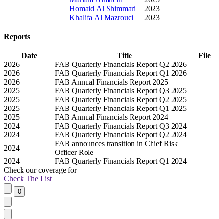
Homaid Al Shimmari
2023
Khalifa Al Mazrouei
2023
Reports
Date
Title
File
2026
FAB Quarterly Financials Report Q2 2026
2026
FAB Quarterly Financials Report Q1 2026
2026
FAB Annual Financials Report 2025
2025
FAB Quarterly Financials Report Q3 2025
2025
FAB Quarterly Financials Report Q2 2025
2025
FAB Quarterly Financials Report Q1 2025
2025
FAB Annual Financials Report 2024
2024
FAB Quarterly Financials Report Q3 2024
2024
FAB Quarterly Financials Report Q2 2024
FAB announces transition in Chief Risk
2024
Officer Role
2024
FAB Quarterly Financials Report Q1 2024
Check our
coverage
for
Check The List