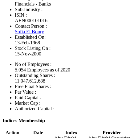
Financials - Banks
Sub-Industry :
ISIN :
AEN000101016
Contact Person :
Sofia El Boury
Established On:
13-Feb-1968
Stock Listing On :
15-Nov-2000
No of Employees
:
5,054 Employees as of 2020
Outstanding Shares :
11,047,612,688
Free Float Shares :
Par Value :
Paid Capital :
Market Cap :
Authorized Capital :
Indices Membership
Action
Date
Index
Provider