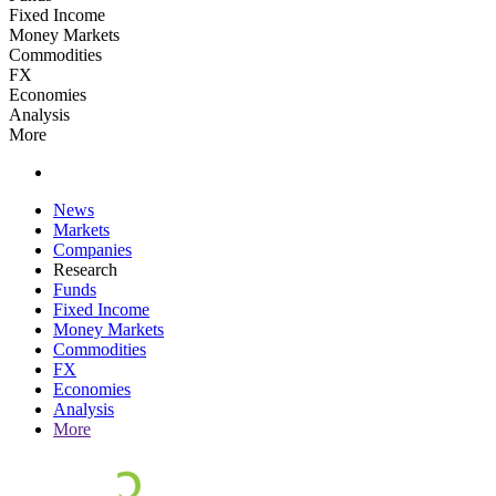
Fixed Income
Money Markets
Commodities
FX
Economies
Analysis
More
News
Markets
Companies
Research
Funds
Fixed Income
Money Markets
Commodities
FX
Economies
Analysis
More