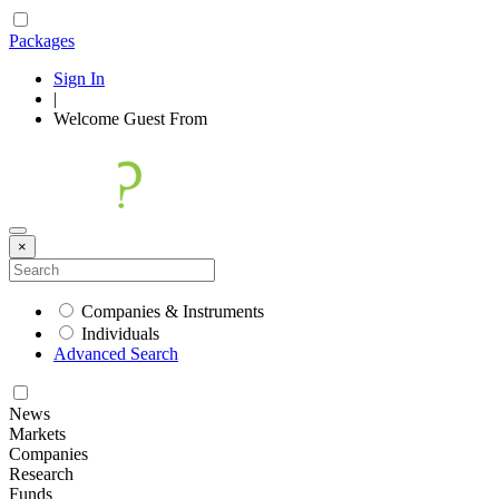
Packages
Sign In
|
Welcome
Guest
From
×
Companies & Instruments
Individuals
Advanced Search
News
Markets
Companies
Research
Funds