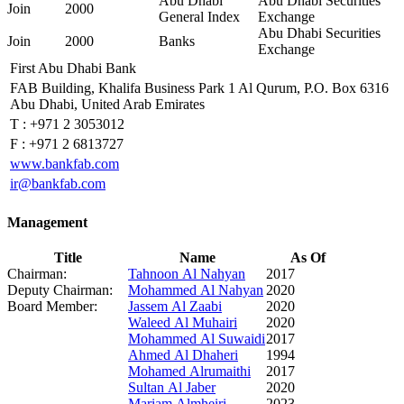
Abu Dhabi
Abu Dhabi Securities
Join
2000
General Index
Exchange
Abu Dhabi Securities
Join
2000
Banks
Exchange
First Abu Dhabi Bank
FAB Building, Khalifa Business Park 1 Al Qurum, P.O. Box 6316
Abu Dhabi, United Arab Emirates
T :
+971 2 3053012
F :
+971 2 6813727
www.bankfab.com
ir@bankfab.com
Management
Title
Name
As Of
Chairman:
Tahnoon Al Nahyan
2017
Deputy Chairman:
Mohammed Al Nahyan
2020
Board Member:
Jassem Al Zaabi
2020
Waleed Al Muhairi
2020
Mohammed Al Suwaidi
2017
Ahmed Al Dhaheri
1994
Mohamed Alrumaithi
2017
Sultan Al Jaber
2020
Mariam Almheiri
2023