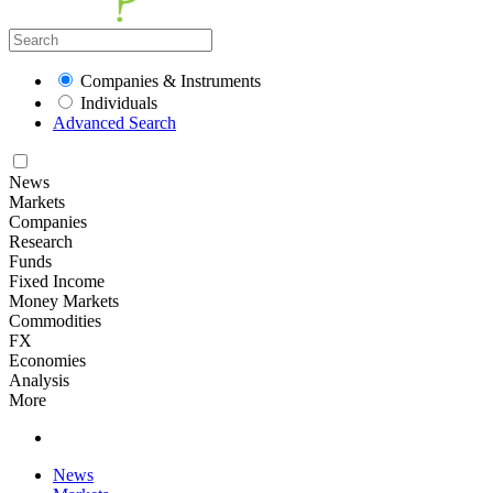
Companies & Instruments
Individuals
Advanced Search
News
Markets
Companies
Research
Funds
Fixed Income
Money Markets
Commodities
FX
Economies
Analysis
More
News