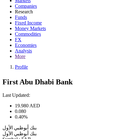
Markets
Companies
Research
Funds
Fixed Income
Money Markets
Commodities
FX
Economies
Analysis
More
Profile
First Abu Dhabi Bank
Last Updated:
19.980
AED
0.080
0.40%
بنك أبوظبي الأول
بنك أبوظبي الأول