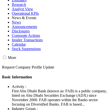
Estimates
Research
Analyst View
Operational KPIs
News & Events
News
Announcements
Disclosures
Corporate Actions
Insider Transactions
Calendar
Stock Suspensions
More
Request Company Profile Update
Basic Information
Activity :
First Abu Dhabi Bank (known as: FAB) is a public company,
listed on Abu Dhabi Securities Exchange (ADX) since
November 2000. FAB operates within the Banks sector
focusing on Diversified Banks. FAB is based...
Industry Group :