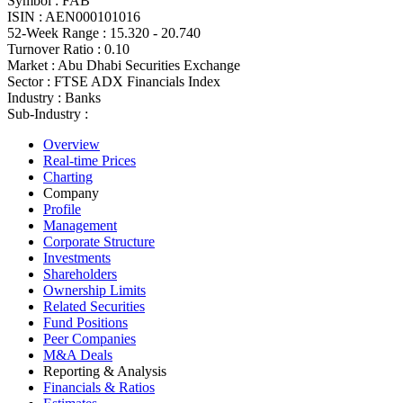
Symbol :
FAB
ISIN :
AEN000101016
52-Week Range :
15.320 - 20.740
Turnover Ratio :
0.10
Market :
Abu Dhabi Securities Exchange
Sector :
FTSE ADX Financials Index
Industry :
Banks
Sub-Industry :
Overview
Real-time Prices
Charting
Company
Profile
Management
Corporate Structure
Investments
Shareholders
Ownership Limits
Related Securities
Fund Positions
Peer Companies
M&A Deals
Reporting & Analysis
Financials & Ratios