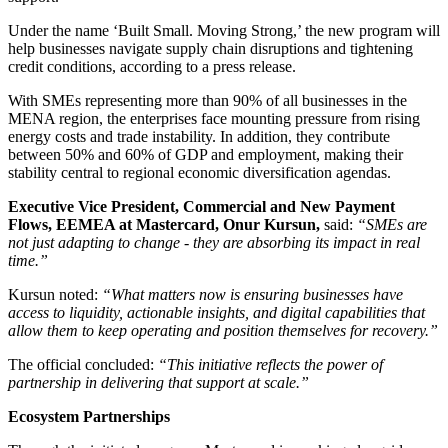
Under the name ‘Built Small. Moving Strong,’ the new program will
help businesses navigate supply chain disruptions and tightening
credit conditions, according to a press release.
With SMEs representing more than 90% of all businesses in the
MENA region, the enterprises face mounting pressure from rising
energy costs and trade instability. In addition, they contribute
between 50% and 60% of GDP and employment, making their
stability central to regional economic diversification agendas.
Executive Vice President, Commercial and New Payment
Flows, EEMEA at Mastercard, Onur Kursun,
said:
“SMEs are
not just adapting to change - they are absorbing its impact in real
time.”
Kursun noted:
“What matters now is ensuring businesses have
access to liquidity, actionable insights, and digital capabilities that
allow them to keep operating and position themselves for recovery.”
The official concluded:
“This initiative reflects the power of
partnership in delivering that support at scale.”
Ecosystem Partnerships