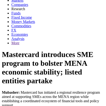
Markets
Companies
Research
Funds
Fixed Income
Money Markets
Commodities
FX
Economies
Analysis
More
Mastercard introduces SME
program to bolster MENA
economic stability; listed
entities partake
Mubasher:
Mastercard has initiated a regional resilience program
aimed at supporting SMEs across the MENA region while
establishing a coordinated ecosystem of financial tools and policy
support.