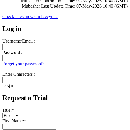
Mubasher Contribution Time: 07-May-2026 10:40 (GMT)
Mubasher Last Update Time: 07-May-2026 10:40 (GMT)
Check latest news in
Decypha
Log in
Username/Email :
Password :
Forget your password?
Enter Characters :
Log in
Request a Trial
Title:
*
First Name:
*