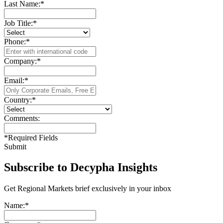
Last Name:
*
Job Title:
*
Phone:
*
Company:
*
Email:
*
Country:
*
Comments:
*
Required Fields
Submit
Subscribe to Decypha Insights
Get Regional Markets brief exclusively in your inbox
Name:
*