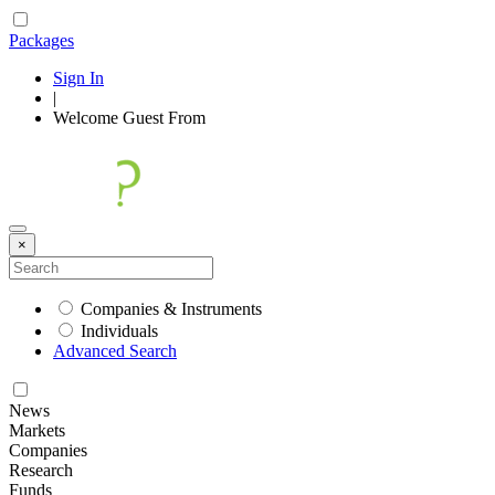
Packages
Sign In
|
Welcome
Guest
From
×
Companies & Instruments
Individuals
Advanced Search
News
Markets
Companies
Research
Funds