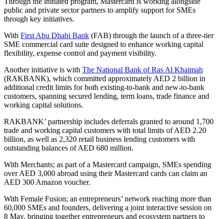
Through the initiated program, Mastercard is working alongside
public and private sector partners to amplify support for SMEs
through key initiatives.
With
First Abu Dhabi Bank
(FAB) through the launch of a three-tier
SME commercial card suite designed to enhance working capital
flexibility, expense control and payment visibility.
Another initiative is with
The National Bank of Ras Al Khaimah
(RAKBANK), which committed approximately AED 2 billion in
additional credit limits for both existing-to-bank and new-to-bank
customers, spanning secured lending, term loans, trade finance and
working capital solutions.
RAKBANK’ partnership includes deferrals granted to around 1,700
trade and working capital customers with total limits of AED 2.20
billion, as well as 2,320 retail business lending customers with
outstanding balances of AED 680 million.
With Merchants; as part of a Mastercard campaign, SMEs spending
over AED 3,000 abroad using their Mastercard cards can claim an
AED 300 Amazon voucher.
With Female Fusion; an entrepreneurs’ network reaching more than
60,000 SMEs and founders, delivering a joint interactive session on
8 May, bringing together entrepreneurs and ecosystem partners to