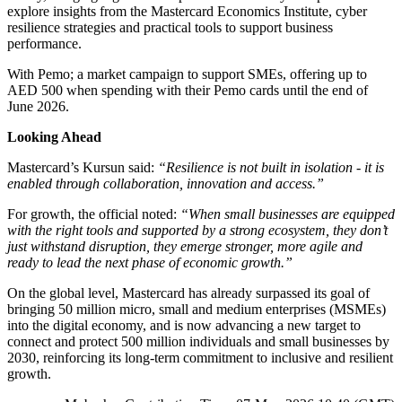
explore insights from the Mastercard Economics Institute, cyber
resilience strategies and practical tools to support business
performance.
With Pemo; a market campaign to support SMEs, offering up to
AED 500 when spending with their Pemo cards until the end of
June 2026.
Looking Ahead
Mastercard’s Kursun said:
“Resilience is not built in isolation - it is
enabled through collaboration, innovation and access.”
For growth, the official noted:
“When small businesses are equipped
with the right tools and supported by a strong ecosystem, they don’t
just withstand disruption, they emerge stronger, more agile and
ready to lead the next phase of economic growth.”
On the global level, Mastercard has already surpassed its goal of
bringing 50 million micro, small and medium enterprises (MSMEs)
into the digital economy, and is now advancing a new target to
connect and protect 500 million individuals and small businesses by
2030, reinforcing its long-term commitment to inclusive and resilient
growth.