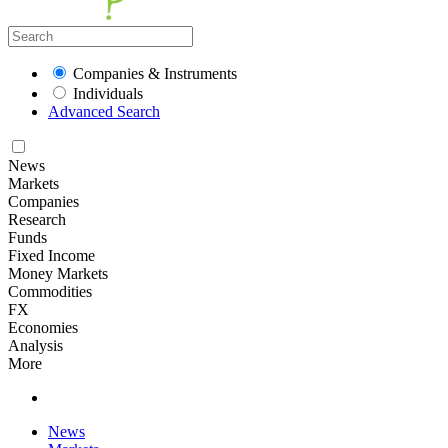
Companies & Instruments
Individuals
Advanced Search
News
Markets
Companies
Research
Funds
Fixed Income
Money Markets
Commodities
FX
Economies
Analysis
More
News