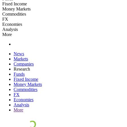
Fixed Income
Money Markets
Commodities
FX
Economies
Analysis
More
News
Markets
Companies
Research
Funds
Fixed Income
Money Markets
Commodities
FX
Economies
Analysis
More