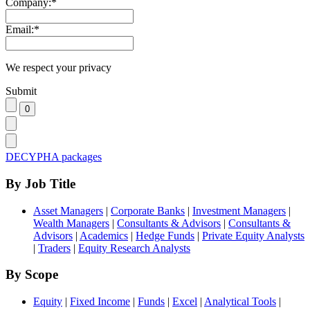
Company:
*
Email:
*
We respect your privacy
Submit
DECYPHA packages
By Job Title
Asset Managers
|
Corporate Banks
|
Investment Managers
|
Wealth Managers
|
Consultants & Advisors
|
Consultants &
Advisors
|
Academics
|
Hedge Funds
|
Private Equity Analysts
|
Traders
|
Equity Research Analysts
By Scope
Equity
|
Fixed Income
|
Funds
|
Excel
|
Analytical Tools
|