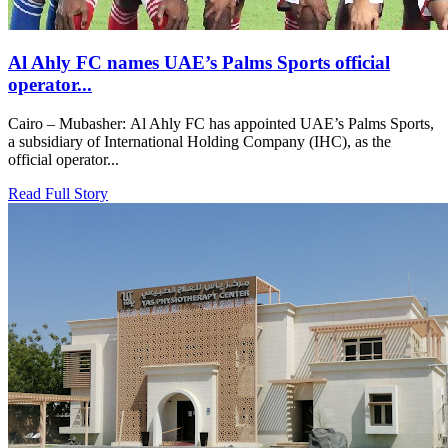
Al Ahly FC names UAE’s Palms Sports official
operator...
Cairo – Mubasher: Al Ahly FC has appointed UAE’s Palms Sports,
a subsidiary of International Holding Company (IHC), as the
official operator...
Read Full Story