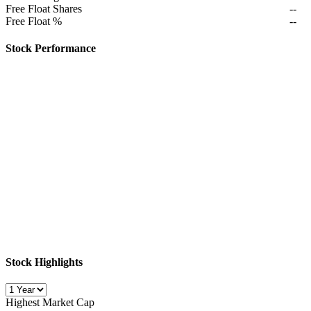
Free Float Shares
--
Free Float %
--
Stock Performance
Stock Highlights
Highest Market Cap