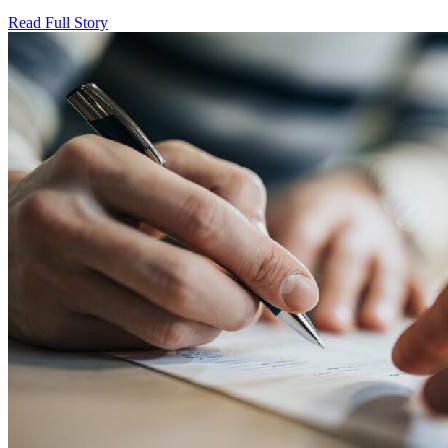
Read Full Story