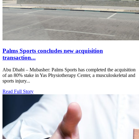
Palms Sports concludes new acquisition
transaction...
Abu Dhabi – Mubasher: Palms Sports has completed the acquisition
of an 80% stake in Yas Physiotherapy Center, a musculoskeletal and
sports injury...
Read Full Story