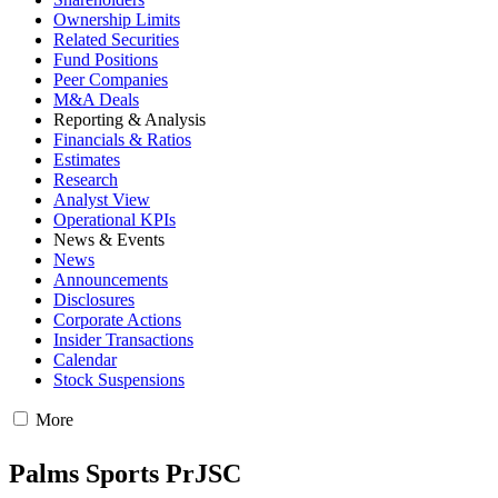
Ownership Limits
Related Securities
Fund Positions
Peer Companies
M&A Deals
Reporting & Analysis
Financials & Ratios
Estimates
Research
Analyst View
Operational KPIs
News & Events
News
Announcements
Disclosures
Corporate Actions
Insider Transactions
Calendar
Stock Suspensions
More
Palms Sports PrJSC