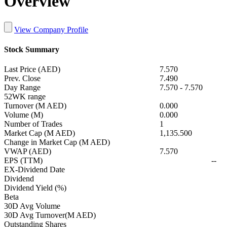
Overview
View Company Profile
Stock Summary
Last Price (AED)
7.570
Prev. Close
7.490
Day Range
7.570
-
7.570
52WK range
Turnover (M AED)
0.000
Volume (M)
0.000
Number of Trades
1
Market Cap (M AED)
1,135.500
Change in Market Cap (M AED)
VWAP (AED)
7.570
EPS (TTM)
--
EX-Dividend Date
Dividend
Dividend Yield (%)
Beta
30D Avg Volume
30D Avg Turnover(M AED)
Outstanding Shares