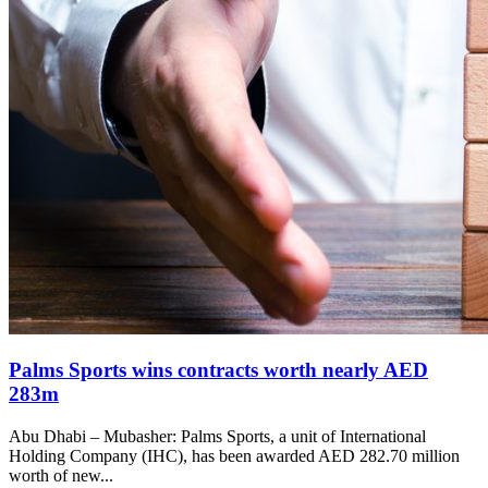
Palms Sports wins contracts worth nearly AED
283m
Abu Dhabi – Mubasher: Palms Sports, a unit of International
Holding Company (IHC), has been awarded AED 282.70 million
worth of new...