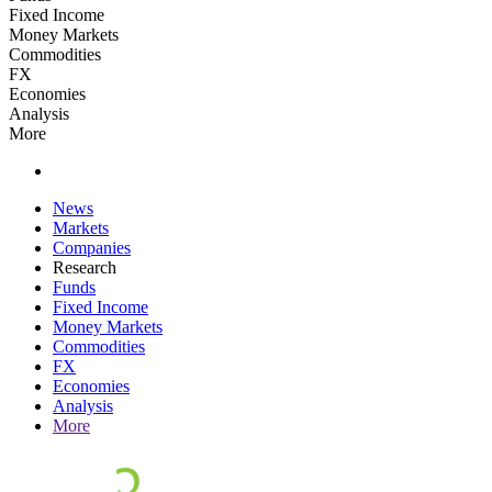
Fixed Income
Money Markets
Commodities
FX
Economies
Analysis
More
News
Markets
Companies
Research
Funds
Fixed Income
Money Markets
Commodities
FX
Economies
Analysis
More