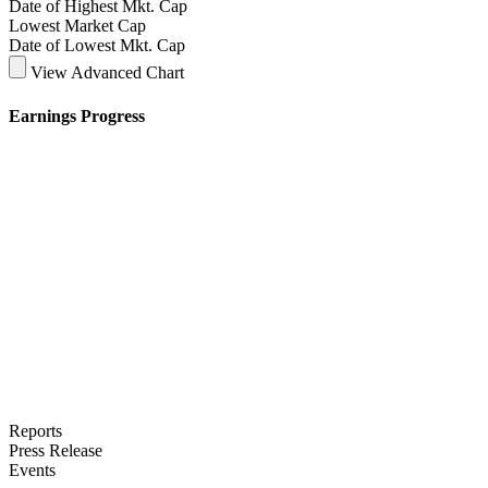
Date of Highest Mkt. Cap
Lowest Market Cap
Date of Lowest Mkt. Cap
View Advanced Chart
Earnings Progress
Reports
Press Release
Events