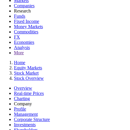
Markets
Companies
Research
Funds
Fixed Income
Money Markets
Commodities
FX
Economies
Analysis
More
Home
Equity Markets
Stock Market
Stock Overview
Overview
Real-time Prices
Charting
Company
Profile
Management
Corporate Structure
Investments
Shareholders