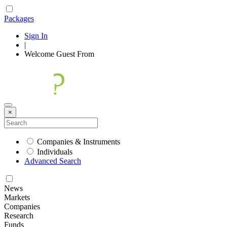
Packages
Sign In
|
Welcome
Guest
From
×
Companies & Instruments
Individuals
Advanced Search
News
Markets
Companies
Research
Funds