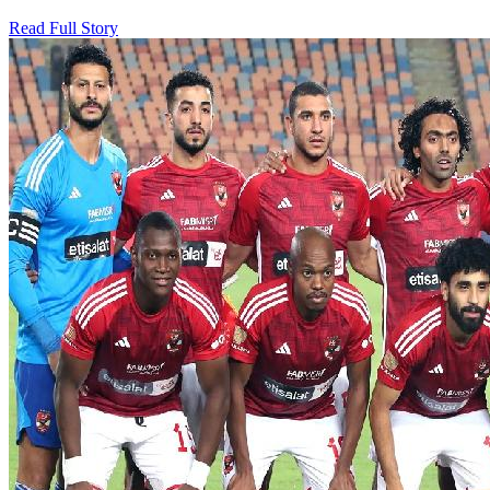
Read Full Story