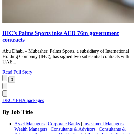
IHC’s Palms Sports inks AED 76m government
contracts
Abu Dhabi – Mubasher: Palms Sports, a subsidiary of International
Holding Company (IHC), has signed two substantial contracts with
UAE...
Read Full Story
DECYPHA packages
By Job Title
Asset Managers
|
Corporate Banks
|
Investment Managers
|
Wealth Managers
|
Consultants & Advisors
|
Consultants &