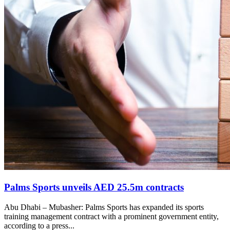
Palms Sports unveils AED 25.5m contracts
Abu Dhabi – Mubasher: Palms Sports has expanded its sports
training management contract with a prominent government entity,
according to a press...