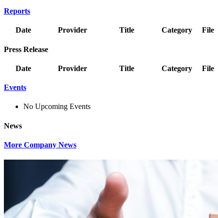
Reports
Date
Provider
Title
Category
File
Press Release
Date
Provider
Title
Category
File
Events
No Upcoming Events
News
More Company News