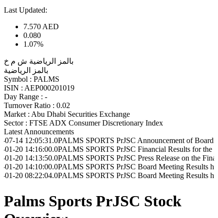
Last Updated:
7.570
AED
0.080
1.07%
بالمز الرياضية ش م خ
بالمز الرياضية
Symbol :
PALMS
ISIN :
AEP000201019
Day Range :
-
Turnover Ratio :
0.02
Market :
Abu Dhabi Securities Exchange
Sector :
FTSE ADX Consumer Discretionary Index
Latest Announcements
05:31.0
PALMS SPORTS PrJSC Announcement of Board Meeting to be h
16:00.0
PALMS SPORTS PrJSC Financial Results for the Period Ende
13:50.0
PALMS SPORTS PrJSC Press Release on the Financial Results
10:00.0
PALMS SPORTS PrJSC Board Meeting Results held on 20/01/2
22:04.0
PALMS SPORTS PrJSC Board Meeting Results held on 20/01/2
Palms Sports PrJSC Stock