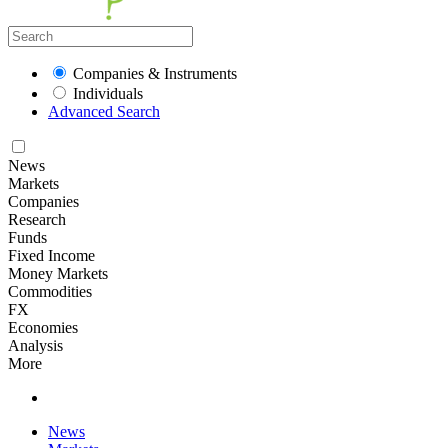
Companies & Instruments
Individuals
Advanced Search
News
Markets
Companies
Research
Funds
Fixed Income
Money Markets
Commodities
FX
Economies
Analysis
More
News