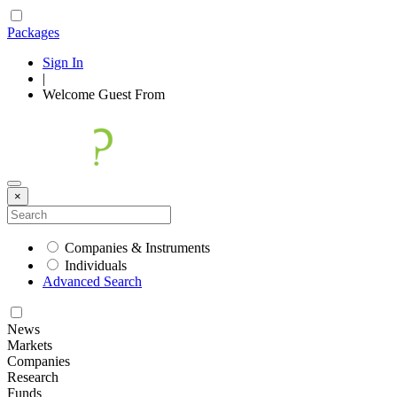
Packages
Sign In
|
Welcome
Guest
From
×
Companies & Instruments
Individuals
Advanced Search
News
Markets
Companies
Research
Funds