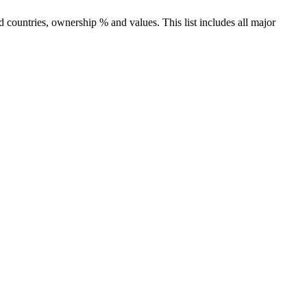
countries, ownership % and values. This list includes all major