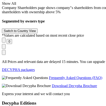
Show All
Company Shareholders page shows company"s shareholders from corpora
shareholders with ownership above 5%
Segmented by owners type
*Values are calculated based on most recent close price
All Prices and relevant data are delayed 15 minutes. You can upgrade t
DECYPHA packages
Frequently Asked Questions (FAQ)
Download Decypha Brochure
Express your interest and we will contact you
Decypha Editions