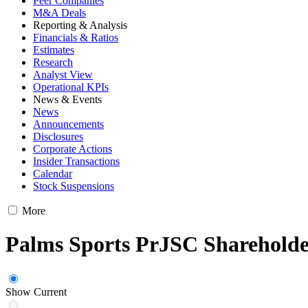
Peer Companies
M&A Deals
Reporting & Analysis
Financials & Ratios
Estimates
Research
Analyst View
Operational KPIs
News & Events
News
Announcements
Disclosures
Corporate Actions
Insider Transactions
Calendar
Stock Suspensions
More
Palms Sports PrJSC Shareholde
Show Current