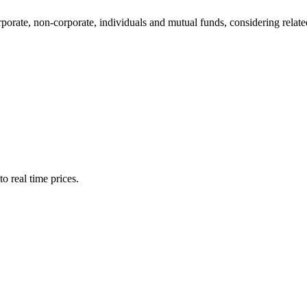
te, non-corporate, individuals and mutual funds, considering related 
o real time prices.