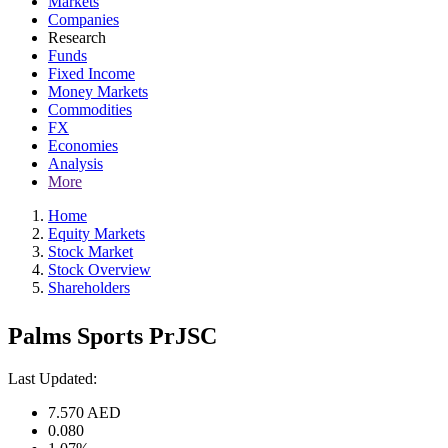
Markets
Companies
Research
Funds
Fixed Income
Money Markets
Commodities
FX
Economies
Analysis
More
Home
Equity Markets
Stock Market
Stock Overview
Shareholders
Palms Sports PrJSC
Last Updated:
7.570
AED
0.080