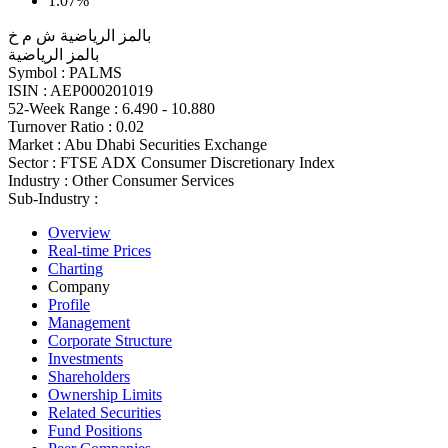
1.07%
بالمز الرياضية ش م خ
بالمز الرياضية
Symbol :
PALMS
ISIN :
AEP000201019
52-Week Range :
6.490 - 10.880
Turnover Ratio :
0.02
Market :
Abu Dhabi Securities Exchange
Sector :
FTSE ADX Consumer Discretionary Index
Industry :
Other Consumer Services
Sub-Industry :
Overview
Real-time Prices
Charting
Company
Profile
Management
Corporate Structure
Investments
Shareholders
Ownership Limits
Related Securities
Fund Positions