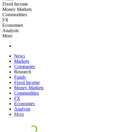
Fixed Income
Money Markets
Commodities
FX
Economies
Analysis
More
News
Markets
Companies
Research
Funds
Fixed Income
Money Markets
Commodities
FX
Economies
Analysis
More