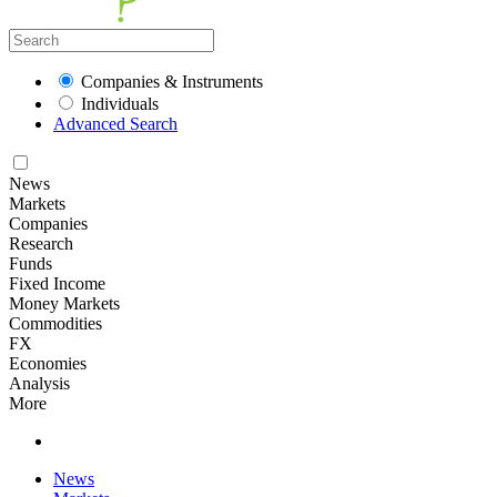
Companies & Instruments
Individuals
Advanced Search
News
Markets
Companies
Research
Funds
Fixed Income
Money Markets
Commodities
FX
Economies
Analysis
More
News