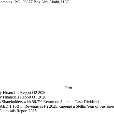
es Complex, P.O. 39877 Box Abu Ahabi, UAE
Title
ly Financials Report Q2 2026
ly Financials Report Q1 2026
 Shareholders with 56.7% Return on Share in Cash Dividends
 AED 1.16B in Revenue in FY2025, capping a Stellar Year of Sustain
Financials Report 2025