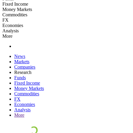
Fixed Income
Money Markets
Commodities
FX
Economies
Analysis
More
News
Markets
Companies
Research
Funds
Fixed Income
Money Markets
Commodities
FX
Economies
Analysis
More