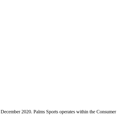
ce December 2020. Palms Sports operates within the Consumer