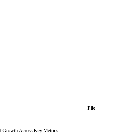
File
ed Growth Across Key Metrics