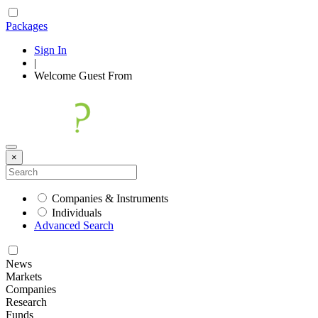
Packages
Sign In
|
Welcome
Guest
From
×
Companies & Instruments
Individuals
Advanced Search
News
Markets
Companies
Research
Funds