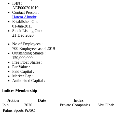
ISIN :
AEP000201019
Contact Person :
Hatem Almohr
Established On:
01-Jan-2011
Stock Listing On :
21-Dec-2020
No of Employees
:
700 Employees as of 2019
Outstanding Shares :
150,000,000
Free Float Shares :
Par Value :
Paid Capital :
Market Cap :
Authorized Capital :
Indices Membership
Action
Date
Index
Join
2020
Private Companies
Abu Dhabi
Palms Sports PrJSC