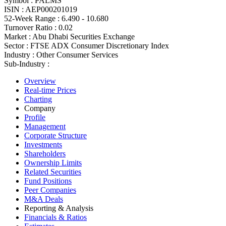
Symbol :
PALMS
ISIN :
AEP000201019
52-Week Range :
6.490 - 10.680
Turnover Ratio :
0.02
Market :
Abu Dhabi Securities Exchange
Sector :
FTSE ADX Consumer Discretionary Index
Industry :
Other Consumer Services
Sub-Industry :
Overview
Real-time Prices
Charting
Company
Profile
Management
Corporate Structure
Investments
Shareholders
Ownership Limits
Related Securities
Fund Positions
Peer Companies
M&A Deals
Reporting & Analysis
Financials & Ratios