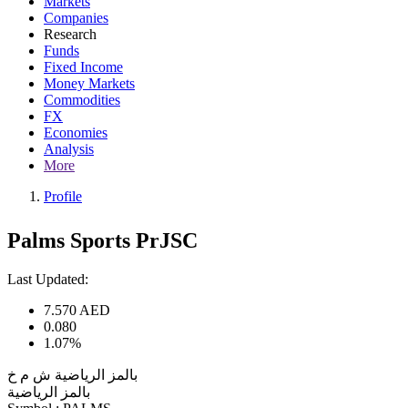
Markets
Companies
Research
Funds
Fixed Income
Money Markets
Commodities
FX
Economies
Analysis
More
Profile
Palms Sports PrJSC
Last Updated:
7.570
AED
0.080
1.07%
بالمز الرياضية ش م خ
بالمز الرياضية