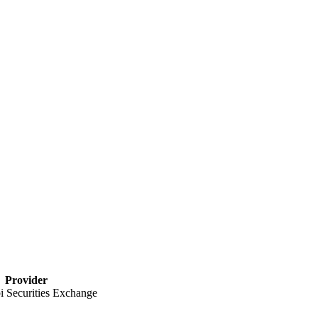
Provider
 Securities Exchange