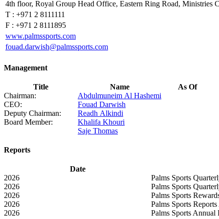
4th floor, Royal Group Head Office, Eastern Ring Road, Ministri
T :
+971 2 8111111
F :
+971 2 8111895
www.palmssports.com
fouad.darwish@palmssports.com
Management
Title
Name
As Of
Chairman:
Abdulmuneim Al Hashemi
CEO:
Fouad Darwish
Deputy Chairman:
Readh Alkindi
Board Member:
Khalifa Khouri
Saje Thomas
Reports
Date
2026
Palms Sports Quarter
2026
Palms Sports Quarter
2026
Palms Sports Rewards
2026
Palms Sports Reports
2026
Palms Sports Annual 