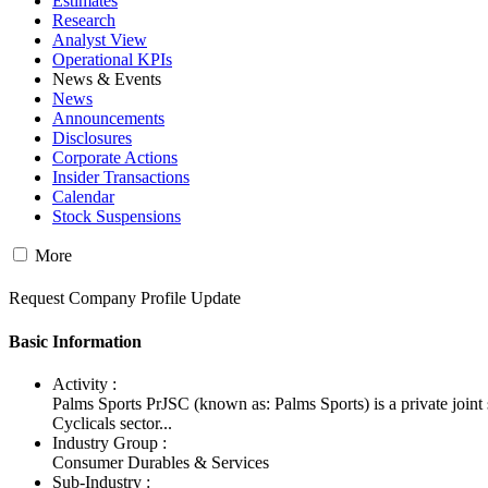
Estimates
Research
Analyst View
Operational KPIs
News & Events
News
Announcements
Disclosures
Corporate Actions
Insider Transactions
Calendar
Stock Suspensions
More
Request Company Profile Update
Basic Information
Activity :
Palms Sports PrJSC (known as: Palms Sports) is a private joi
Cyclicals sector...
Industry Group :
Consumer Durables & Services
Sub-Industry :