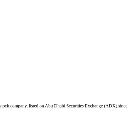
nt stock company, listed on Abu Dhabi Securities Exchange (ADX) sin