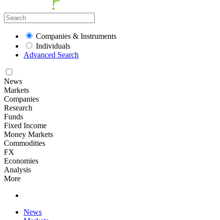
Companies & Instruments
Individuals
Advanced Search
News
Markets
Companies
Research
Funds
Fixed Income
Money Markets
Commodities
FX
Economies
Analysis
More
News