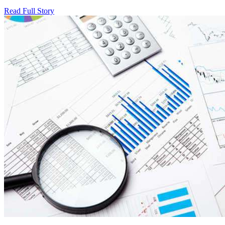
Read Full Story