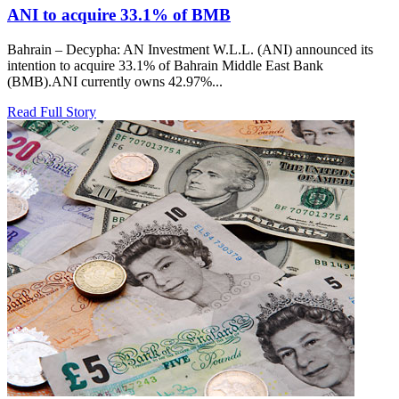
ANI to acquire 33.1% of BMB
Bahrain – Decypha: AN Investment W.L.L. (ANI) announced its
intention to acquire 33.1% of Bahrain Middle East Bank
(BMB).ANI currently owns 42.97%...
Read Full Story