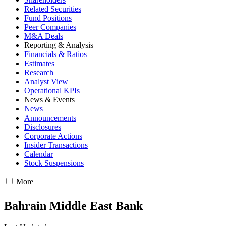
Related Securities
Fund Positions
Peer Companies
M&A Deals
Reporting & Analysis
Financials & Ratios
Estimates
Research
Analyst View
Operational KPIs
News & Events
News
Announcements
Disclosures
Corporate Actions
Insider Transactions
Calendar
Stock Suspensions
More
Bahrain Middle East Bank