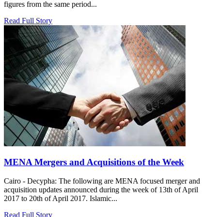
figures from the same period...
Read Full Story
MENA Mergers and Acquisitions of the Week
Cairo - Decypha: The following are MENA focused merger and
acquisition updates announced during the week of 13th of April
2017 to 20th of April 2017. Islamic...
Read Full Story