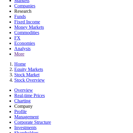
Markets
Companies
Research
Funds
Fixed Income
Money Markets
Commodities
FX
Economies
Analysis
More
Home
Equity Markets
Stock Market
Stock Overview
Overview
Real-time Prices
Charting
Company
Profile
Management
Corporate Structure
Investments
Shareholders