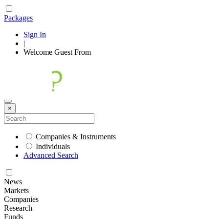
Packages
Sign In
|
Welcome
Guest
From
×
Companies & Instruments
Individuals
Advanced Search
News
Markets
Companies
Research
Funds