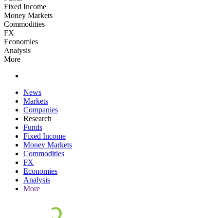
Fixed Income
Money Markets
Commodities
FX
Economies
Analysis
More
News
Markets
Companies
Research
Funds
Fixed Income
Money Markets
Commodities
FX
Economies
Analysis
More