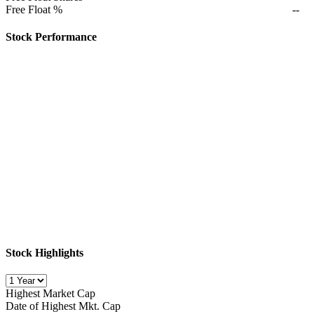
Free Float %
--
Stock Performance
Stock Highlights
Highest Market Cap
Date of Highest Mkt. Cap