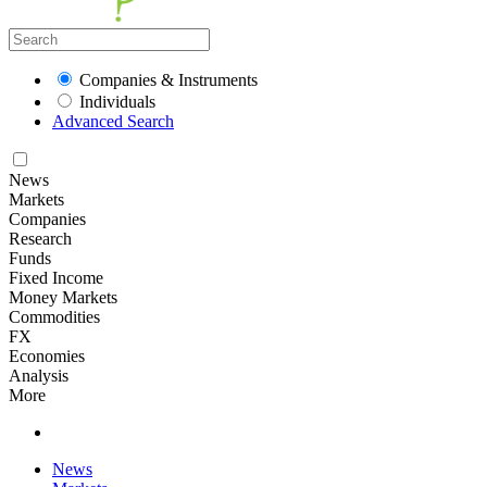
Companies & Instruments
Individuals
Advanced Search
News
Markets
Companies
Research
Funds
Fixed Income
Money Markets
Commodities
FX
Economies
Analysis
More
News