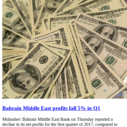
Bahrain Middle East profits fall 5% in Q1
Mubasher: Bahrain Middle East Bank on Thursday reported a
decline in its net profits for the first quarter of 2017, compared to