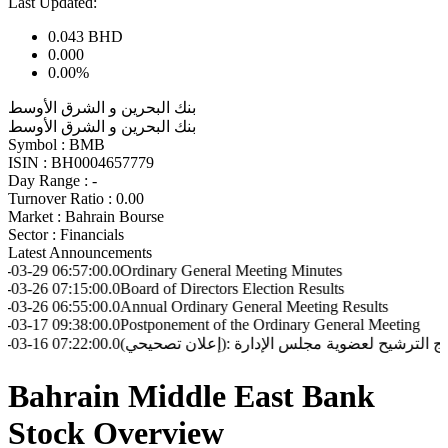
Last Updated:
0.043
BHD
0.000
0.00%
بنك البحرين و الشرق الأوسط
بنك البحرين و الشرق الأوسط
Symbol :
BMB
ISIN :
BH0004657779
Day Range :
-
Turnover Ratio :
0.00
Market :
Bahrain Bourse
Sector :
Financials
Latest Announcements
6:57:00.0
Ordinary General Meeting Minutes
7:15:00.0
Board of Directors Election Results
6:55:00.0
Annual Ordinary General Meeting Results
9:38:00.0
Postponement of the Ordinary General Meeting
7:22:00.0
(إعلان تصحيحي): إعلان بشأن نتائج الترشيح لعضوية مجلس ا
Bahrain Middle East Bank
Stock Overview