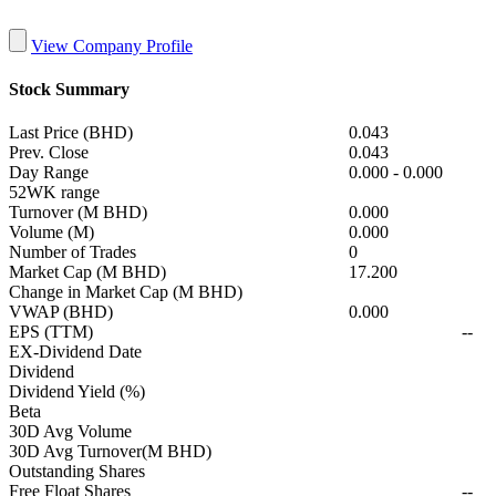
View Company Profile
Stock Summary
Last Price (BHD)
0.043
Prev. Close
0.043
Day Range
0.000
-
0.000
52WK range
Turnover (M BHD)
0.000
Volume (M)
0.000
Number of Trades
0
Market Cap (M BHD)
17.200
Change in Market Cap (M BHD)
VWAP (BHD)
0.000
EPS (TTM)
--
EX-Dividend Date
Dividend
Dividend Yield (%)
Beta
30D Avg Volume
30D Avg Turnover(M BHD)
Outstanding Shares
Free Float Shares
--