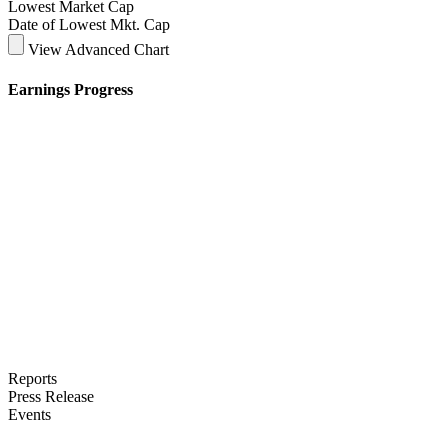
Lowest Market Cap
Date of Lowest Mkt. Cap
View Advanced Chart
Earnings Progress
Reports
Press Release
Events