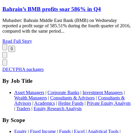
Bahrain’s BMB profits soar 586% in Q4
Mubasher: Bahrain Middle East Bank (BMB) on Wednesday
reported a profit surge of 585.51% during the fourth quarter of 2016,
compared with the same period...
Read Full Story
DECYPHA packages
By Job Title
Asset Managers
|
Corporate Banks
|
Investment Managers
|
Wealth Managers
|
Consultants & Advisors
|
Consultants &
Advisors
|
Academics
|
Hedge Funds
|
Private Equity Analysts
|
Traders
|
Equity Research Analysts
By Scope
Equity
|
Fixed Income
|
Funds
|
Excel
|
Analytical Tools
|