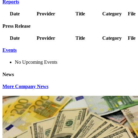
Reports
Date
Provider
Title
Category
File
Press Release
Date
Provider
Title
Category
File
Events
No Upcoming Events
News
More Company News