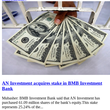
AN Investment acquires stake in BMB Investment
Bank
Mubasher: BMB Investment Bank said that AN Investment has
purchased 61.09 million shares of the bank’s equity.This stake
represents 25.24% of the...