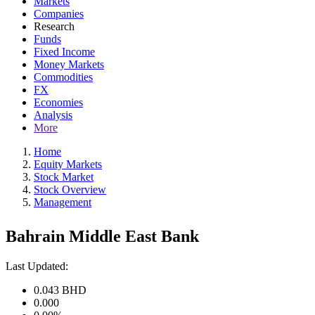
Markets
Companies
Research
Funds
Fixed Income
Money Markets
Commodities
FX
Economies
Analysis
More
Home
Equity Markets
Stock Market
Stock Overview
Management
Bahrain Middle East Bank
Last Updated:
0.043
BHD
0.000