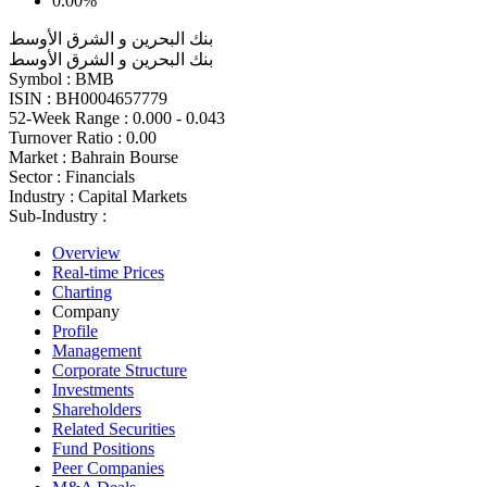
0.00%
بنك البحرين و الشرق الأوسط
بنك البحرين و الشرق الأوسط
Symbol :
BMB
ISIN :
BH0004657779
52-Week Range :
0.000 - 0.043
Turnover Ratio :
0.00
Market :
Bahrain Bourse
Sector :
Financials
Industry :
Capital Markets
Sub-Industry :
Overview
Real-time Prices
Charting
Company
Profile
Management
Corporate Structure
Investments
Shareholders
Related Securities
Fund Positions
Peer Companies