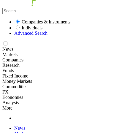
Companies & Instruments
Individuals
Advanced Search
News
Markets
Companies
Research
Funds
Fixed Income
Money Markets
Commodities
FX
Economies
Analysis
More
News