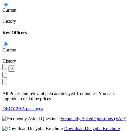
Current
History
Key Officers
Current
History
All Prices and relevant data are delayed 15 minutes. You can
upgrade to real time prices.
DECYPHA packages
Frequently Asked Questions (FAQ)
Download Decypha Brochure