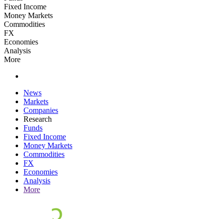
Fixed Income
Money Markets
Commodities
FX
Economies
Analysis
More
News
Markets
Companies
Research
Funds
Fixed Income
Money Markets
Commodities
FX
Economies
Analysis
More