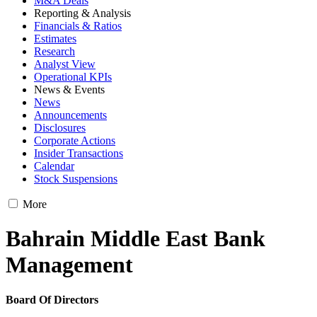
M&A Deals
Reporting & Analysis
Financials & Ratios
Estimates
Research
Analyst View
Operational KPIs
News & Events
News
Announcements
Disclosures
Corporate Actions
Insider Transactions
Calendar
Stock Suspensions
More
Bahrain Middle East Bank
Management
Board Of Directors