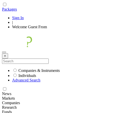
Packages
Sign In
|
Welcome
Guest
From
×
Companies & Instruments
Individuals
Advanced Search
News
Markets
Companies
Research
Funds