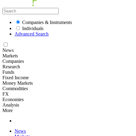
Companies & Instruments
Individuals
Advanced Search
News
Markets
Companies
Research
Funds
Fixed Income
Money Markets
Commodities
FX
Economies
Analysis
More
News