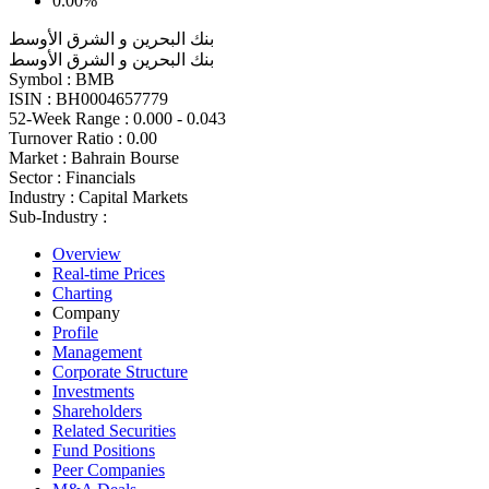
0.00%
بنك البحرين و الشرق الأوسط
بنك البحرين و الشرق الأوسط
Symbol :
BMB
ISIN :
BH0004657779
52-Week Range :
0.000 - 0.043
Turnover Ratio :
0.00
Market :
Bahrain Bourse
Sector :
Financials
Industry :
Capital Markets
Sub-Industry :
Overview
Real-time Prices
Charting
Company
Profile
Management
Corporate Structure
Investments
Shareholders
Related Securities
Fund Positions
Peer Companies