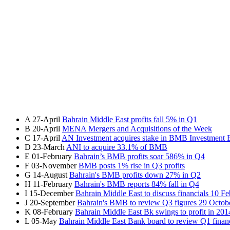
A
27-April
Bahrain Middle East profits fall 5% in Q1
B
20-April
MENA Mergers and Acquisitions of the Week
C
17-April
AN Investment acquires stake in BMB Investment
D
23-March
ANI to acquire 33.1% of BMB
E
01-February
Bahrain’s BMB profits soar 586% in Q4
F
03-November
BMB posts 1% rise in Q3 profits
G
14-August
Bahrain's BMB profits down 27% in Q2
H
11-February
Bahrain's BMB reports 84% fall in Q4
I
15-December
Bahrain Middle East to discuss financials 10 F
J
20-September
Bahrain's BMB to review Q3 figures 29 Octob
K
08-February
Bahrain Middle East Bk swings to profit in 201
L
05-May
Bahrain Middle East Bank board to review Q1 financ