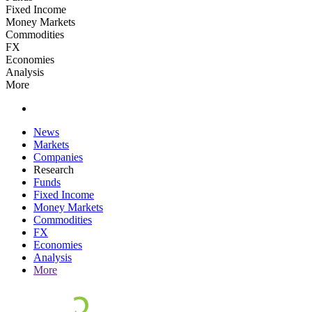
Fixed Income
Money Markets
Commodities
FX
Economies
Analysis
More
News
Markets
Companies
Research
Funds
Fixed Income
Money Markets
Commodities
FX
Economies
Analysis
More