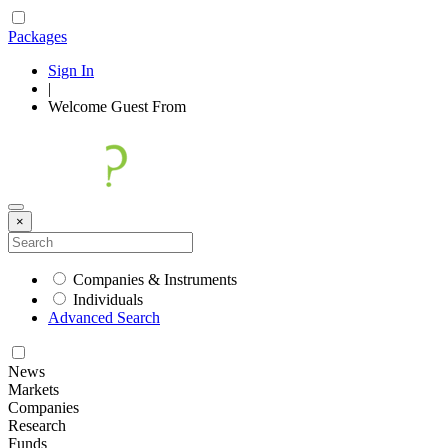
Packages
Sign In
|
Welcome
Guest
From
×
Companies & Instruments
Individuals
Advanced Search
News
Markets
Companies
Research
Funds