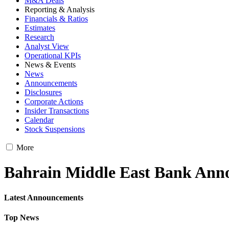
M&A Deals
Reporting & Analysis
Financials & Ratios
Estimates
Research
Analyst View
Operational KPIs
News & Events
News
Announcements
Disclosures
Corporate Actions
Insider Transactions
Calendar
Stock Suspensions
More
Bahrain Middle East Bank Ann
Latest Announcements
Top News