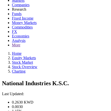
Markets
Companies
Research
Funds
Fixed Income
Money Markets
Commodities
FX
Economies
Analysis
More
Home
Equity Markets
Stock Market
Stock Overview
Charting
National Industries K.S.C.
Last Updated:
0.2630
KWD
0.0030