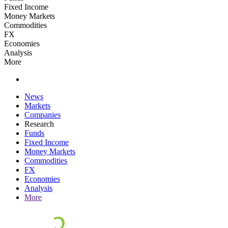
Fixed Income
Money Markets
Commodities
FX
Economies
Analysis
More
News
Markets
Companies
Research
Funds
Fixed Income
Money Markets
Commodities
FX
Economies
Analysis
More