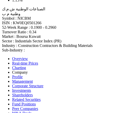
1.15%
الصناعات الوطنية ش.م.ك
وطنية م ب
Symbol :
NICBM
ISIN :
KW0EQ0501266
52-Week Range :
0.1900 - 0.2960
Turnover Ratio :
0.34
Market :
Boursa Kuwait
Sector :
Industrials Sector Index (PR)
Industry :
Construction Contractors & Building Materials
Sub-Industry :
Overview
Real-time Prices
Charting
Company
Profile
Management
Corporate Structure
Investments
Shareholders
Related Securities
Fund Positions
Peer Companies