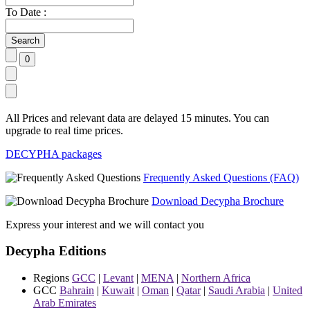
To Date :
All Prices and relevant data are delayed 15 minutes. You can
upgrade to real time prices.
DECYPHA packages
Frequently Asked Questions (FAQ)
Download Decypha Brochure
Express your interest and we will contact you
Decypha Editions
Regions
GCC
|
Levant
|
MENA
|
Northern Africa
GCC
Bahrain
|
Kuwait
|
Oman
|
Qatar
|
Saudi Arabia
|
United
Arab Emirates