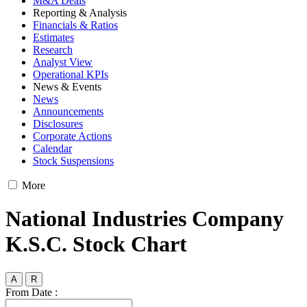
M&A Deals
Reporting & Analysis
Financials & Ratios
Estimates
Research
Analyst View
Operational KPIs
News & Events
News
Announcements
Disclosures
Corporate Actions
Calendar
Stock Suspensions
More
National Industries Company
K.S.C. Stock Chart
A
R
From Date :