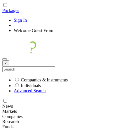
Packages
Sign In
|
Welcome
Guest
From
×
Companies & Instruments
Individuals
Advanced Search
News
Markets
Companies
Research
Funds