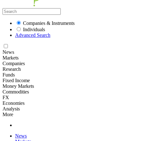
Companies & Instruments
Individuals
Advanced Search
News
Markets
Companies
Research
Funds
Fixed Income
Money Markets
Commodities
FX
Economies
Analysis
More
News