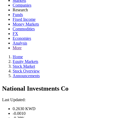
Markets
Companies
Research
Funds
Fixed Income
Money Markets
Commodities
FX
Economies
Analysis
More
Home
Equity Markets
Stock Market
Stock Overview
Announcements
National Investments Co
Last Updated:
0.2630
KWD
-0.0010