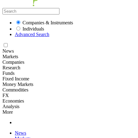
Companies & Instruments
Individuals
Advanced Search
News
Markets
Companies
Research
Funds
Fixed Income
Money Markets
Commodities
FX
Economies
Analysis
More
News