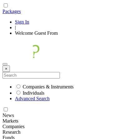
Packages
Sign In
|
Welcome
Guest
From
×
Companies & Instruments
Individuals
Advanced Search
News
Markets
Companies
Research
Funds