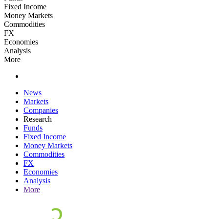
Fixed Income
Money Markets
Commodities
FX
Economies
Analysis
More
News
Markets
Companies
Research
Funds
Fixed Income
Money Markets
Commodities
FX
Economies
Analysis
More