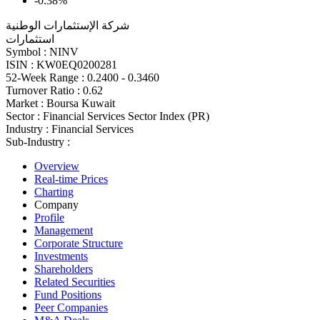
-0.38%
شركة الإستثمارات الوطنية
استثمارات
Symbol :
NINV
ISIN :
KW0EQ0200281
52-Week Range :
0.2400 - 0.3460
Turnover Ratio :
0.62
Market :
Boursa Kuwait
Sector :
Financial Services Sector Index (PR)
Industry :
Financial Services
Sub-Industry :
Overview
Real-time Prices
Charting
Company
Profile
Management
Corporate Structure
Investments
Shareholders
Related Securities
Fund Positions
Peer Companies