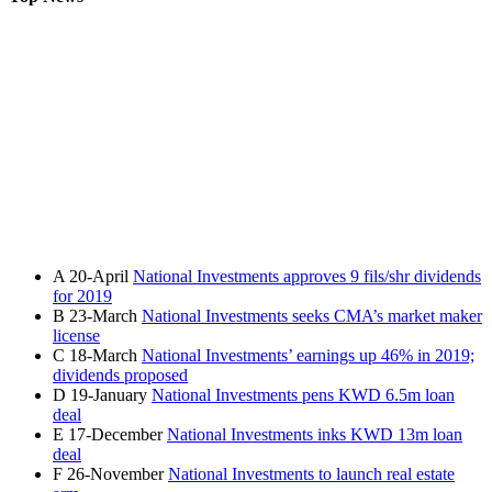
A
20-April
National Investments approves 9 fils/shr dividends
for 2019
B
23-March
National Investments seeks CMA’s market maker
license
C
18-March
National Investments’ earnings up 46% in 2019;
dividends proposed
D
19-January
National Investments pens KWD 6.5m loan
deal
E
17-December
National Investments inks KWD 13m loan
deal
F
26-November
National Investments to launch real estate