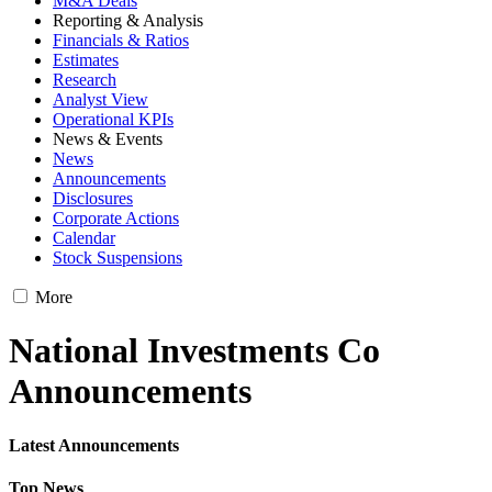
M&A Deals
Reporting & Analysis
Financials & Ratios
Estimates
Research
Analyst View
Operational KPIs
News & Events
News
Announcements
Disclosures
Corporate Actions
Calendar
Stock Suspensions
More
National Investments Co
Announcements
Latest Announcements
Top News