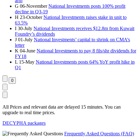
arm
G
06-November
National Investments posts 100% profit
decline in Q3-19
H
23-October
National Investments raises stake in unit to
63.5%
I
30-July
National Investments receives $12.8m from Kuwait
Foundry’s dividends
J
01-July
National Investments’ capital to shrink on CMA’s
letter
K
04-June
National Investments to pay 8 fils/shr dividends for
FY18
L
15-May
National Investments posts 64% YoY profit hike in
Q1
All Prices and relevant data are delayed 15 minutes. You can
upgrade to real time prices.
DECYPHA packages
Frequently Asked Questions (FAQ)