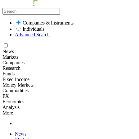
Companies & Instruments
Individuals
Advanced Search
News
Markets
Companies
Research
Funds
Fixed Income
Money Markets
Commodities
FX
Economies
Analysis
More
News