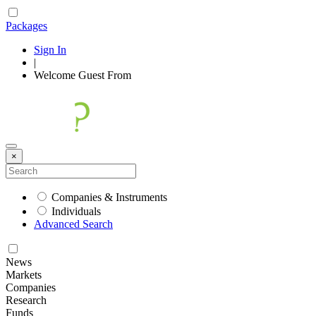
Packages
Sign In
|
Welcome
Guest
From
×
Companies & Instruments
Individuals
Advanced Search
News
Markets
Companies
Research
Funds