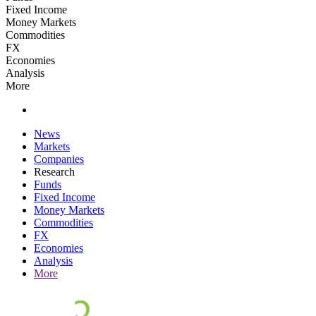
Fixed Income
Money Markets
Commodities
FX
Economies
Analysis
More
News
Markets
Companies
Research
Funds
Fixed Income
Money Markets
Commodities
FX
Economies
Analysis
More