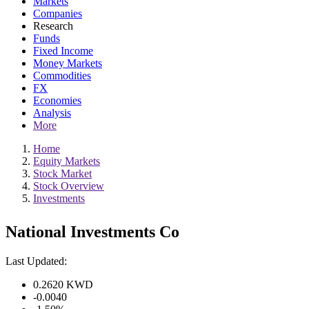
Markets
Companies
Research
Funds
Fixed Income
Money Markets
Commodities
FX
Economies
Analysis
More
Home
Equity Markets
Stock Market
Stock Overview
Investments
National Investments Co
Last Updated:
0.2620
KWD
-0.0040