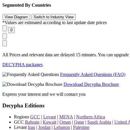
Segmented By Countries
*Values are estimated according to last update date prices
All Prices and relevant data are delayed 15 minutes. You can upgrade t
DECYPHA packages
Frequently Asked Questions (FAQ)
Download Decypha Brochure
Express your interest and we will contact you
Decypha Editions
Regions
GCC
|
Levant
|
MENA
|
Northern Africa
GCC
Bahrain
|
Kuwait
|
Oman
|
Qatar
|
Saudi Arabia
|
United 
Levant
Iraq
|
Jordan
|
Lebanon
|
Palestine