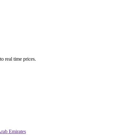
o real time prices.
Arab Emirates