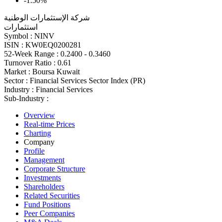
-1.50%
شركة الإستثمارات الوطنية
استثمارات
Symbol :
NINV
ISIN :
KW0EQ0200281
52-Week Range :
0.2400 - 0.3460
Turnover Ratio :
0.61
Market :
Boursa Kuwait
Sector :
Financial Services Sector Index (PR)
Industry :
Financial Services
Sub-Industry :
Overview
Real-time Prices
Charting
Company
Profile
Management
Corporate Structure
Investments
Shareholders
Related Securities
Fund Positions
Peer Companies