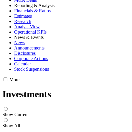
M&A Deals
Reporting & Analysis
Financials & Ratios
Estimates
Research
Analyst View
Operational KPIs
News & Events
News
Announcements
Disclosures
Corporate Actions
Calendar
Stock Suspensions
More
Investments
Show Current
Show All