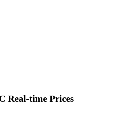
 Real-time Prices