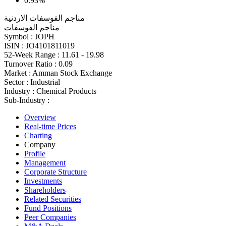
0.93%
مناجم الفوسفات الاردنية
مناجم الفوسفات
Symbol :
JOPH
ISIN :
JO4101811019
52-Week Range :
11.61 - 19.98
Turnover Ratio :
0.09
Market :
Amman Stock Exchange
Sector :
Industrial
Industry :
Chemical Products
Sub-Industry :
Overview
Real-time Prices
Charting
Company
Profile
Management
Corporate Structure
Investments
Shareholders
Related Securities
Fund Positions
Peer Companies