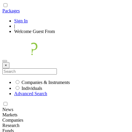
Packages
Sign In
|
Welcome
Guest
From
×
Companies & Instruments
Individuals
Advanced Search
News
Markets
Companies
Research
Funds