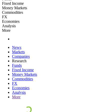
Fixed Income
Money Markets
Commodities
FX
Economies
Analysis
More
News
Markets
Companies
Research
Funds
Fixed Income
Money Markets
Commodities
FX
Economies
Analysis
More