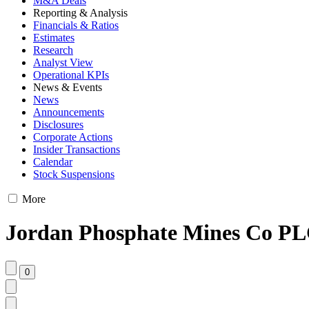
M&A Deals
Reporting & Analysis
Financials & Ratios
Estimates
Research
Analyst View
Operational KPIs
News & Events
News
Announcements
Disclosures
Corporate Actions
Insider Transactions
Calendar
Stock Suspensions
More
Jordan Phosphate Mines Co PLC