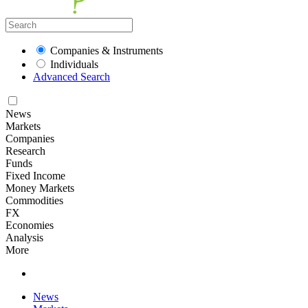
Companies & Instruments
Individuals
Advanced Search
News
Markets
Companies
Research
Funds
Fixed Income
Money Markets
Commodities
FX
Economies
Analysis
More
News