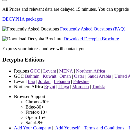
All Prices and relevant data are delayed 15 minutes. You can upgrade t
DECYPHA packages
Frequently Asked Questions (FAQ)
Download Decypha Brochure
Express your interest and we will contact you
Decypha Editions
Regions
GCC
|
Levant
|
MENA
|
Northern Africa
GCC
Bahrain
|
Kuwait
|
Oman
|
Qatar
|
Saudi Arabia
|
United 
Levant
Iraq
|
Jordan
|
Lebanon
|
Palestine
Northern Africa
Egypt
|
Libya
|
Morocco
|
Tunisia
Browser Support
Chrome-30+
Edge-30+
Firefox-10+
Opera-15+
Safari-8+
Add Your Company
|
Add Yourself
|
Terms and Conditions
|