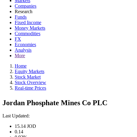
Markets
Companies
Research
Funds
Fixed Income
Money Markets
Commodities
FX
Economies
Analysis
More
Home
Equity Markets
Stock Market
Stock Overview
Real-time Prices
Jordan Phosphate Mines Co PLC
Last Updated:
15.14
JOD
0.14