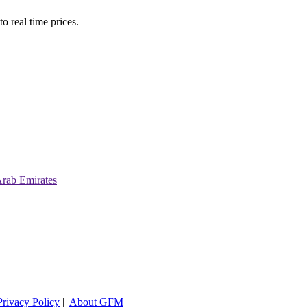
o real time prices.
Arab Emirates
Privacy Policy
|
About GFM