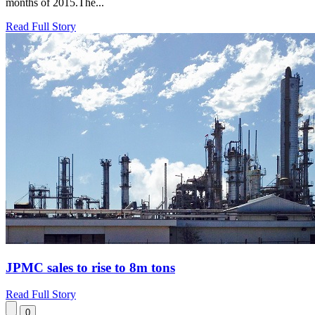
months of 2015.The...
Read Full Story
JPMC sales to rise to 8m tons
Read Full Story