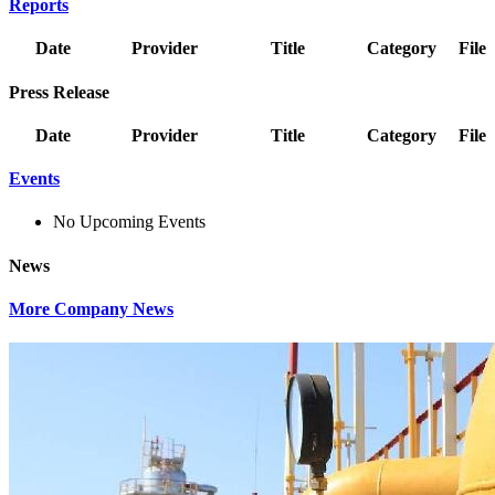
Reports
Date
Provider
Title
Category
File
Press Release
Date
Provider
Title
Category
File
Events
No Upcoming Events
News
More Company News