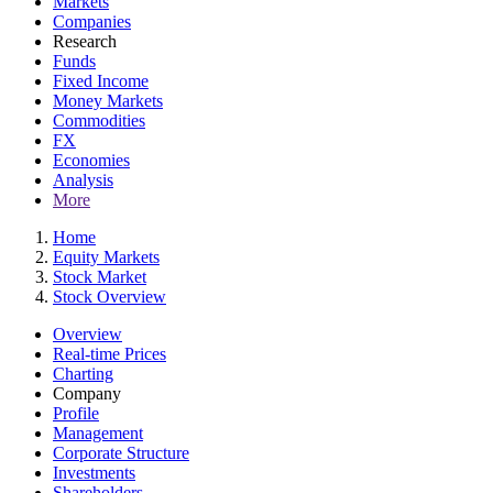
Markets
Companies
Research
Funds
Fixed Income
Money Markets
Commodities
FX
Economies
Analysis
More
Home
Equity Markets
Stock Market
Stock Overview
Overview
Real-time Prices
Charting
Company
Profile
Management
Corporate Structure
Investments
Shareholders