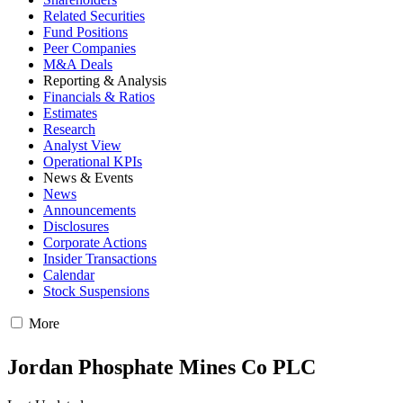
Related Securities
Fund Positions
Peer Companies
M&A Deals
Reporting & Analysis
Financials & Ratios
Estimates
Research
Analyst View
Operational KPIs
News & Events
News
Announcements
Disclosures
Corporate Actions
Insider Transactions
Calendar
Stock Suspensions
More
Jordan Phosphate Mines Co PLC