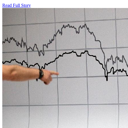
Read Full Story