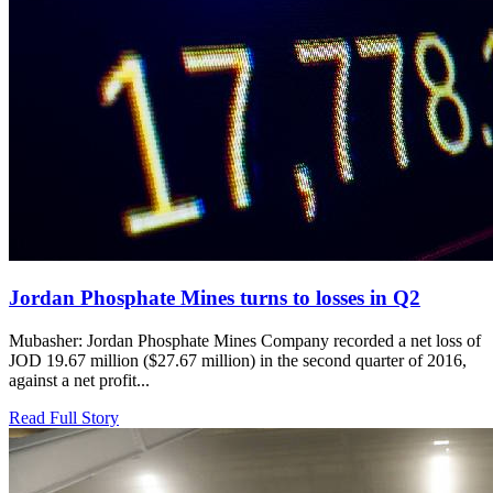
Jordan Phosphate Mines turns to losses in Q2
Mubasher: Jordan Phosphate Mines Company recorded a net loss of
JOD 19.67 million ($27.67 million) in the second quarter of 2016,
against a net profit...
Read Full Story