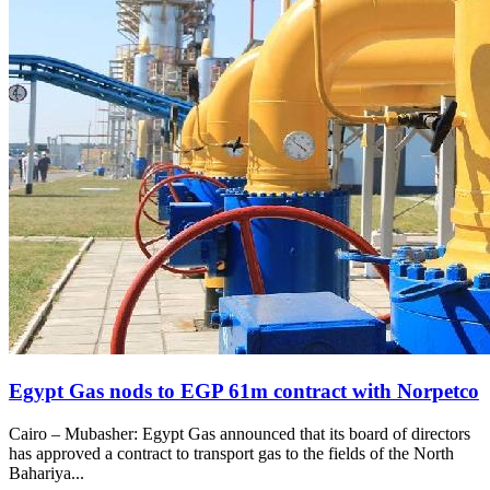
Egypt Gas nods to EGP 61m contract with Norpetco
Cairo – Mubasher: Egypt Gas announced that its board of directors
has approved a contract to transport gas to the fields of the North
Bahariya...