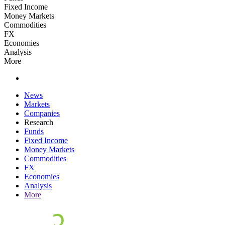
Fixed Income
Money Markets
Commodities
FX
Economies
Analysis
More
News
Markets
Companies
Research
Funds
Fixed Income
Money Markets
Commodities
FX
Economies
Analysis
More