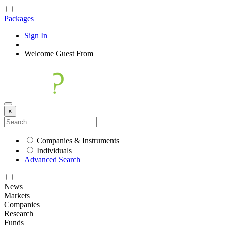
Packages
Sign In
|
Welcome
Guest
From
×
Companies & Instruments
Individuals
Advanced Search
News
Markets
Companies
Research
Funds