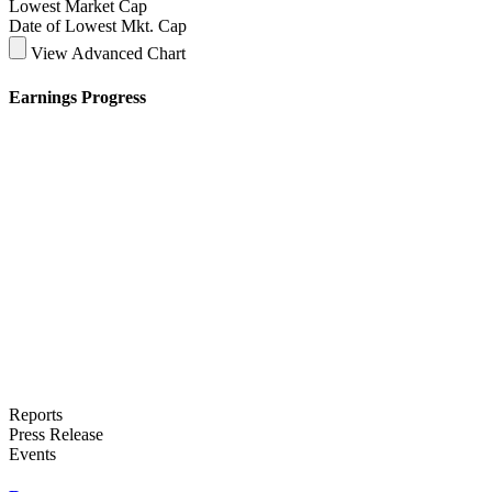
Lowest Market Cap
Date of Lowest Mkt. Cap
View Advanced Chart
Earnings Progress
Reports
Press Release
Events