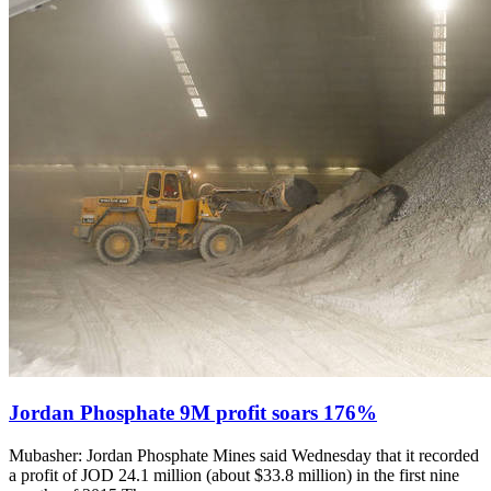
Jordan Phosphate 9M profit soars 176%
Mubasher: Jordan Phosphate Mines said Wednesday that it recorded
a profit of JOD 24.1 million (about $33.8 million) in the first nine