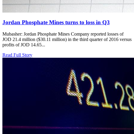
Jordan Phosphate Mines turns to loss in Q3
Mubasher: Jordan Phosphate Mines Company reported losses of
JOD 21.4 million ($30.11 million) in the third quarter of 2016 versus
profits of JOD 14.65...
Read Full Story