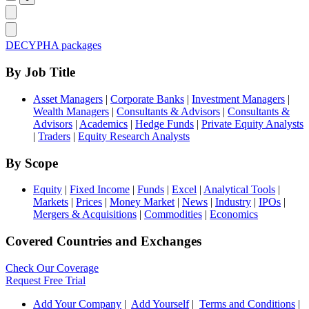
DECYPHA packages
By Job Title
Asset Managers
|
Corporate Banks
|
Investment Managers
|
Wealth Managers
|
Consultants & Advisors
|
Consultants &
Advisors
|
Academics
|
Hedge Funds
|
Private Equity Analysts
|
Traders
|
Equity Research Analysts
By Scope
Equity
|
Fixed Income
|
Funds
|
Excel
|
Analytical Tools
|
Markets
|
Prices
|
Money Market
|
News
|
Industry
|
IPOs
|
Mergers & Acquisitions
|
Commodities
|
Economics
Covered Countries and Exchanges
Check Our Coverage
Request Free Trial
Add Your Company
|
Add Yourself
|
Terms and Conditions
|