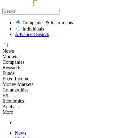
Companies & Instruments
Individuals
Advanced Search
News
Markets
Companies
Research
Funds
Fixed Income
Money Markets
Commodities
FX
Economies
Analysis
More
News