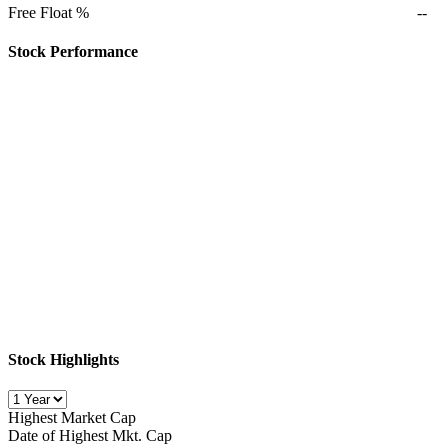
Free Float %
--
Stock Performance
Stock Highlights
Highest Market Cap
Date of Highest Mkt. Cap