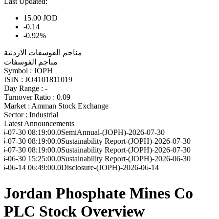
Last Updated:
15.00
JOD
-0.14
-0.92%
مناجم الفوسفات الاردنية
مناجم الفوسفات
Symbol :
JOPH
ISIN :
JO4101811019
Day Range :
-
Turnover Ratio :
0.09
Market :
Amman Stock Exchange
Sector :
Industrial
Latest Announcements
8:19:00.0
SemiAnnual-(JOPH)-2026-07-30
8:19:00.0
Sustainability Report-(JOPH)-2026-07-30
8:19:00.0
Sustainability Report-(JOPH)-2026-07-30
5:25:00.0
Sustainability Report-(JOPH)-2026-06-30
6:49:00.0
Disclosure-(JOPH)-2026-06-14
Jordan Phosphate Mines Co
PLC Stock Overview