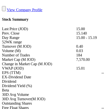
View Company Profile
Stock Summary
Last Price (JOD)
15.00
Prev. Close
15.140
Day Range
15.00
-
15.19
52WK range
Turnover (M JOD)
0.40
Volume (M)
0.03
Number of Trades
184
Market Cap (M JOD)
7,570.00
Change in Market Cap (M JOD)
VWAP (JOD)
15.01
EPS (TTM)
--
EX-Dividend Date
Dividend
Dividend Yield (%)
Beta
30D Avg Volume
30D Avg Turnover(M JOD)
Outstanding Shares
Free Float Shares
--