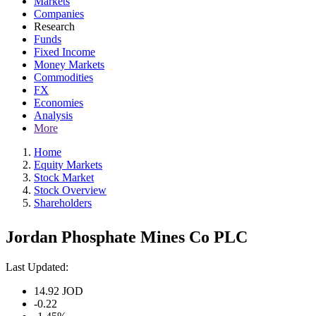
Markets
Companies
Research
Funds
Fixed Income
Money Markets
Commodities
FX
Economies
Analysis
More
Home
Equity Markets
Stock Market
Stock Overview
Shareholders
Jordan Phosphate Mines Co PLC
Last Updated:
14.92
JOD
-0.22