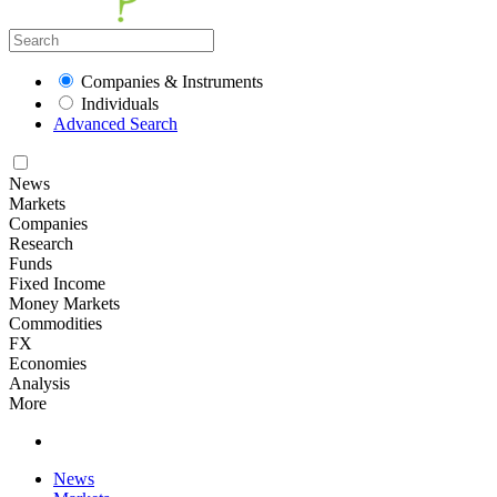
Companies & Instruments
Individuals
Advanced Search
News
Markets
Companies
Research
Funds
Fixed Income
Money Markets
Commodities
FX
Economies
Analysis
More
News