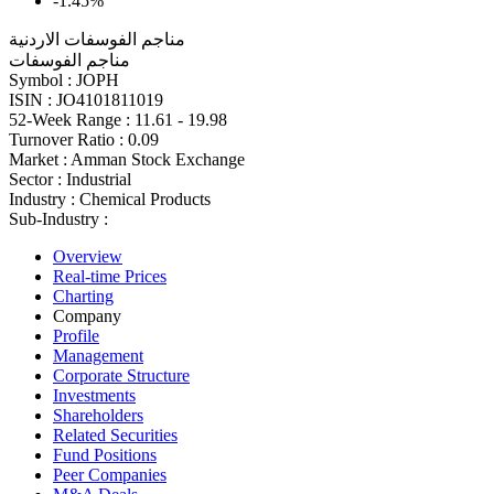
-1.45%
مناجم الفوسفات الاردنية
مناجم الفوسفات
Symbol :
JOPH
ISIN :
JO4101811019
52-Week Range :
11.61 - 19.98
Turnover Ratio :
0.09
Market :
Amman Stock Exchange
Sector :
Industrial
Industry :
Chemical Products
Sub-Industry :
Overview
Real-time Prices
Charting
Company
Profile
Management
Corporate Structure
Investments
Shareholders
Related Securities
Fund Positions
Peer Companies