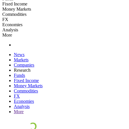
Fixed Income
Money Markets
Commodities
FX
Economies
Analysis
More
News
Markets
Companies
Research
Funds
Fixed Income
Money Markets
Commodities
FX
Economies
Analysis
More