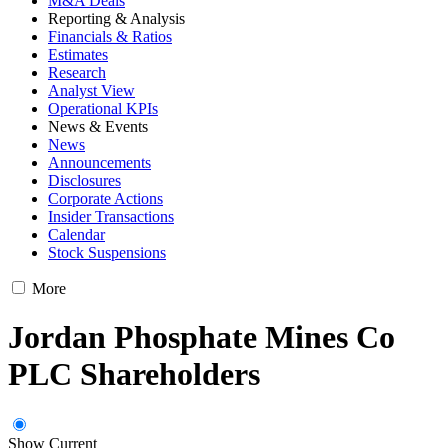
M&A Deals
Reporting & Analysis
Financials & Ratios
Estimates
Research
Analyst View
Operational KPIs
News & Events
News
Announcements
Disclosures
Corporate Actions
Insider Transactions
Calendar
Stock Suspensions
More
Jordan Phosphate Mines Co
PLC Shareholders
Show Current