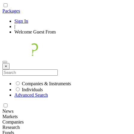
Packages
Sign In
|
Welcome
Guest
From
×
Companies & Instruments
Individuals
Advanced Search
News
Markets
Companies
Research
Funds