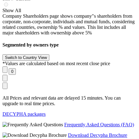
Show All
Company Shareholders page shows company"s shareholders from
corporate, non-corporate, individuals and mutual funds, considering
related countries, ownership % and values. This list includes all
major shareholders with ownership above 5%
Segmented by owners type
*Values are calculated based on most recent close price
All Prices and relevant data are delayed 15 minutes. You can
upgrade to real time prices.
DECYPHA packages
Frequently Asked Questions (FAQ)
Download Decypha Brochure